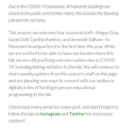
Due to the COVID-19 pandemic, all Manomet buildings are
closed to the public until further notice; this includes the Banding
Lab and the net lanes.
This season, we welcome four seasonal staff—Megan Gray,
Sarah Duff, Cynthia Ramirez, and Jeremiah Sullivan—to
Manomet headquarters for the first time this year. While
we are excited to be able to have our banders here this
fall, we are still practicing extreme caution due to COVID-
19, including limiting visitation to the lab. We will continue to
share weekly updates from this season’s staff on this page
and are planning new ways to connect with our audience
digitally in lieu of hosting in-person educational
programming at the lab.
Check back every week for a new post, and don’t forget to
follow the lab on
Instagram
and
Twitter
for even more
content!