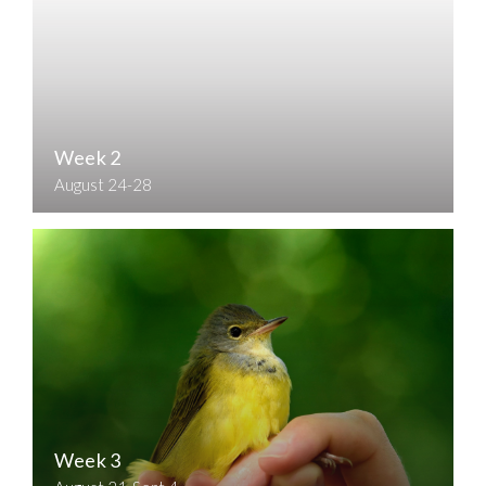
Week 2
August 24-28
Week 3