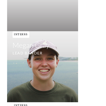
INTERNS
Megan Gray
LEAD BANDER
INTERNS