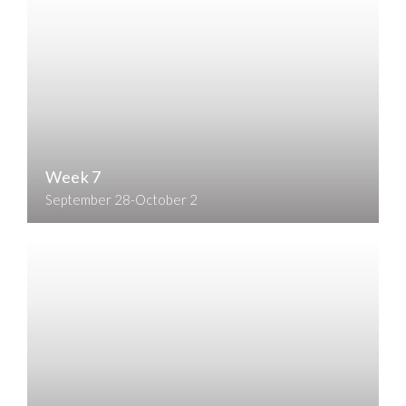
Week 7
September 28-October 2