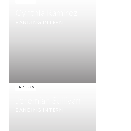
Cynthia Ramirez
BANDING INTERN
INTERNS
Jeremiah Sullivan
BANDING INTERN