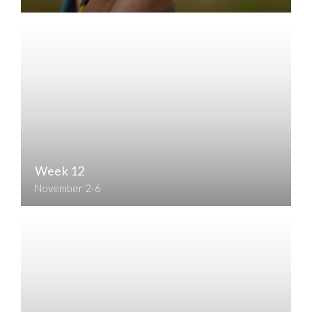
Week 12
November 2-6