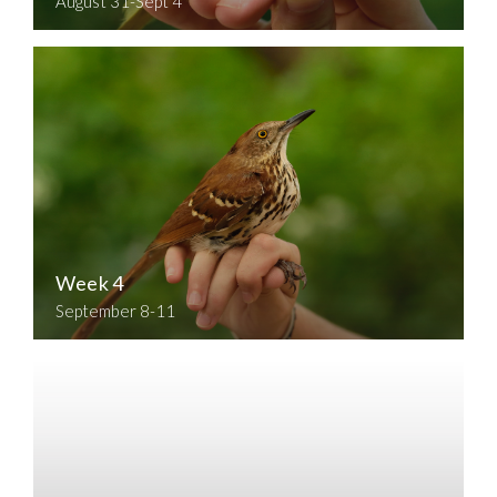
August 31-Sept 4
Week 4
September 8-11