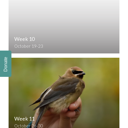
Week 10
October 19-23
Donate
Week 11
October 26-30