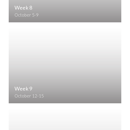
Week 8
October 5-9
Week 9
October 12-15