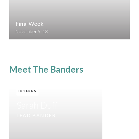
Final Week
November 9-13
Meet The Banders
INTERNS
Sarah Duff
LEAD BANDER