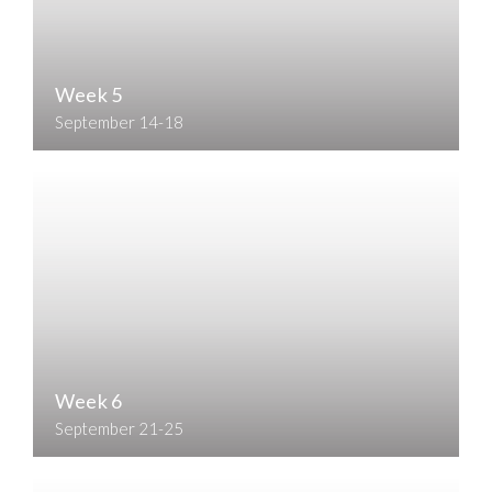
Week 5
September 14-18
Week 6
September 21-25