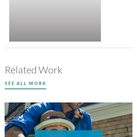
Related Work
SEE ALL WORK