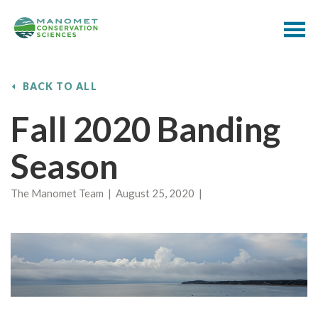
BACK TO ALL
Fall 2020 Banding
Season
The Manomet Team | August 25, 2020 |