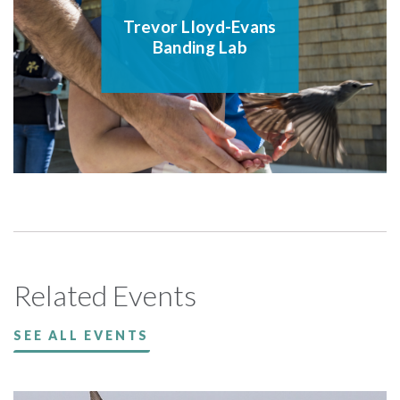
Trevor Lloyd-Evans
Banding Lab
Related Events
SEE ALL EVENTS