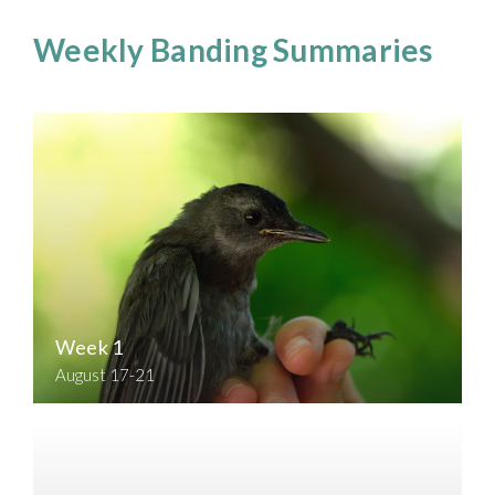
Weekly Banding Summaries
Week 1
August 17-21