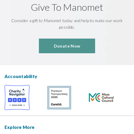
Give To Manomet
Consider a gift to Manomet today and help to make our work
possible.
Donate Now
Accountability
Explore More