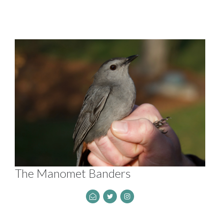
The Manomet Banders