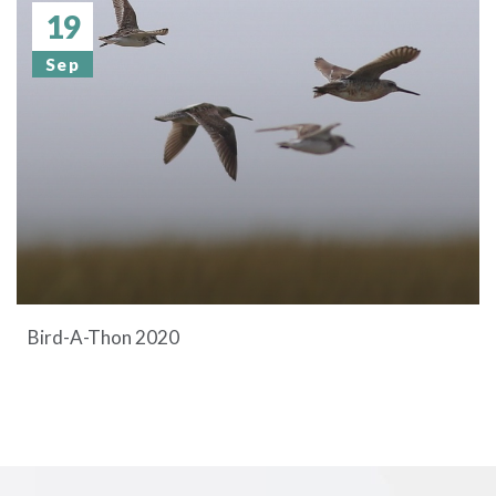
19
Sep
Bird-A-Thon 2020