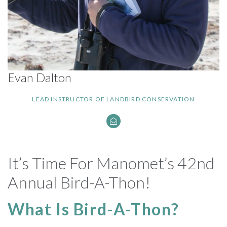
Evan Dalton
LEAD INSTRUCTOR OF LANDBIRD CONSERVATION
It’s Time For Manomet’s 42nd
Annual Bird-A-Thon!
What Is Bird-A-Thon?