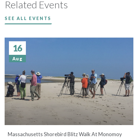
Related Events
SEE ALL EVENTS
16
Aug
Massachusetts Shorebird Blitz Walk At Monomoy