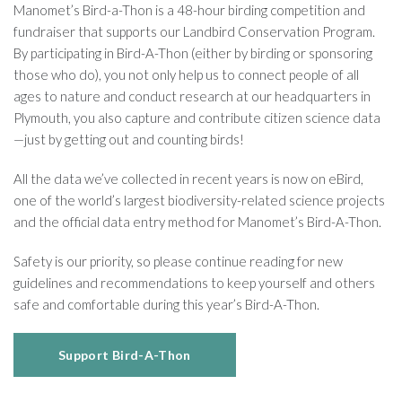
Manomet’s Bird-a-Thon is a 48-hour birding competition and
fundraiser that supports our Landbird Conservation Program.
By participating in Bird-A-Thon (either by birding or sponsoring
those who do), you not only help us to connect people of all
ages to nature and conduct research at our headquarters in
Plymouth, you also capture and contribute citizen science data
—just by getting out and counting birds!
All the data we’ve collected in recent years is now on eBird,
one of the world’s largest biodiversity-related science projects
and the official data entry method for Manomet’s Bird-A-Thon.
Safety is our priority, so please continue reading for new
guidelines and recommendations to keep yourself and others
safe and comfortable during this year’s Bird-A-Thon.
Support Bird-A-Thon