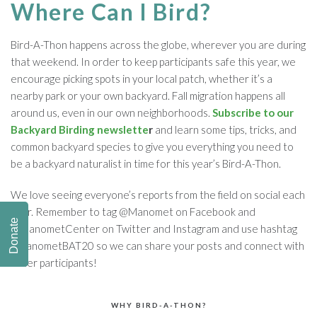
Where Can I Bird?
Bird-A-Thon happens across the globe, wherever you are during
that weekend. In order to keep participants safe this year, we
encourage picking spots in your local patch, whether it’s a
nearby park or your own backyard. Fall migration happens all
around us, even in our own neighborhoods.
Subscribe to our
Backyard Birding newslette
r
and learn some tips, tricks, and
common backyard species to give you everything you need to
be a backyard naturalist in time for this year’s Bird-A-Thon.
We love seeing everyone’s reports from the field on social each
year. Remember to tag @Manomet on Facebook and
Donate
@ManometCenter on Twitter and Instagram and use hashtag
#ManometBAT20 so we can share your posts and connect with
other participants!
WHY BIRD-A-THON?