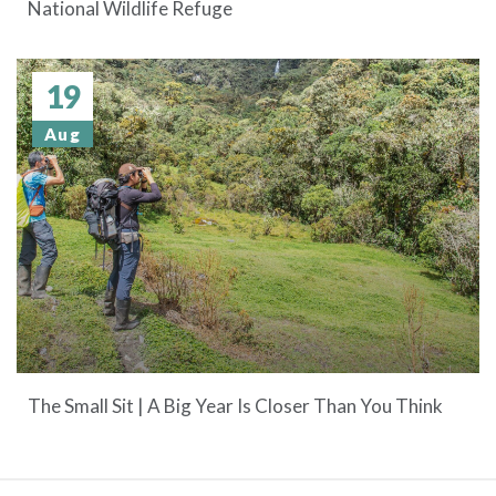
National Wildlife Refuge
19
Aug
The Small Sit | A Big Year Is Closer Than You Think