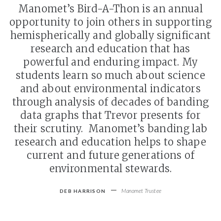
Manomet’s Bird-A-Thon is an annual
opportunity to join others in supporting
hemispherically and globally significant
research and education that has
powerful and enduring impact. My
students learn so much about science
and about environmental indicators
through analysis of decades of banding
data graphs that Trevor presents for
their scrutiny. Manomet’s banding lab
research and education helps to shape
current and future generations of
environmental stewards.
-
Manomet Trustee
DEB HARRISON