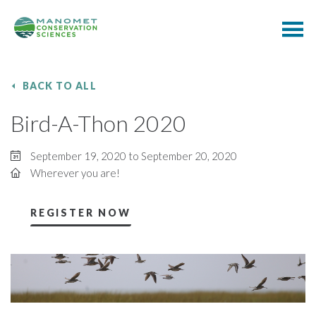
BACK TO ALL
Bird-A-Thon 2020
September 19, 2020 to September 20, 2020
Wherever you are!
REGISTER NOW