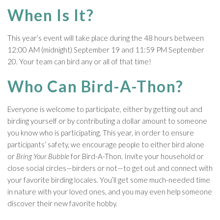
When Is It?
This year’s event will take place during the 48 hours between
12:00 AM (midnight) September 19 and 11:59 PM September
20. Your team can bird any or all of that time!
Who Can Bird-A-Thon?
Everyone is welcome to participate, either by getting out and
birding yourself or by contributing a dollar amount to someone
you know who is participating. This year, in order to ensure
participants’ safety, we encourage people to either bird alone
or
Bring Your Bubble
for Bird-A-Thon. Invite your household or
close social circles—birders or not—to get out and connect with
your favorite birding locales. You’ll get some much-needed time
in nature with your loved ones, and you may even help someone
discover their new favorite hobby.