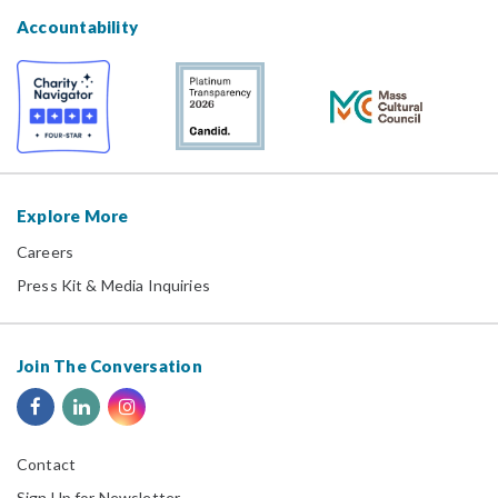
Accountability
Explore More
Careers
Press Kit & Media Inquiries
Join The Conversation
Contact
Sign Up for Newsletter