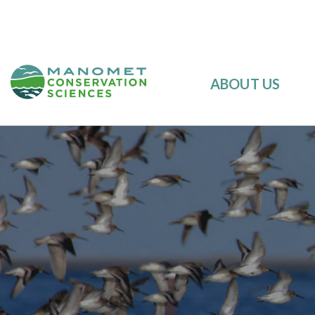
ABOUT US