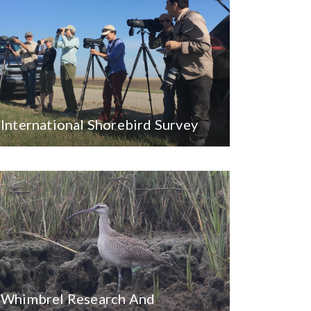
International Shorebird Survey
Whimbrel Research And