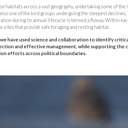
e habitats across a vast geography, undertaking some of the l
also one of the bird groups undergoing the steepest declines.
ation during its annual lifecycle is termed a flyway. Within ea
w sites that provide safe foraging and resting habitat.
we have used science and collaboration to identify critica
ection and effective management, while supporting the 
on efforts across political boundaries.