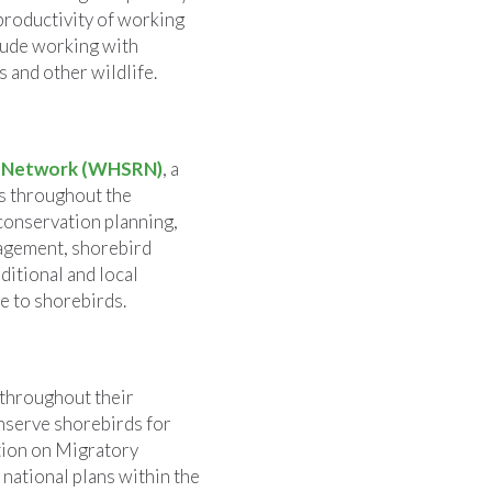
 productivity of working
lude working with
 and other wildlife.
e Network (WHSRN)
, a
ds throughout the
conservation planning,
agement, shorebird
ditional and local
e to shorebirds.
 throughout their
onserve shorebirds for
ntion on Migratory
 national plans within the