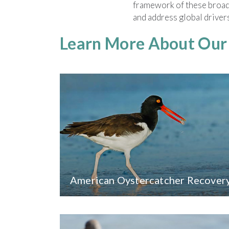
framework of these broade
and address global drivers
Learn More About Ou
American Oystercatcher Recover