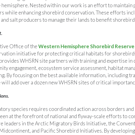
e hemisphere. Nested within our work is an effort to maintain
ers while enhancing shorebird conservation. These efforts inc
and salt producers to manage their lands to benefit shorebirds
t.
ive Office of the
Western Hemisphere Shorebird Reserv
ation initiative for protecting critical habitats for shorebir
rovides WHSRN site partners with training and expertise in 
ity engagement, ecosystem service assessment, habitat man
g. By focusing on the best available information, including tra
will add over a dozen new WHSRN sites of critical importanc
ions.
tory species requires coordinated action across borders and
een at the forefront of national and flyway-scale efforts to c
e leaders in the Arctic Migratory Birds Initiative, the Conve
 Midcontinent, and Pacific Shorebird Initiatives. By developing