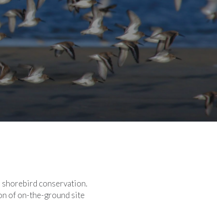
n shorebird conservation.
on of on-the-ground site