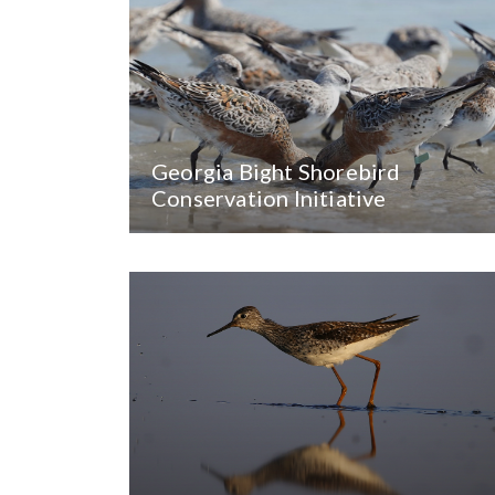
Georgia Bight Shorebird
Conservation Initiative