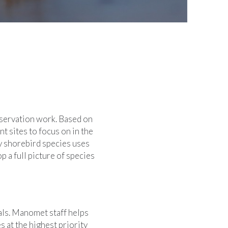
onservation work. Based on
t sites to focus on in the
y shorebird species uses
 a full picture of species
als. Manomet staff helps
at the highest priority