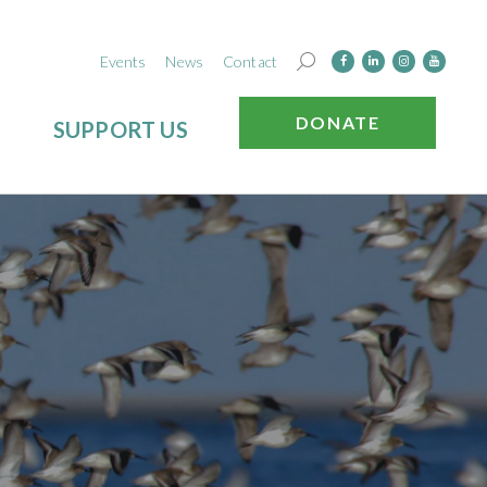
Events
News
Contact
DONATE
SUPPORT US