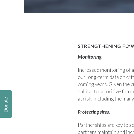
STRENGTHENING FLY
Monitoring.
Increased monitoring of al
our long-term data on crit
coming years. Given the c
habitat to prioritize futu
at risk, including the man
Donate
Protecting sites.
Partnerships are key to a
partners maintain and inc