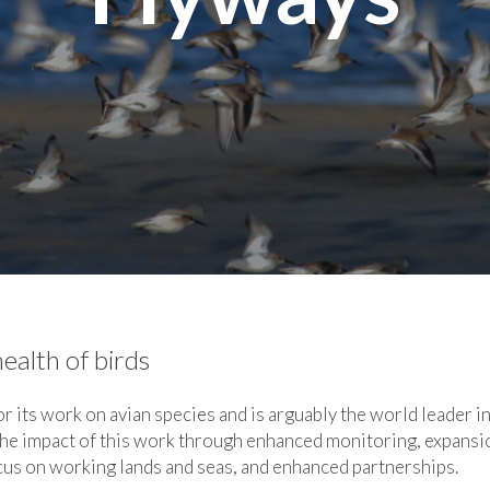
ealth of birds
 its work on avian species and is arguably the world leader i
he impact of this work through enhanced monitoring, expansi
cus on working lands and seas, and enhanced partnerships.