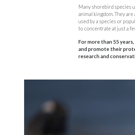
Many shorebird species us
animal kingdom. They are 
used by a species or popul
to concentrate at just a fe
For more than 55 years, 
and promote their prot
research and conservati