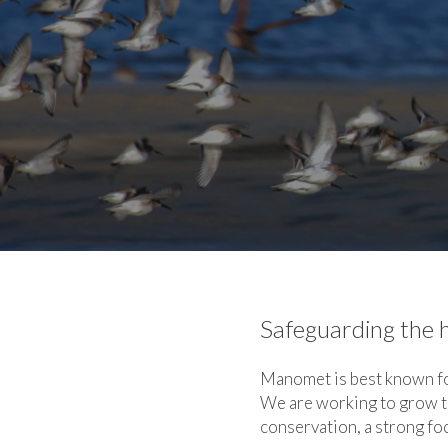
Safeguarding the h
Manomet is best known for
We are working to grow t
conservation, a strong fo