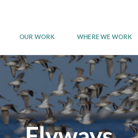
OUR WORK
WHERE WE WORK
Flyways