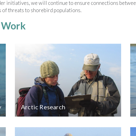
r initiatives, we will continue to ensure connections between
 of threats to shorebird populations.
r Work
y
Arctic Research