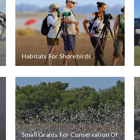
Habitats For Shorebirds
Small Grants For Conservation Of