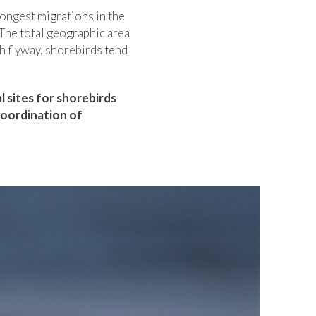
ongest migrations in the
 The total geographic area
ch flyway, shorebirds tend
l sites for shorebirds
coordination of