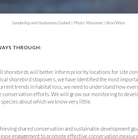
Sanderling and Hudsonian Godwit | Photo: Manomet / Brad Winn.
WAYS THROUGH:
l shorebirds will better inform priority locations for site c
ical shorebird stopovers, we have identified the most importan
urrent trends in habitat loss, we need to understand how ever
re conservation efforts. We will grow our monitoring to develop
y species about which we know very little.
chieving shared conservation and sustainable development go
rease engagement to promote effective conservation measures 