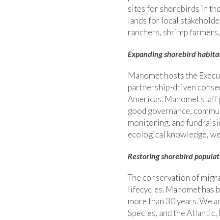
sites for shorebirds in th
lands for local stakehold
ranchers, shrimp farmers, 
Expanding shorebird habita
Manomet hosts the Execut
partnership-driven conserv
Americas. Manomet staff p
good governance, commun
monitoring, and fundraisin
ecological knowledge, we 
Restoring shorebird populat
The conservation of migra
lifecycles. Manomet has b
more than 30 years. We ar
Species, and the Atlantic,