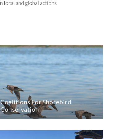
 local and global actions
Coalitions For Shorebird
Conservation