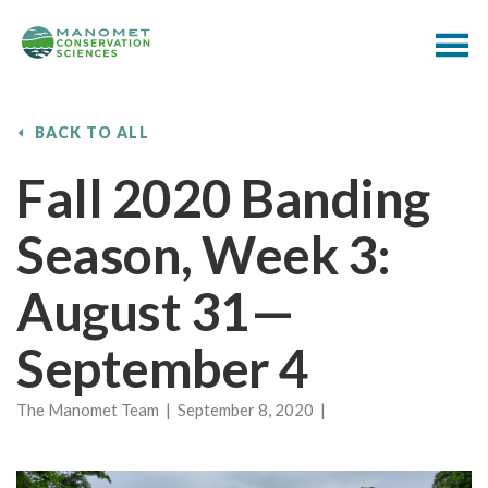
BACK TO ALL
Fall 2020 Banding
Season, Week 3:
August 31—
September 4
The Manomet Team | September 8, 2020 |