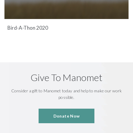
Bird-A-Thon 2020
Give To Manomet
Consider a gift to Manomet today and help to make our work
possible.
Donate Now