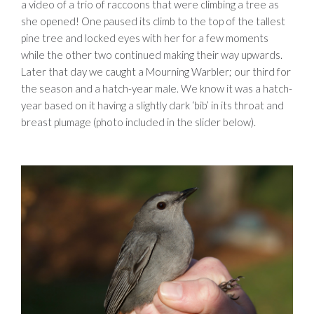
a video of a trio of raccoons that were climbing a tree as
she opened! One paused its climb to the top of the tallest
pine tree and locked eyes with her for a few moments
while the other two continued making their way upwards.
Later that day we caught a Mourning Warbler; our third for
the season and a hatch-year male. We know it was a hatch-
year based on it having a slightly dark ‘bib’ in its throat and
breast plumage (photo included in the slider below).