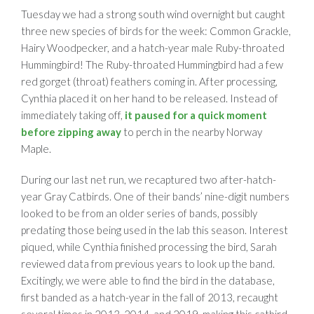
Tuesday we had a strong south wind overnight but caught
three new species of birds for the week: Common Grackle,
Hairy Woodpecker, and a hatch-year male Ruby-throated
Hummingbird! The Ruby-throated Hummingbird had a few
red gorget (throat) feathers coming in. After processing,
Cynthia placed it on her hand to be released. Instead of
immediately taking off,
it paused for a quick moment
before zipping away
to perch in the nearby Norway
Maple.
During our last net run, we recaptured two after-hatch-
year Gray Catbirds. One of their bands’ nine-digit numbers
looked to be from an older series of bands, possibly
predating those being used in the lab this season. Interest
piqued, while Cynthia finished processing the bird, Sarah
reviewed data from previous years to look up the band.
Excitingly, we were able to find the bird in the database,
first banded as a hatch-year in the fall of 2013, recaught