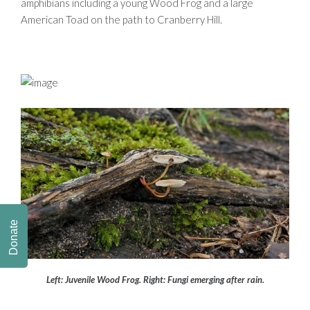
amphibians including a young Wood Frog and a large
American Toad on the path to Cranberry Hill.
Donate
Left: Juvenile Wood Frog. Right: Fungi emerging after rain.