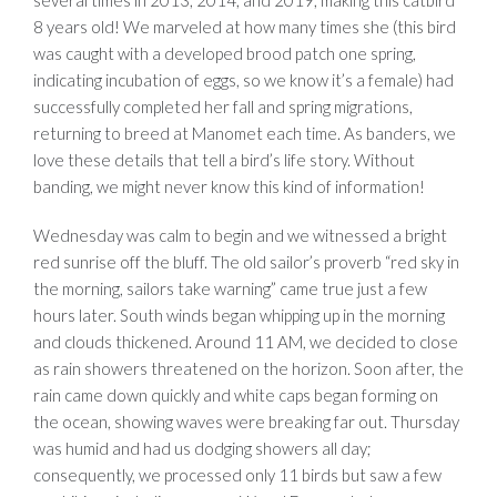
several times in 2013, 2014, and 2019, making this catbird
8 years old! We marveled at how many times she (this bird
was caught with a developed brood patch one spring,
indicating incubation of eggs, so we know it’s a female) had
successfully completed her fall and spring migrations,
returning to breed at Manomet each time. As banders, we
love these details that tell a bird’s life story. Without
banding, we might never know this kind of information!
Wednesday was calm to begin and we witnessed a bright
red sunrise off the bluff. The old sailor’s proverb “red sky in
the morning, sailors take warning” came true just a few
hours later. South winds began whipping up in the morning
and clouds thickened. Around 11 AM, we decided to close
as rain showers threatened on the horizon. Soon after, the
rain came down quickly and white caps began forming on
the ocean, showing waves were breaking far out. Thursday
was humid and had us dodging showers all day;
consequently, we processed only 11 birds but saw a few