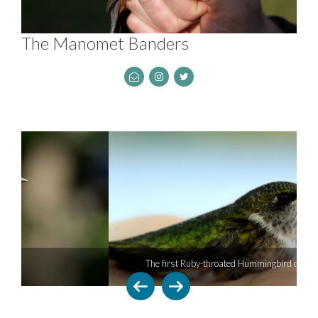
The Manomet Banders
The first Ruby-throated Hummingbird of the season.