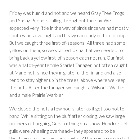
Friday was humid and hot and we heard Gray Tree Frogs
and Spring Peepers calling throughout the day. We
expected very little in the way of birds since we had mostly
south winds overnight and heavy rain early in the morning.
But we caught three first-of-seasons! All three had some
yellow on them, so we started joking that we needed to
bring back a yellow first-of-season each net run. Our first
was a hatch-year female Scarlet Tanager, not often caught
at Manomet , since they migrate further inland and also
tend to stay higher up in the trees, above where we keep
the nets. After the tanager, we caught a Wilson’s Warbler
and a male Prairie Warbler!
We closed the nets a few hours later as it got too hot to
band. While sitting on the bluff after closing, we saw large
numbers of Laughing Gulls putthing on a show. Hundreds of
gulls were wheeling overhead—they appeared to be
flycatching like swallows and swifts! After some research, it