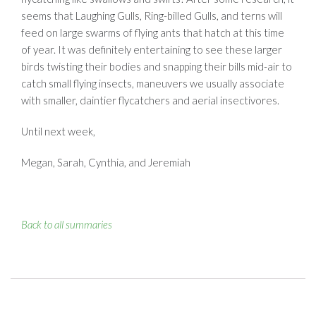
seems that Laughing Gulls, Ring-billed Gulls, and terns will
feed on large swarms of flying ants that hatch at this time
of year. It was definitely entertaining to see these larger
birds twisting their bodies and snapping their bills mid-air to
catch small flying insects, maneuvers we usually associate
with smaller, daintier flycatchers and aerial insectivores.
Until next week,
Megan, Sarah, Cynthia, and Jeremiah
Back to all summaries