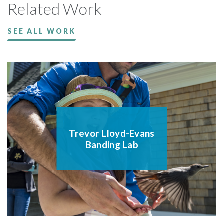
Related Work
SEE ALL WORK
Trevor Lloyd-Evans
Banding Lab