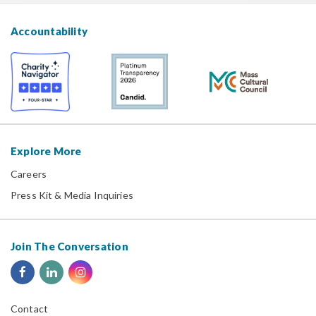
Accountability
Explore More
Careers
Press Kit & Media Inquiries
Join The Conversation
Contact