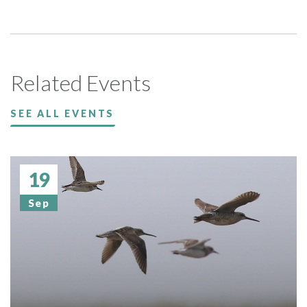
Related Events
SEE ALL EVENTS
19
Sep