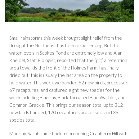
Small rainstorms this week brought slight relief from the
drought the Northeast has been experiencing. But the
water levels in Scokes Pond are extremely low and Alan
Kneidel, Staff Biologist, reported that the “pit,” a retention
area towards the front of the Holmes Farm, has finally
dried out; this is usually the last area on the property to
hold water. This week we banded 52 new birds, processed
67 recaptures, and captured eight new species for the
week including Blue Jay, Black-throated Blue Warbler, and
Common Grackle. This brings our season total up to 312
new birds banded, 170 recaptures processed, and 39
species total.
Monday, Sarah came back from opening Cranberry Hill with