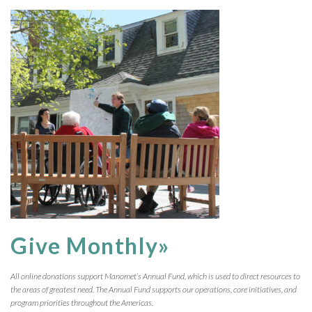
Give Monthly»
All online donations support Manomet’s Annual Fund, which is used to direct resources to
the areas of greatest need. The Annual Fund supports our operations, core initiatives, and
program priorities throughout the Americas.