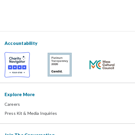
Accountability
Explore More
Careers
Press Kit & Media Inquiries