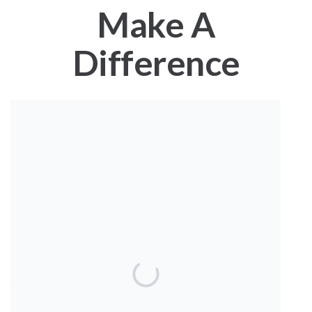
Make A
Difference
Together We Turn
Knowledge Into Hope.
Our global ecosystem is changing at a pace that none of us
can keep up with. Birds are facing challenges from habitat
loss, predators, and disturbance, and our coastlines
struggle to be resilient enough to withstand ever-stronger
hurricanes and storms. Meanwhile, rapidly warming ocean
waters are creating uncertainty for harvesters and
fishermen’s livelihoods.
For more than 55 years, Manomet Conservation Sciences