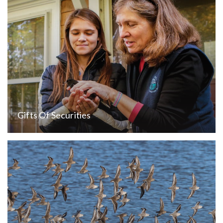
Gifts Of Securities