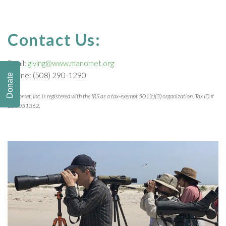
Contact Us:
Email:
giving@www.manomet.org
Phone: (508) 290-1290
Donate
Manomet, Inc. is registered with the IRS as a tax-exempt 501(c)(3) organization, Tax ID #
223051362.