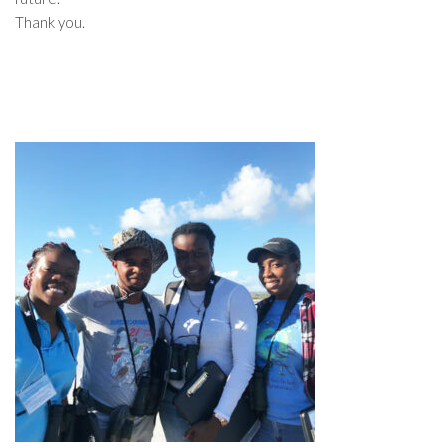
Thank you.