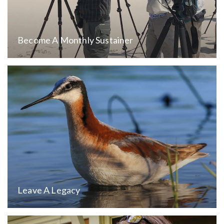
Become A Monthly Sustainer
Leave A Legacy