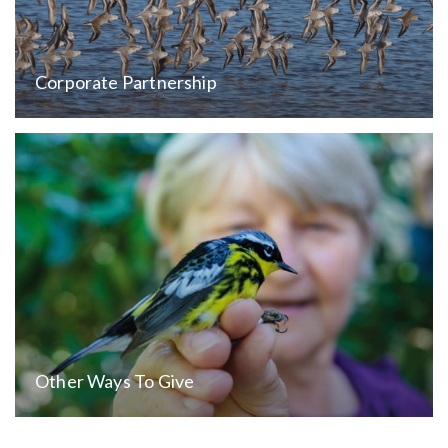
Corporate Partnership
Other Ways To Give