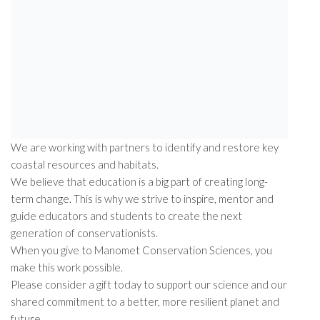
has turned science into solutions that make our world
more resilient.
From the north slope of Alaska to the southern tip of
Argentina, we are studying shorebird decline and working
across the Americas to protect critical habitats.
Our bird banding lab, which has been in continuous
operation since 1969, has provided over five decades of
migration data used by scientists worldwide.
We are working with partners to identify and restore key
coastal resources and habitats.
We believe that education is a big part of creating long-
term change. This is why we strive to inspire, mentor and
guide educators and students to create the next
generation of conservationists.
When you give to Manomet Conservation Sciences, you
make this work possible.
Please consider a gift today to support our science and our
shared commitment to a better, more resilient planet and
future.