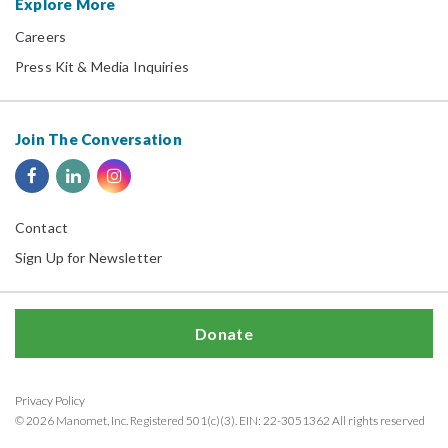
Explore More
Careers
Press Kit & Media Inquiries
Join The Conversation
Contact
Sign Up for Newsletter
Donate
Privacy Policy
© 2026 Manomet, Inc. Registered 501(c)(3). EIN: 22-3051362 All rights reserved