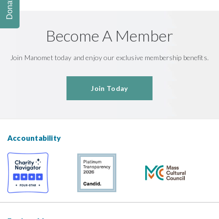
Donate
Become A Member
Join Manomet today and enjoy our exclusive membership benefits.
Join Today
Accountability