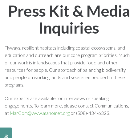
Press Kit & Media
Inquiries
Flyways, resilient habitats including coastal ecosystems, and
education and outreach are our core program priorities. Much
of our work is in landscapes that provide food and other
resources for people. Our approach of balancing biodiversity
and people on working lands and seas is embedded in these
programs.
Our experts are available for interviews or speaking
engagements. To learn more, please contact Communications,
at
MarCom@www.manomet.org
or (508)-434-6323.