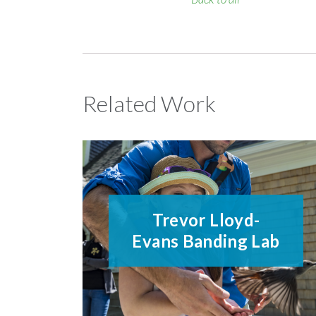
Related Work
Trevor Lloyd-
Evans Banding Lab