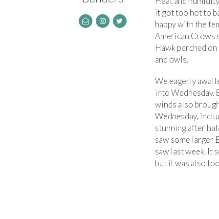
Heat and humidity
it got too hot to 
happy with the te
American Crows si
Hawk perched on a
and owls.
We eagerly awaite
into Wednesday. B
winds also broug
Wednesday, includ
stunning after hat
saw some larger E
saw last week. It 
but it was also to