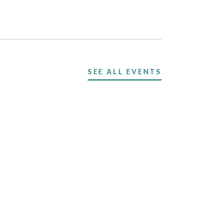
SEE ALL EVENTS