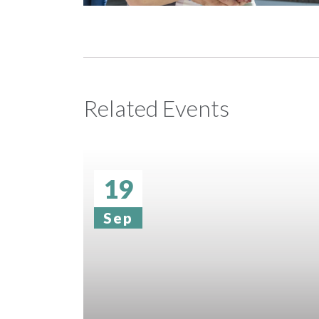
Related Events
19
Sep