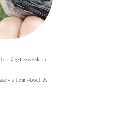
d closing the week on
ease visit our About Us