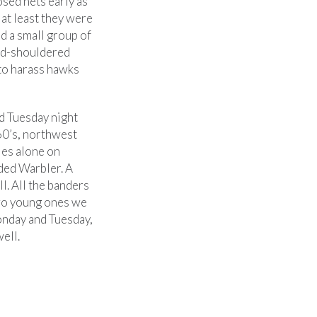
sed nets early as
 at least they were
d a small group of
Red-shouldered
to harass hawks
d Tuesday night
60’s, northwest
ies alone on
ded Warbler. A
l. All the banders
two young ones we
Monday and Tuesday,
ell.