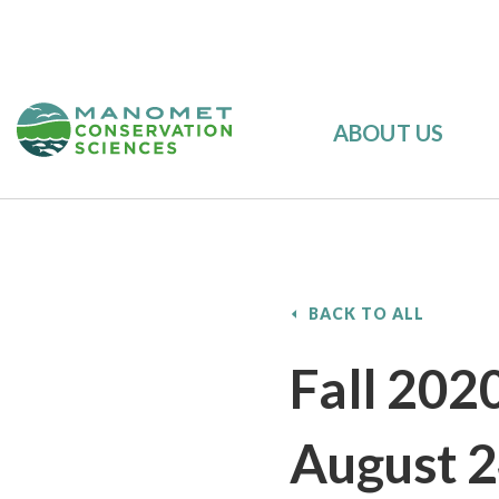
ABOUT US
BACK TO ALL
Fall 202
August 