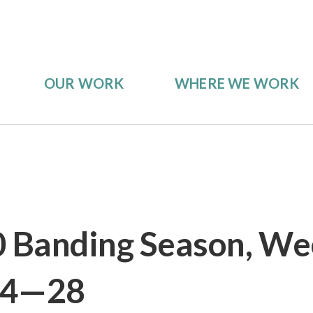
OUR WORK
WHERE WE WORK
0 Banding Season, We
24—28