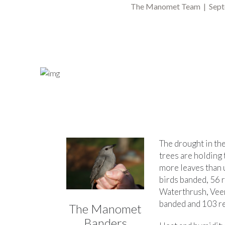
The Manomet Team | Sept
The drought in the
trees are holding t
more leaves than u
birds banded, 56 
Waterthrush, Veer
banded and 103 re
The Manomet
Banders