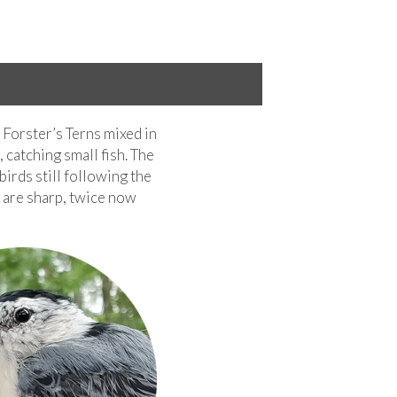
 Forster’s Terns mixed in
 catching small fish. The
birds still following the
s are sharp, twice now