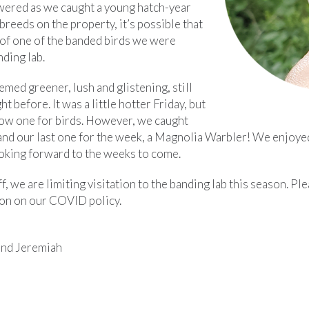
ered as we caught a young hatch-year
breeds on the property, it’s possible that
 of one of the banded birds we were
ding lab.
emed greener, lush and glistening, still
t before. It was a little hotter Friday, but
 slow one for birds. However, we caught
 and our last one for the week, a Magnolia Warbler! We enjoye
ooking forward to the weeks to come.
ff, we are limiting visitation to the banding lab this season. Pl
on on our COVID policy.
and Jeremiah