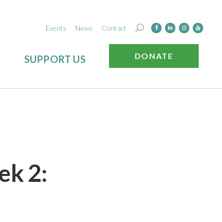
Events
News
Contact
DONATE
SUPPORT US
ek 2: