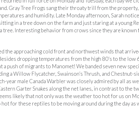
 returned in full force on Monday and Tuesday, each day we clo
band. Gray Tree Frogs sang their throaty trill from the property,
mperatures and humidity. Late Monday afternoon, Sarah notice
tting in a tree down on the farm and just staring at a young 
 tree. Interesting behavior from crows since they are known 
d the approaching cold front and northwest winds that arrive
esides dropping temperatures from the high 80’s to the low 
ht a push of migrants to Manomet! We banded seven new spec
ing a Willow Flycatcher, Swainson’s Thrush, and Chestnut-si
ch-year male Canada Warbler was closely admired by all as wel
astern Garter Snakes along the net lanes, in contrast to the 
seems likely that not only was the weather too hot for us on 
o hot for these reptiles to be moving around during the day as w