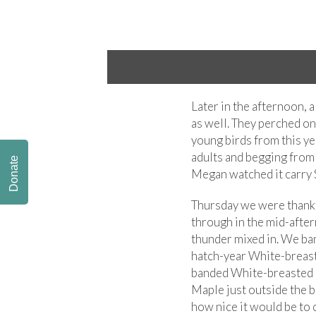
Later in the afternoon, 
as well. They perched on 
young birds from this ye
adults and begging from 
Donate
Megan watched it carry S
Thursday we were thankfu
through in the mid-afte
thunder mixed in. We ba
hatch-year White-breast
banded White-breasted 
Maple just outside the 
how nice it would be to 