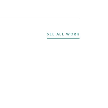
SEE ALL WORK