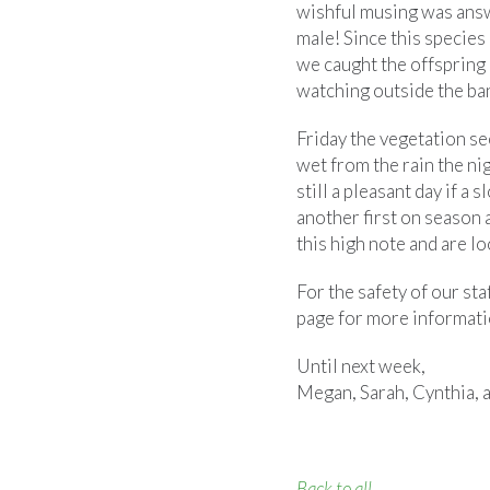
wishful musing was answ
male! Since this species 
we caught the offspring
watching outside the ban
Friday the vegetation se
wet from the rain the nigh
still a pleasant day if a
another first on season
this high note and are l
For the safety of our sta
page for more informati
Until next week,
Megan, Sarah, Cynthia, 
Back to all