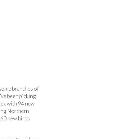
d some branches of
e’ve been picking
week with 94 new
ding Northern
260 new birds