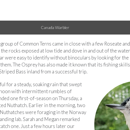
American Redstart
a group of Common Terns came in close with a few Roseate and
the rocks exposed at low tide and dove in and out of the water,
ar were easy to identify without binoculars by looking for the 
them. The Osprey has also made it known that its fishing skill
triped Bass inland from a successful trip.
l for a steady, soaking rain that swept
rnoon with intermittent rumbles of
nded one first-of-season on Thursday, a
ed Nuthatch. Earlier in the morning, two
Nuthatches were foraging in the Norway
banding lab. Sarah and Megan remarked
catch one. Just a few hours later our