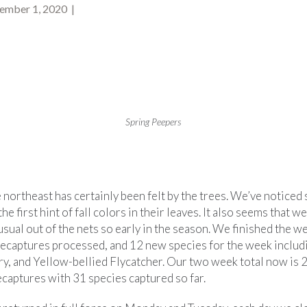
ember 1, 2020 |
Spring Peepers
 northeast has certainly been felt by the trees. We’ve notice
he first hint of fall colors in their leaves. It also seems that w
sual out of the nets so early in the season. We finished the 
recaptures processed, and 12 new species for the week inclu
y, and Yellow-bellied Flycatcher. Our two week total now is 
captures with 31 species captured so far.