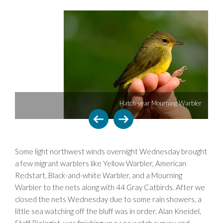
Hatch-year Mourning Warbler
Some light northwest winds overnight Wednesday brought
a few migrant warblers like Yellow Warbler, American
Redstart, Black-and-white Warbler, and a Mourning
Warbler to the nets along with 44 Gray Catbirds. After we
closed the nets Wednesday due to some rain showers, a
little sea watching off the bluff was in order. Alan Kneidel,
Staff Biologist, was finishing up a sea watch survey and