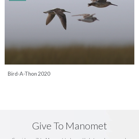
Bird-A-Thon 2020
Give To Manomet