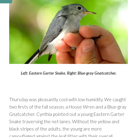
Left: Eastern Garter Snake. Right: Blue-gray Gnatcatcher.
Thursday was pleasantly cool with low humidity. We caught
two firsts of the fall season, a House Wren and a Blue-gray
Gnatcatcher. Cynthia pointed out a young Eastern Garter
Snake traversing the net lanes. Without the yellow and
black stripes of the adults, the young are more
camouflaged against the leaf litter with their overall