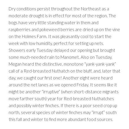
Dry conditions persist throughout the Northeast as a
moderate drought is in effect for most of the region. The
bogs have very little standing water in them and
raspberries and pokeweed berries are dried up on the vine
on the Holmes Farm. It was pleasantly cool to start the
week with low humidity, perfect for setting up nets.
Showers early Tuesday delayed our opening but brought
some much-needed rain to Manomet. Also on Tuesday,
Megan heard the distinctive, monotone “yank-yank-yank”
call of a Red-breasted Nuthatch on the bluff, and, later that
day, we caught our first one! Another eight were heard
around the net lanes as we opened Friday. It seems like it
might be another “irruptive” (when short-distance migrants
move farther south) year for Red-breasted Nuthatches
and possibly winter finches. If there is a poor seed crop up
north, several species of winter finches may “irrupt” south
this fall and winter to find more abundant food sources.