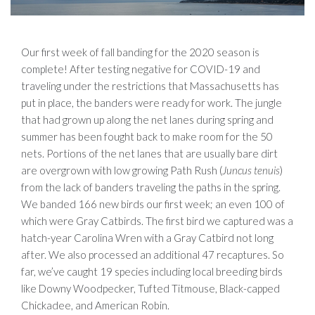
Our first week of fall banding for the 2020 season is
complete! After testing negative for COVID-19 and
traveling under the restrictions that Massachusetts has
put in place, the banders were ready for work. The jungle
that had grown up along the net lanes during spring and
summer has been fought back to make room for the 50
nets. Portions of the net lanes that are usually bare dirt
are overgrown with low growing Path Rush (
Juncus tenuis
)
from the lack of banders traveling the paths in the spring.
We banded 166 new birds our first week; an even 100 of
which were Gray Catbirds. The first bird we captured was a
hatch-year Carolina Wren with a Gray Catbird not long
after. We also processed an additional 47 recaptures. So
far, we’ve caught 19 species including local breeding birds
like Downy Woodpecker, Tufted Titmouse, Black-capped
Chickadee, and American Robin.