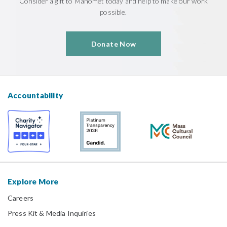
Consider a gift to Manomet today and help to make our work
possible.
Donate Now
Accountability
Explore More
Careers
Press Kit & Media Inquiries