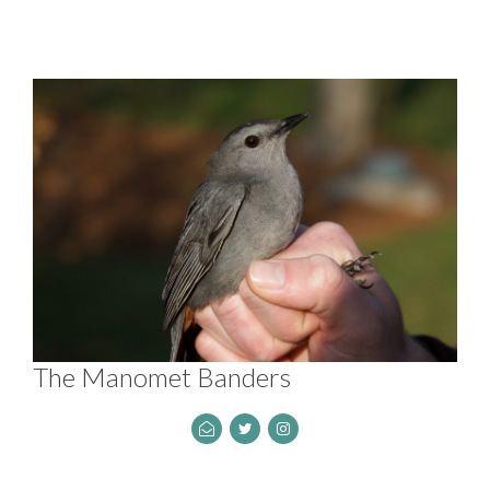
The Manomet Banders