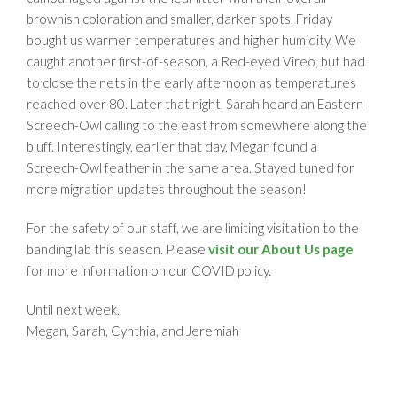
brownish coloration and smaller, darker spots. Friday
bought us warmer temperatures and higher humidity. We
caught another first-of-season, a Red-eyed Vireo, but had
to close the nets in the early afternoon as temperatures
reached over 80. Later that night, Sarah heard an Eastern
Screech-Owl calling to the east from somewhere along the
bluff. Interestingly, earlier that day, Megan found a
Screech-Owl feather in the same area. Stayed tuned for
more migration updates throughout the season!
For the safety of our staff, we are limiting visitation to the
banding lab this season. Please
visit our About Us page
for more information on our COVID policy.
Until next week,
Megan, Sarah, Cynthia, and Jeremiah