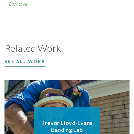
Back to all
Related Work
SEE ALL WORK
Trevor Lloyd-Evans
Banding Lab