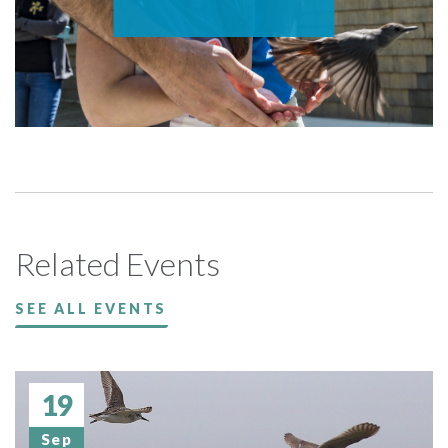
Related Events
SEE ALL EVENTS
19
Sep