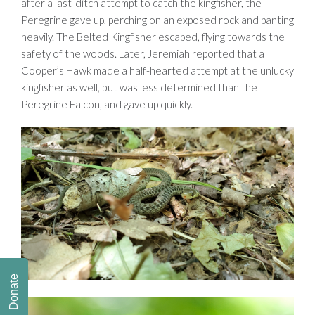
after a last-ditch attempt to catch the kingfisher, the
Peregrine gave up, perching on an exposed rock and panting
heavily. The Belted Kingfisher escaped, flying towards the
safety of the woods. Later, Jeremiah reported that a
Cooper’s Hawk made a half-hearted attempt at the unlucky
kingfisher as well, but was less determined than the
Peregrine Falcon, and gave up quickly.
Donate