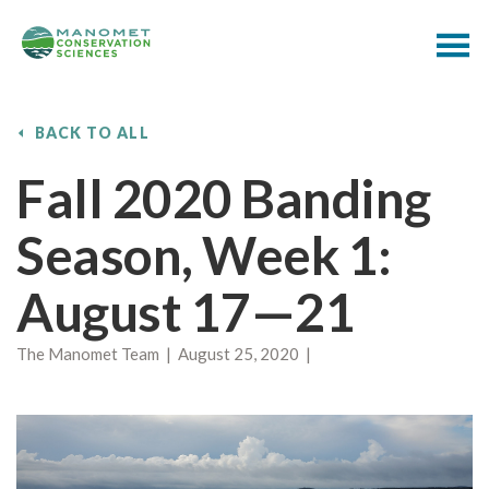
BACK TO ALL
Fall 2020 Banding
Season, Week 1:
August 17—21
The Manomet Team | August 25, 2020 |