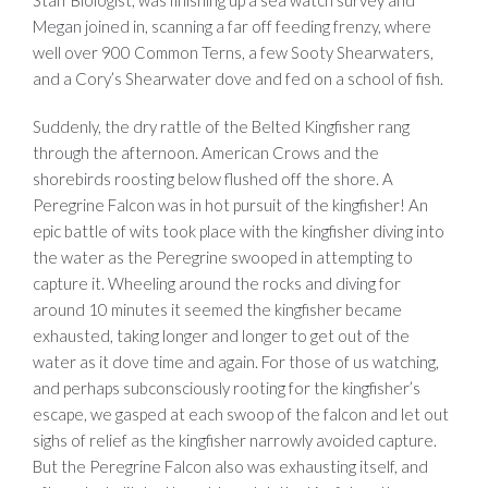
Megan joined in, scanning a far off feeding frenzy, where
well over 900 Common Terns, a few Sooty Shearwaters,
and a Cory’s Shearwater dove and fed on a school of fish.
Suddenly, the dry rattle of the Belted Kingfisher rang
through the afternoon. American Crows and the
shorebirds roosting below flushed off the shore. A
Peregrine Falcon was in hot pursuit of the kingfisher! An
epic battle of wits took place with the kingfisher diving into
the water as the Peregrine swooped in attempting to
capture it. Wheeling around the rocks and diving for
around 10 minutes it seemed the kingfisher became
exhausted, taking longer and longer to get out of the
water as it dove time and again. For those of us watching,
and perhaps subconsciously rooting for the kingfisher’s
escape, we gasped at each swoop of the falcon and let out
sighs of relief as the kingfisher narrowly avoided capture.
But the Peregrine Falcon also was exhausting itself, and