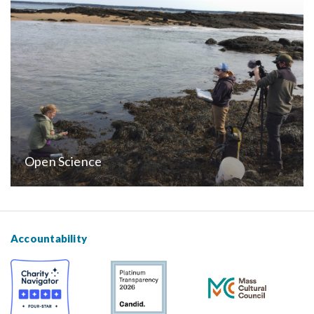
Open Science
Accountability