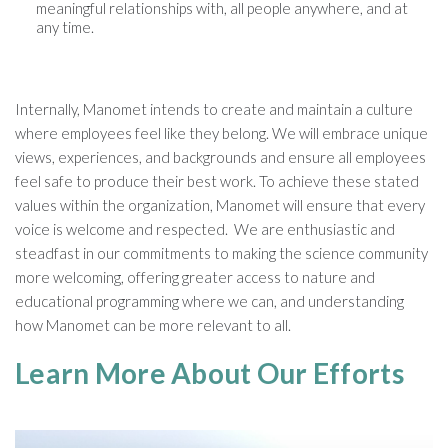
meaningful relationships with, all people anywhere, and at
any time.
Internally, Manomet intends to create and maintain a culture
where employees feel like they belong. We will embrace unique
views, experiences, and backgrounds and ensure all employees
feel safe to produce their best work. To achieve these stated
values within the organization, Manomet will ensure that every
voice is welcome and respected. We are enthusiastic and
steadfast in our commitments to making the science community
more welcoming, offering greater access to nature and
educational programming where we can, and understanding
how Manomet can be more relevant to all.
Learn More About Our Efforts