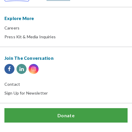
Explore More
Careers
Press Kit & Media Inquiries
Join The Conversation
Contact
Sign Up for Newsletter
Donate