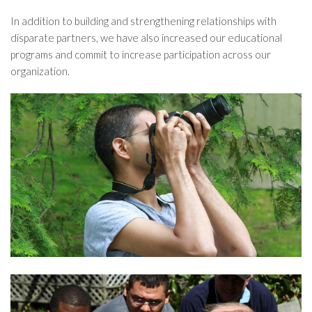
In addition to building and strengthening relationships with
disparate partners, we have also increased our educational
programs and commit to increase participation across our
organization.