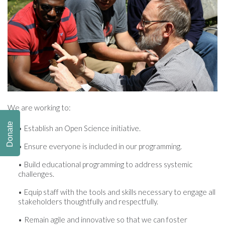
We are working to:
Donate
Establish an Open Science initiative.
Ensure everyone is included in our programming.
Build educational programming to address systemic
challenges.
Equip staff with the tools and skills necessary to engage all
stakeholders thoughtfully and respectfully.
Remain agile and innovative so that we can foster