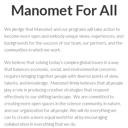
Manomet For All
We pledge that Manomet and our programs will take action to
become more open and embody unique views, experiences, and
backgrounds for the success of our team, our partners, and the
communities in which we work.
We believe that solving today’s complex global issues in a way
that balances economic, social, and environmental concerns
requires bringing together people with diverse points of view,
talents, and knowledge. Manomet firmly believes that all people
play a role in producing creative strategies that respond
effectively to our shifting landscape. We are committed to
creating more open spaces in the science community, in nature,
and our organization for all people. We will do everything we
can to create a more equal world for all by encouraging
collaboration in everything that we do.