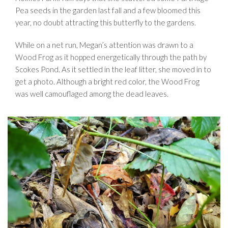
Pea seeds in the garden last fall and a few bloomed this
year, no doubt attracting this butterfly to the gardens.
While on a net run, Megan’s attention was drawn to a
Wood Frog as it hopped energetically through the path by
Scokes Pond. As it settled in the leaf litter, she moved in to
get a photo. Although a bright red color, the Wood Frog
was well camouflaged among the dead leaves.