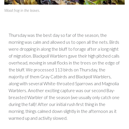
Wood frog in the leaves.
Thursday was the best day so far of the season, the
morning was calm and allowed us to open all the nets. Birds
were dropping in along the bluff to forage after a long night
of migration. Blackpoll Warblers gave their high pitched calls
overhead, moving in small flocks in the trees on the edge of
the bluff. We processed 113 birds on Thursday, the
majority of them Gray Catbirds and Blackpoll Warblers,
along with several White-throated Sparrows and Magnolia
Warblers. Another exciting capture was our second Bay-
breasted Warbler of the season (we usually only catch one
during the fall)! After our initial rush first thing in the
morning, things calmed down slightly in the afternoon as it
warmed up and activity slowed.