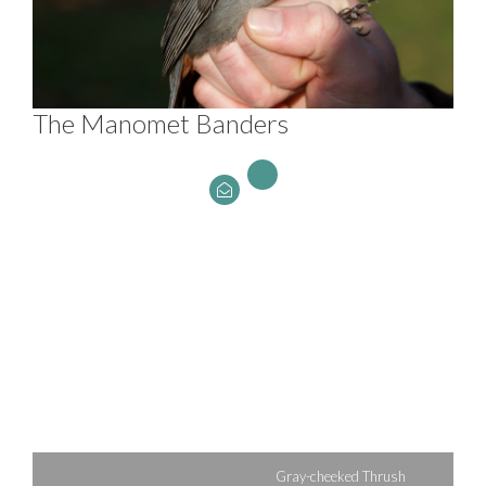
The Manomet Banders
Gray-cheeked Thrush