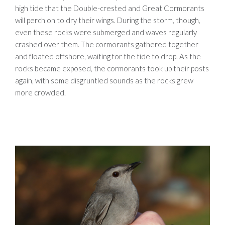
high tide that the Double-crested and Great Cormorants
will perch on to dry their wings. During the storm, though,
even these rocks were submerged and waves regularly
crashed over them. The cormorants gathered together
and floated offshore, waiting for the tide to drop. As the
rocks became exposed, the cormorants took up their posts
again, with some disgruntled sounds as the rocks grew
more crowded.