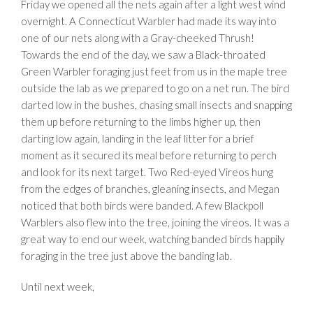
Friday we opened all the nets again after a light west wind
overnight. A Connecticut Warbler had made its way into
one of our nets along with a Gray-cheeked Thrush!
Towards the end of the day, we saw a Black-throated
Green Warbler foraging just feet from us in the maple tree
outside the lab as we prepared to go on a net run. The bird
darted low in the bushes, chasing small insects and snapping
them up before returning to the limbs higher up, then
darting low again, landing in the leaf litter for a brief
moment as it secured its meal before returning to perch
and look for its next target. Two Red-eyed Vireos hung
from the edges of branches, gleaning insects, and Megan
noticed that both birds were banded. A few Blackpoll
Warblers also flew into the tree, joining the vireos. It was a
great way to end our week, watching banded birds happily
foraging in the tree just above the banding lab.
Until next week,