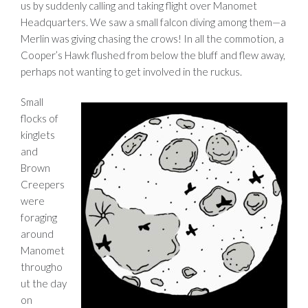
us by suddenly calling and taking flight over Manomet
Headquarters. We saw a small falcon diving among them—a
Merlin was giving chasing the crows! In all the commotion, a
Cooper’s Hawk flushed from below the bluff and flew away,
perhaps not wanting to get involved in the ruckus.
Small
flocks of
kinglets
and
Brown
Creepers
were
foraging
around
Manomet
througho
ut the day
on