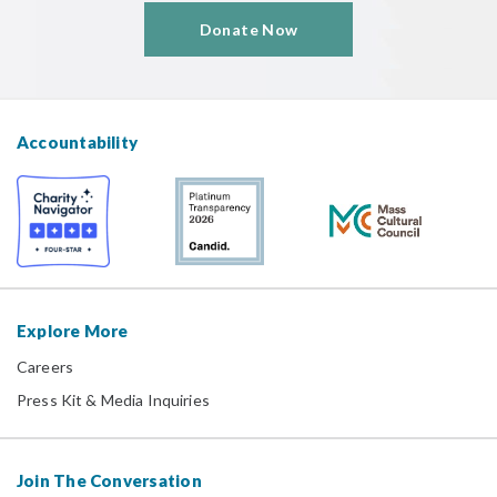
Donate Now
Accountability
Explore More
Careers
Press Kit & Media Inquiries
Join The Conversation