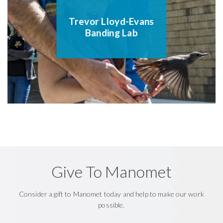
Trevor Lloyd-Evans
Banding Lab
Give To Manomet
Consider a gift to Manomet today and help to make our work
possible.