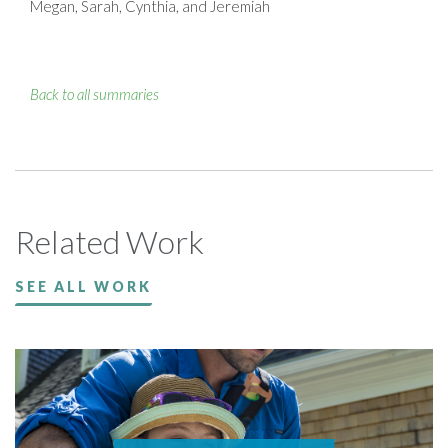
Megan, Sarah, Cynthia, and Jeremiah
Back to all summaries
Related Work
SEE ALL WORK