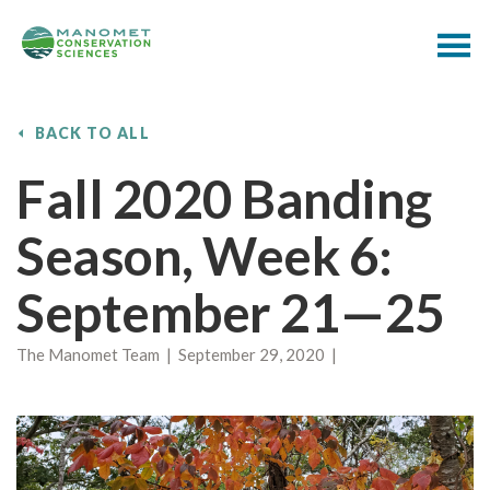
BACK TO ALL
Fall 2020 Banding
Season, Week 6:
September 21—25
The Manomet Team | September 29, 2020 |