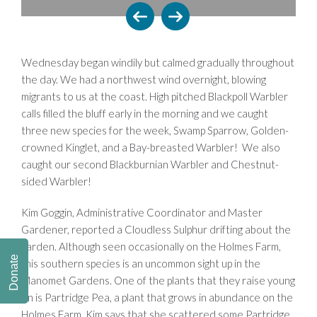
Wednesday began windily but calmed gradually throughout
the day. We had a northwest wind overnight, blowing
migrants to us at the coast. High pitched Blackpoll Warbler
calls filled the bluff early in the morning and we caught
three new species for the week, Swamp Sparrow, Golden-
crowned Kinglet, and a Bay-breasted Warbler! We also
caught our second Blackburnian Warbler and Chestnut-
sided Warbler!
Kim Goggin, Administrative Coordinator and Master
Gardener, reported a Cloudless Sulphur drifting about the
garden. Although seen occasionally on the Holmes Farm,
Donate
this southern species is an uncommon sight up in the
Manomet Gardens. One of the plants that they raise young
on is Partridge Pea, a plant that grows in abundance on the
Holmes Farm. Kim says that she scattered some Partridge