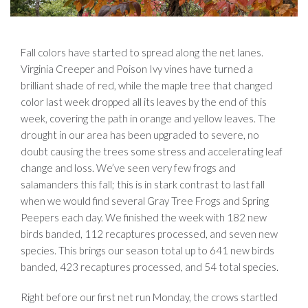
Fall colors have started to spread along the net lanes.
Virginia Creeper and Poison Ivy vines have turned a
brilliant shade of red, while the maple tree that changed
color last week dropped all its leaves by the end of this
week, covering the path in orange and yellow leaves. The
drought in our area has been upgraded to severe, no
doubt causing the trees some stress and accelerating leaf
change and loss. We’ve seen very few frogs and
salamanders this fall; this is in stark contrast to last fall
when we would find several Gray Tree Frogs and Spring
Peepers each day. We finished the week with 182 new
birds banded, 112 recaptures processed, and seven new
species. This brings our season total up to 641 new birds
banded, 423 recaptures processed, and 54 total species.
Right before our first net run Monday, the crows startled