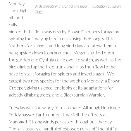
Monday.
Birds migrating in front of the moon. Illustration by Sarah
Their high
Duff.
pitched
calls
hinted that a flock was nearby. Brown Creepers forage by
spiraling their way up tree trunks using their long, stiff tail
feathers for support and long hind claws to allow them to
hang upside down from branches. Megan spotted one in
the garden and Cynthia came over to watch, as well, as the
bird climbed up the tree trunk and limbs then flew to the
base to start foraging for spiders and insects again. We
caught two new species for the week on Monday; a Brown
Creeper, giving us excellent looks at its adaptations for
adeptly climbing trees, and a Blackburnian Warbler.
Tuesday was too windy for us to band. Although Hurricane
Teddy passed far to our east, we felt the effects at
Manomet. Strong winds persisted throughout the day.
There is usually a handful of exposed rocks off the bluff at