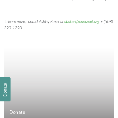
To learn more, contact Ashley Baker at
abaker@manomet.org
or (508)
290-1290.
Donate
Donate