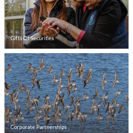
Gifts Of Securities
Corporate Partnerships