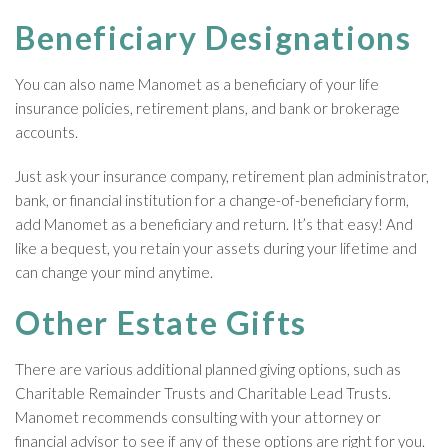
Beneficiary Designations
You can also name Manomet as a beneficiary of your life
insurance policies, retirement plans, and bank or brokerage
accounts.
Just ask your insurance company, retirement plan administrator,
bank, or financial institution for a change-of-beneficiary form,
add Manomet as a beneficiary and return. It’s that easy! And
like a bequest, you retain your assets during your lifetime and
can change your mind anytime.
Other Estate Gifts
There are various additional planned giving options, such as
Charitable Remainder Trusts and Charitable Lead Trusts.
Manomet recommends consulting with your attorney or
financial advisor to see if any of these options are right for you.