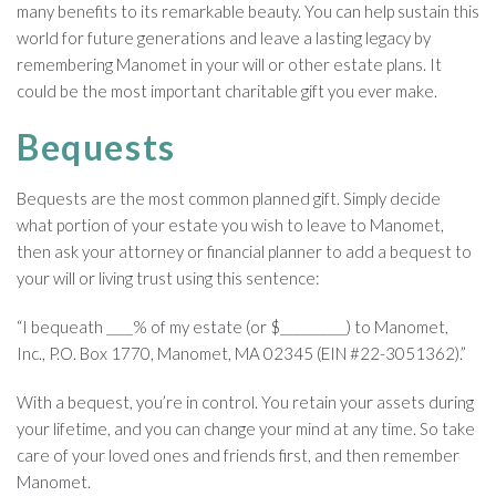
many benefits to its remarkable beauty. You can help sustain this
world for future generations and leave a lasting legacy by
remembering Manomet in your will or other estate plans. It
could be the most important charitable gift you ever make.
Bequests
Bequests are the most common planned gift. Simply decide
what portion of your estate you wish to leave to Manomet,
then ask your attorney or financial planner to add a bequest to
your will or living trust using this sentence:
“I bequeath ____% of my estate (or $__________) to Manomet,
Inc., P.O. Box 1770, Manomet, MA 02345 (EIN #22-3051362).”
With a bequest, you’re in control. You retain your assets during
your lifetime, and you can change your mind at any time. So take
care of your loved ones and friends first, and then remember
Manomet.