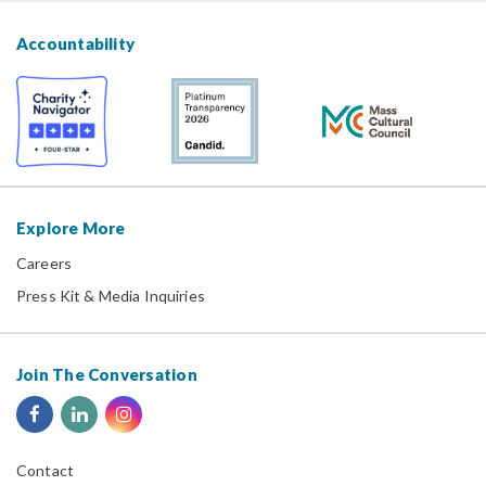
Accountability
Explore More
Careers
Press Kit & Media Inquiries
Join The Conversation
Contact