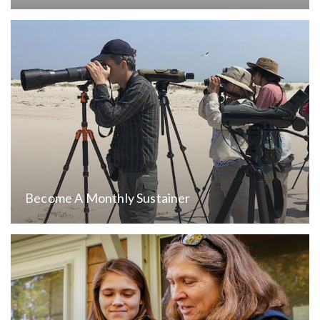
Become A Monthly Sustainer