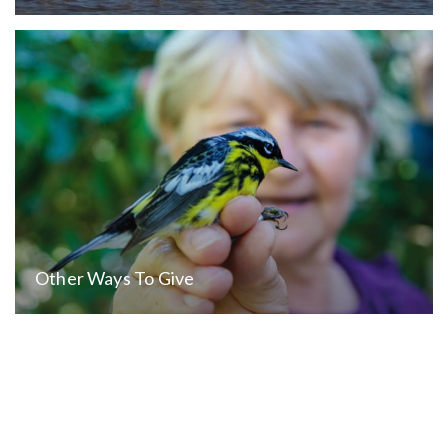
Other Ways To Give