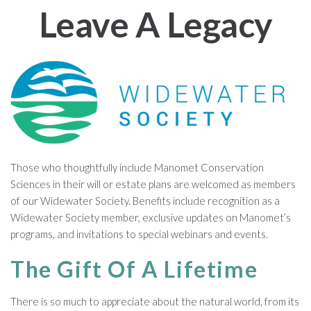
Leave A Legacy
Those who thoughtfully include Manomet Conservation
Sciences in their will or estate plans are welcomed as members
of our Widewater Society. Benefits include recognition as a
Widewater Society member, exclusive updates on Manomet’s
programs, and invitations to special webinars and events.
The Gift Of A Lifetime
There is so much to appreciate about the natural world, from its