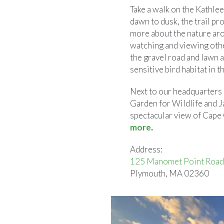
Take a walk on the Kathle
dawn to dusk, the trail pr
more about the nature aro
watching and viewing oth
the gravel road and lawn 
sensitive bird habitat in t
Next to our headquarters b
Garden for Wildlife and J
spectacular view of Cape 
more
.
Address:
125 Manomet Point Road
Plymouth, MA 02360