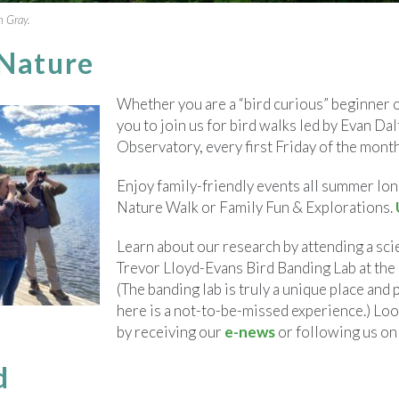
n Gray.
 Nature
Whether you are a “bird curious” beginner 
you to join us for bird walks led by Evan D
Observatory, every first Friday of the mont
Enjoy family-friendly events all summer lon
Nature Walk or Family Fun & Explorations.
Learn about our research by attending a sci
Trevor Lloyd-Evans Bird Banding Lab at th
(The banding lab is truly a unique place and 
here is a not-to-be-missed experience.) L
by receiving our
e-news
or following us o
d