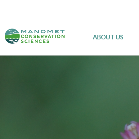
ABOUT US