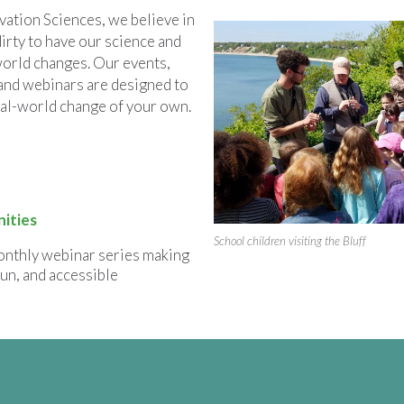
tion Sciences, we believe in
dirty to have our science and
orld changes. Our events,
and webinars are designed to
al-world change of your own.
ities
School children visiting the Bluff
onthly webinar series making
fun, and accessible