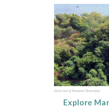
Aerial view of Manomet Observatory
Explore Ma