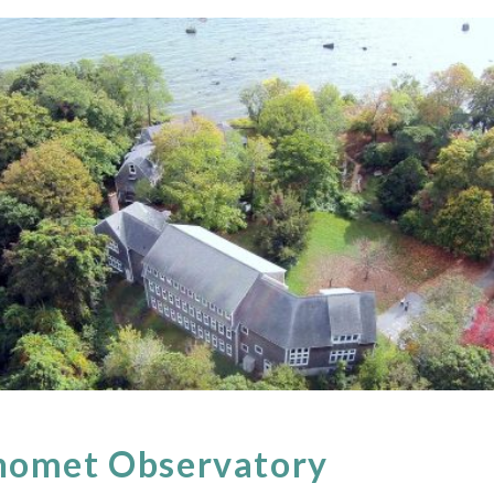
nomet Observatory