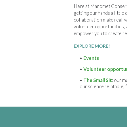
Here at Manomet Conserva
getting our hands a little 
collaboration make real-w
volunteer opportunities, 
empower you to create re
EXPLORE MORE!
Events
Volunteer opportun
The Small Sit
: our m
our science relatable, 