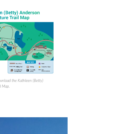
ownload the Kathleen (Betty)
l Map.