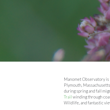
Manomet Observatory is a 
Plymouth, Massachusetts. 
during spring and fall mig
Trail
winding through coas
Wildlife, and fantastic v