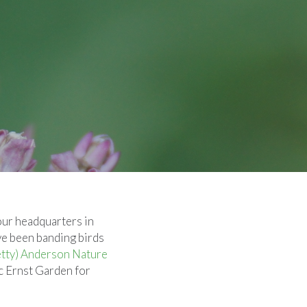
our headquarters in
ve been banding birds
etty) Anderson Nature
c Ernst Garden for