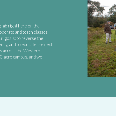
 lab right here on the
operate and teach classes
ur goals: to reverse the
ency, and to educate the next
ms across the Western
40-acre campus, and we