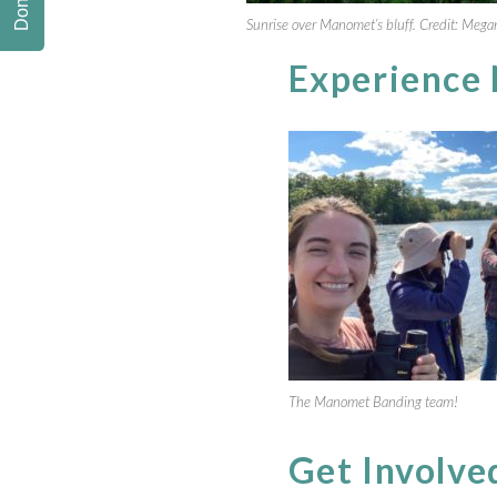
Donate
Sunrise over Manomet’s bluff. Credit: Mega
Experience
The Manomet Banding team!
Get Involve