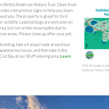
en (Betty) Anderson Nature Trail. Open from
ovides interpretive signs to help you learn
und you. The property is great for bird
er wildlife. Leashed dogs are welcome on
area, but not on the mown paths due to
hose areas. Please clean up after your pet.
uilding, take a tranquil walk around our
apanese tea house, and then take in the
Cod Bay at our Bluff viewing area.
Learn
Click the image to d
Anderson Nature Trai