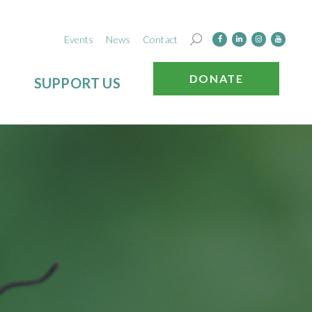
Events
News
Contact
DONATE
SUPPORT US