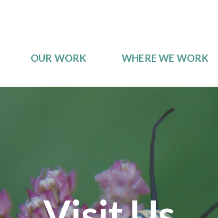
OUR WORK
WHERE WE WORK
Visit Us