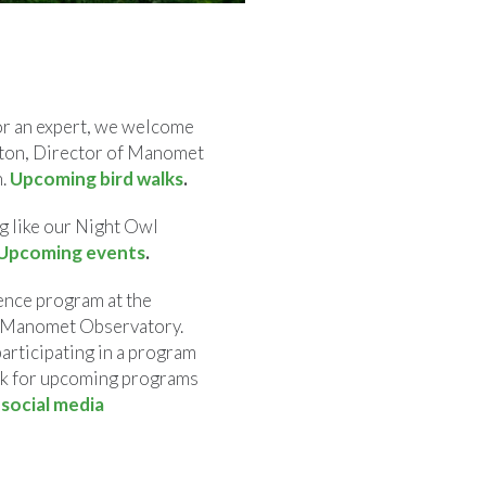
or an expert, we welcome
alton, Director of Manomet
h.
Upcoming bird walks
.
g like our Night Owl
Upcoming events
.
ence program at the
e Manomet Observatory.
participating in a program
ook for upcoming programs
n
social media