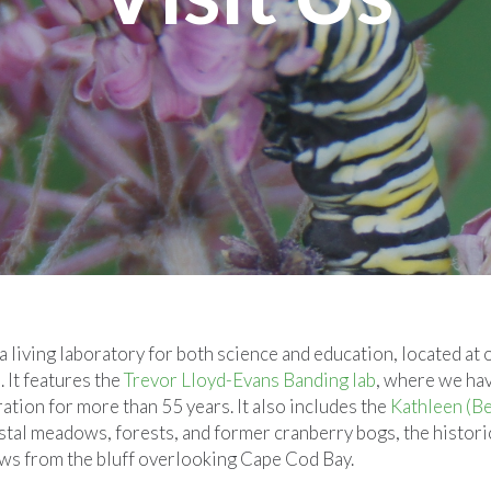
living laboratory for both science and education, located at 
It features the
Trevor Lloyd-Evans Banding lab
, where we ha
ration for more than 55 years. It also includes the
Kathleen (B
tal meadows, forests, and former cranberry bogs, the histori
iews from the bluff overlooking Cape Cod Bay.