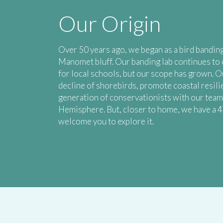
Our Origin
Over 50 years ago, we began as a bird banding
Manomet bluff. Our banding lab continues to 
for local schools, but our scope has grown. O
decline of shorebirds, promote coastal resili
generation of conservationists with our tea
Hemisphere. But, closer to home, we have a 
welcome you to explore it.