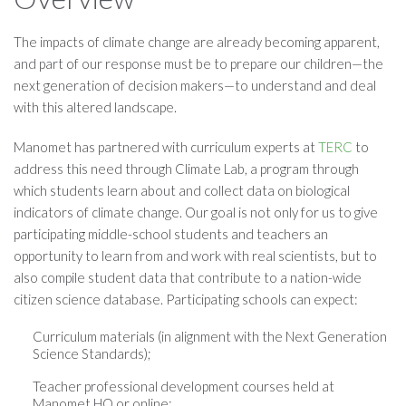
The impacts of climate change are already becoming apparent,
and part of our response must be to prepare our children—the
next generation of decision makers—to understand and deal
with this altered landscape.
Manomet has partnered with curriculum experts at
TERC
to
address this need through Climate Lab, a program through
which students learn about and collect data on biological
indicators of climate change. Our goal is not only for us to give
participating middle-school students and teachers an
opportunity to learn from and work with real scientists, but to
also compile student data that contribute to a nation-wide
citizen science database. Participating schools can expect:
Curriculum materials (in alignment with the Next Generation
Science Standards);
Teacher professional development courses held at
Manomet HQ or online;