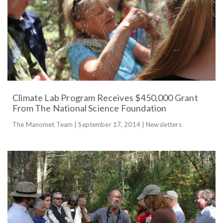
Climate Lab Program Receives $450,000 Grant
From The National Science Foundation
The Manomet Team | September 17, 2014 | Newsletters