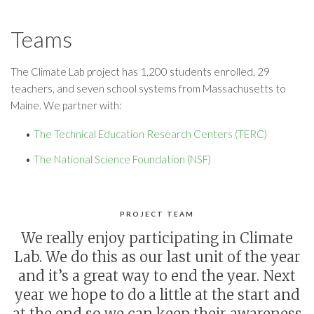
Teams
The Climate Lab project has 1,200 students enrolled, 29
teachers, and seven school systems from Massachusetts to
Maine. We partner with:
The Technical Education Research Centers (TERC)
The National Science Foundation (NSF)
PROJECT TEAM
We really enjoy participating in Climate
Lab. We do this as our last unit of the year
and it’s a great way to end the year. Next
year we hope to do a little at the start and
at the end so we can keep their awareness