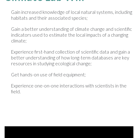
Gain increased knowledge of local natural systems, including
habitats and their associated species;
Gain a better understanding of climate change and scientific
indicators used to estimate the local impacts of a changing
climate;
Experience first-hand collection of scientific data and gain a
better understanding of how long-term databases are key
resources in studying ecological change;
Get hands-on use of field equipment;
Experience one-on-one interactions with scientists in the
field.