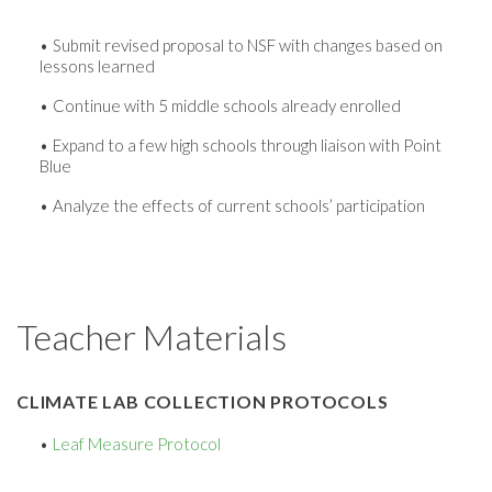
Submit revised proposal to NSF with changes based on
lessons learned
Continue with 5 middle schools already enrolled
Expand to a few high schools through liaison with Point
Blue
Analyze the effects of current schools’ participation
Teacher Materials
CLIMATE LAB COLLECTION PROTOCOLS
Leaf Measure Protocol