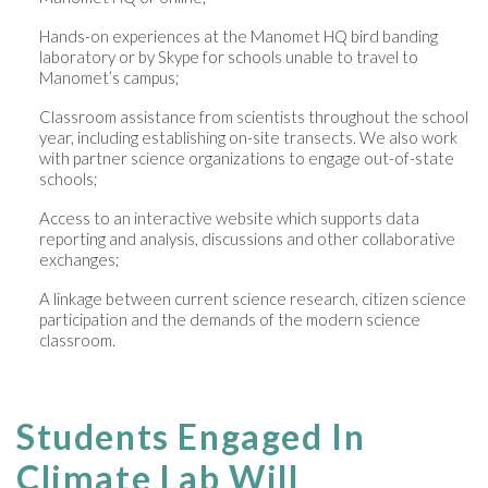
Hands-on experiences at the Manomet HQ bird banding
laboratory or by Skype for schools unable to travel to
Manomet’s campus;
Classroom assistance from scientists throughout the school
year, including establishing on-site transects. We also work
with partner science organizations to engage out-of-state
schools;
Access to an interactive website which supports data
reporting and analysis, discussions and other collaborative
exchanges;
A linkage between current science research, citizen science
participation and the demands of the modern science
classroom.
Students Engaged In
Climate Lab Will