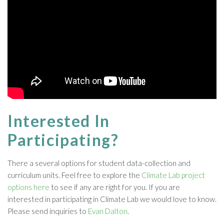
Interested In
Participating?
There a several options for student data-collection and
curriculum units. Feel free to explore the
Climate Lab project
options here
to see if any are right for you. If you are
interested in participating in Climate Lab we would love to know.
Please send inquiries to
Evan Dalton
.