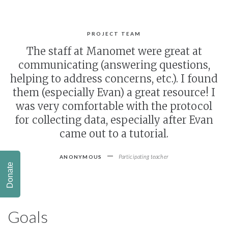
PROJECT TEAM
The staff at Manomet were great at
communicating (answering questions,
helping to address concerns, etc.). I found
them (especially Evan) a great resource! I
was very comfortable with the protocol
for collecting data, especially after Evan
came out to a tutorial.
-
Participating teacher
ANONYMOUS
Donate
Goals