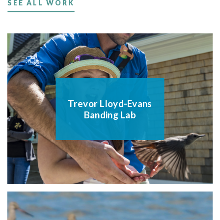
SEE ALL WORK
Trevor Lloyd-Evans
Banding Lab