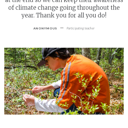
of climate change going throughout the
year. Thank you for all you do!
-
Participating teacher
ANONYMOUS