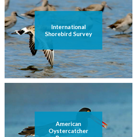
International
Shorebird Survey
American
Oystercatcher