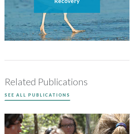
Recovery
Related Publications
SEE ALL PUBLICATIONS