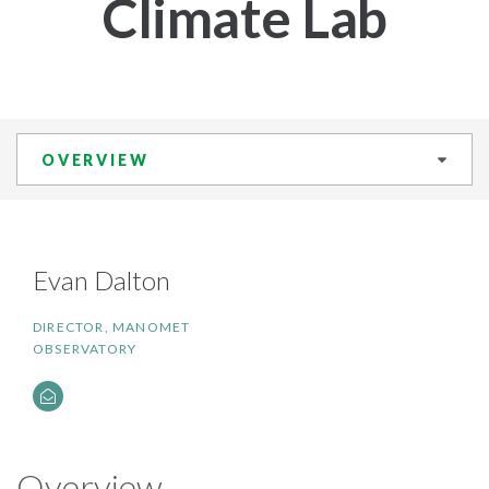
Climate Lab
OVERVIEW
​Evan Dalton
DIRECTOR, MANOMET
OBSERVATORY
Overview