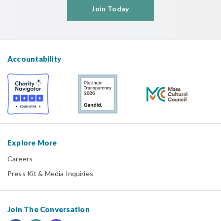
Join Today
Accountability
Explore More
Careers
Press Kit & Media Inquiries
Join The Conversation