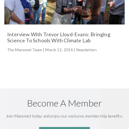
Interview With Trevor Lloyd-Evans: Bringing
Science To Schools With Climate Lab
The Manomet Team | March 12, 2014 | Newsletters
Become A Member
Join Manomet today and enjoy our exclusive membership benefits.