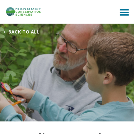
BACK TO ALL