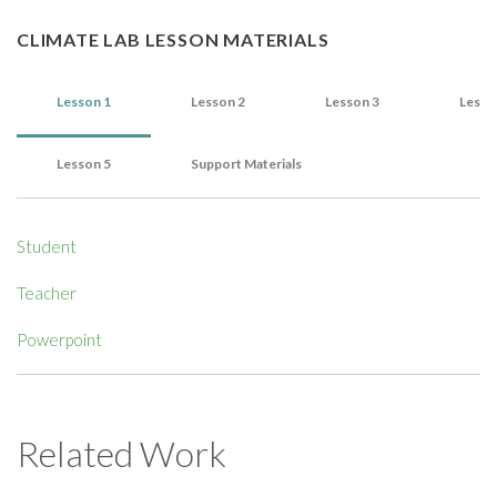
CLIMATE LAB LESSON MATERIALS
Lesson 1
Lesson 2
Lesson 3
Lesso
Lesson 5
Support Materials
Student
Teacher
Powerpoint
Related Work