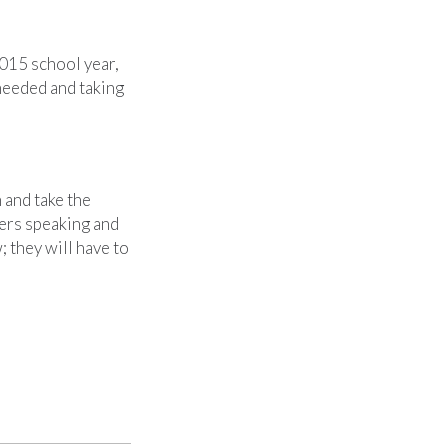
2015 school year,
needed and taking
 and take the
kers speaking and
 they will have to