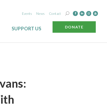
Events
News
Contact
DONATE
SUPPORT US
vans:
ith