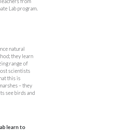
 Teachers from
mate Lab program.
nce natural
thod; they learn
zing range of
ost scientists
at this is
 marshes – they
ts see birds and
ab learn to