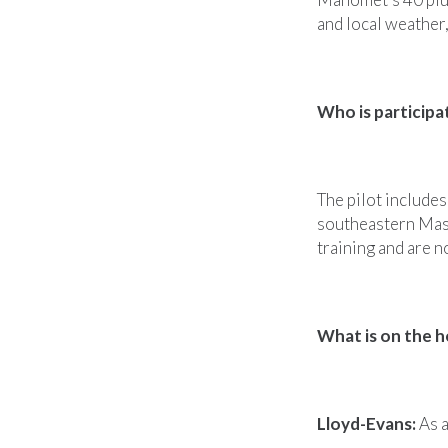
and local weather,
Who is participa
The pilot includes
southeastern Mas
training and are 
What is on the h
Lloyd-Evans:
As a