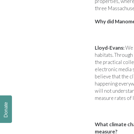
properties, where
three Massachusett
Why did Manomet
Lloyd-Evans:
We l
habitats. Through 
the practical coll
electronic media 
believe that the c
happening everywhe
will not understa
measure rates of 
Donate
What climate cha
measure?