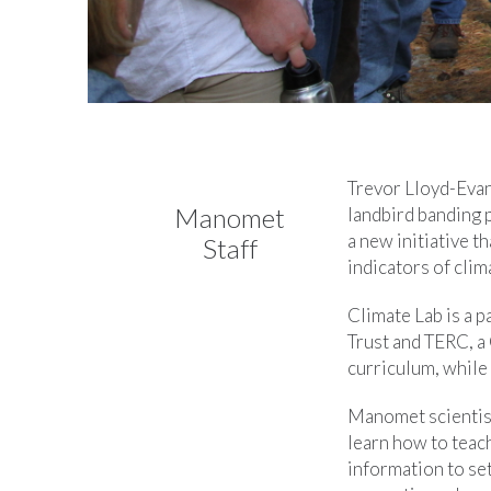
Trevor Lloyd-Evan
Manomet
landbird banding 
a new initiative t
Staff
indicators of clim
Climate Lab is a 
Trust and TERC, a
curriculum, while 
Manomet scientis
learn how to teach
information to se