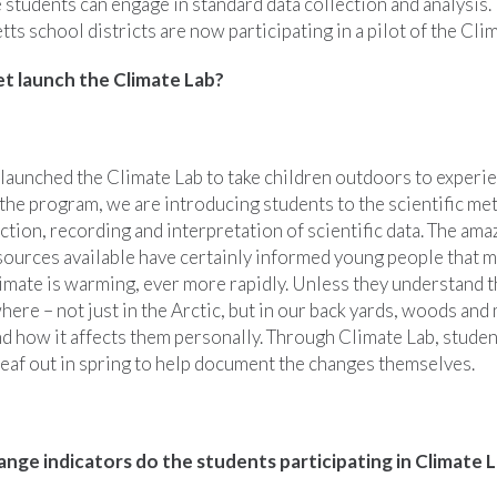
 students can engage in standard data collection and analysis.
s school districts are now participating in a pilot of the Cli
 launch the Climate Lab?
aunched the Climate Lab to take children outdoors to experie
the program, we are introducing students to the scientific me
ection, recording and interpretation of scientific data. The ama
sources available have certainly informed young people that m
limate is warming, ever more rapidly. Unless they understand th
re – not just in the Arctic, but in our back yards, woods and
nd how it affects them personally. Through Climate Lab, studen
leaf out in spring to help document the changes themselves.
nge indicators do the students participating in Climate L