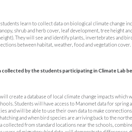
students learn to collect data on biological climate change in
anopy, shrub and herb cover, leaf development, tree height a
eight). They will see and identify plants, invertebrates and bi
nections between habitat, weather, food and vegetation cover.
a collected by the students participating in Climate Lab b
ill create a database of local climate change impacts which w
chools. Students will have access to Manomet data for spring a
es and will be able to use their own data to make connection
t hatching and when bird species are arriving back to the northe
ta collected from standard locations near the schools, combin
 years of migratory bird data, will demonstrate differences d