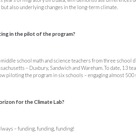
 but also underlying changes in the long-term climate.
ting in the pilot of the program?
 middle school math and science teachers from three school di
sachusetts – Duxbury, Sandwich and Wareham. To date, 13 tea
now piloting the program in six schools – engaging almost 500 
orizon for the Climate Lab?
lways – funding, funding, funding!