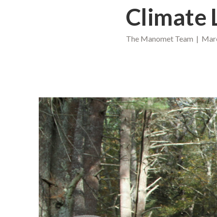
Climate 
The Manomet Team | Marc