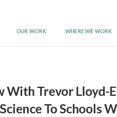
OUR WORK
WHERE WE WORK
w With Trevor Lloyd-E
 Science To Schools W