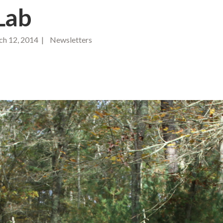
Lab
h 12, 2014 | Newsletters