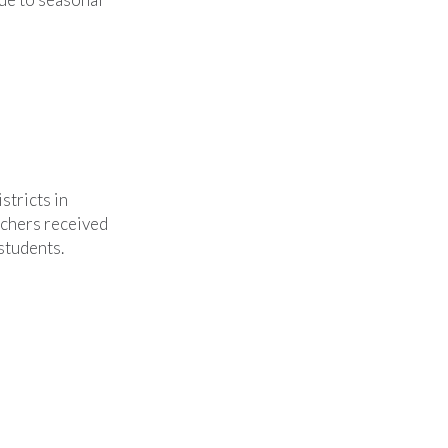
stricts in
chers received
students.