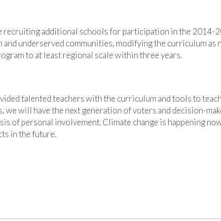
 recruiting additional schools for participation in the 2014-
an and underserved communities, modifying the curriculum as 
ogram to at least regional scale within three years.
ided talented teachers with the curriculum and tools to teach
, we will have the next generation of voters and decision-ma
sis of personal involvement. Climate change is happening now;
ts in the future.