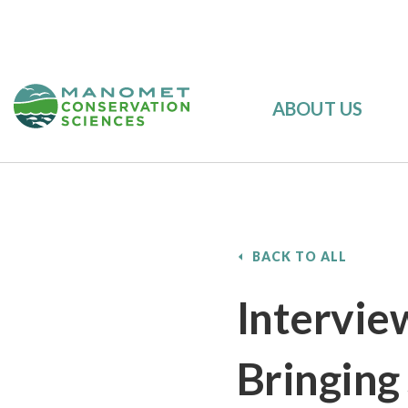
ABOUT US
BACK TO ALL
Intervie
Bringing