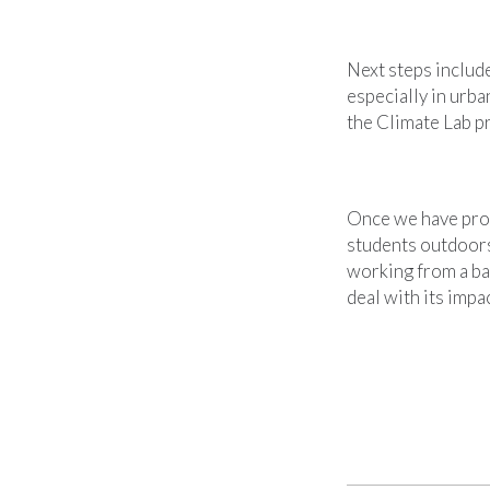
Next steps include
especially in urb
the Climate Lab pr
Once we have prov
students outdoors
working from a ba
deal with its impac