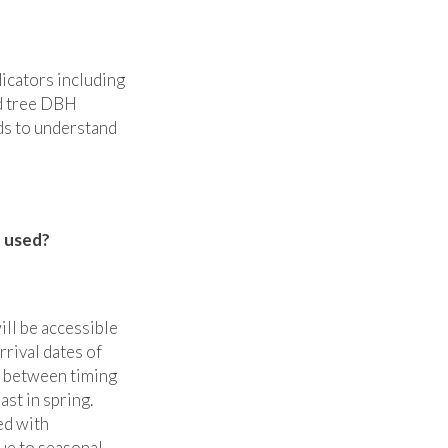
dicators including
nd tree DBH
rds to understand
e used?
ill be accessible
rrival dates of
s between timing
ast in spring.
ed with
ue to seasonal