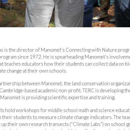
s is the director of Manomet’s Connecting with Nature progr
program since 1972. He is spearheading Manomet’s involveme
hat teaches educators how their students can collect data on bi
ate change at their own schools.
partnership between Manomet, the land conservation organiza
 Cambridge-based academic non-profit. TERC is developing th
Manomet is providing scientific expertise and training.
ts hold workshops for middle school math and science educa
 their students to measure climate change indicators. The tea
t up their own research transects (“Climate Labs”) on school 