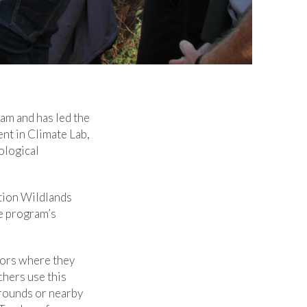
am and has led the
nt in Climate Lab,
ological
tion Wildlands
e program’s
tors where they
chers use this
grounds or nearby