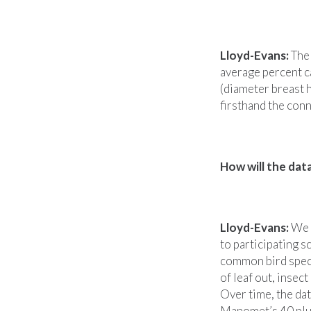
Lloyd-Evans:
The 
average percent c
(diameter breast h
firsthand the con
How will the dat
Lloyd-Evans:
We w
to participating s
common bird speci
of leaf out, insec
Over time, the da
Manomet’s 40 plus