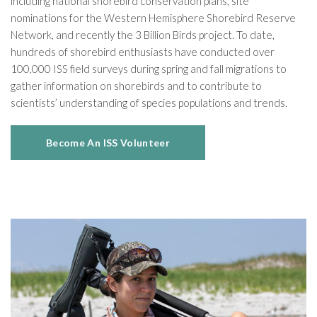
including national shorebird conservation plans, site
nominations for the Western Hemisphere Shorebird Reserve
Network, and recently the 3 Billion Birds project. To date,
hundreds of shorebird enthusiasts have conducted over
100,000 ISS field surveys during spring and fall migrations to
gather information on shorebirds and to contribute to
scientists’ understanding of species populations and trends.
Become An ISS Volunteer