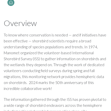
Overview
To know where conservation is needed — and if initiatives have
been effective — shorebird scientists require a broad
understanding of species populations and trends. In 1974,
Manomet organized the volunteer-based International
Shorebird Survey (ISS) to gather information on shorebirds and
the wetlands they depend on. Through the work of dedicated
volunteers conducting field surveys during spring and fall
migrations, this monitoring network provides hemispheric data
on shorebirds. 2024 marks the 50th anniversary of this
incredible collaborative work!
The information gathered through the ISS has proven pivotal to
a wide range of shorebird endeavors across the hemisphere