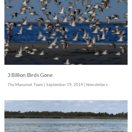
3 Billion Birds Gone
The Manomet Team | September 19, 2019 | Newsletters