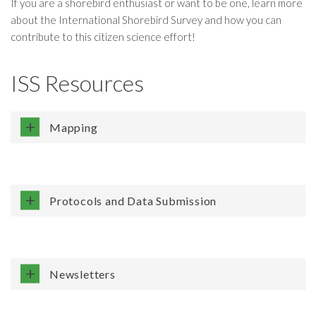
If you are a shorebird enthusiast or want to be one, learn more
about the International Shorebird Survey and how you can
contribute to this citizen science effort!
ISS Resources
Mapping
Protocols and Data Submission
Newsletters