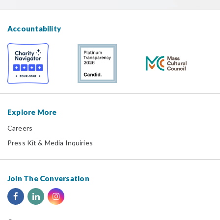
Accountability
Explore More
Careers
Press Kit & Media Inquiries
Join The Conversation