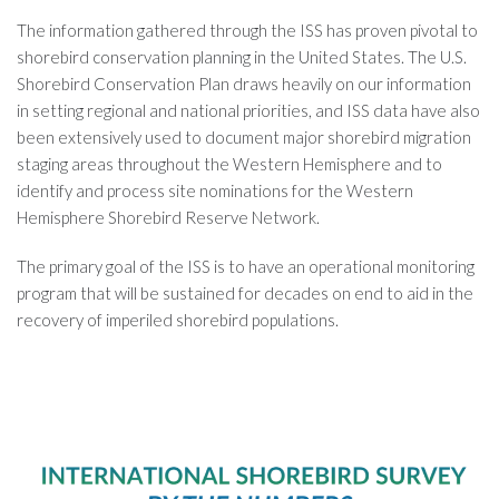
The information gathered through the ISS has proven pivotal to
shorebird conservation planning in the United States. The U.S.
Shorebird Conservation Plan draws heavily on our information
in setting regional and national priorities, and ISS data have also
been extensively used to document major shorebird migration
staging areas throughout the Western Hemisphere and to
identify and process site nominations for the Western
Hemisphere Shorebird Reserve Network.
The primary goal of the ISS is to have an operational monitoring
program that will be sustained for decades on end to aid in the
recovery of imperiled shorebird populations.