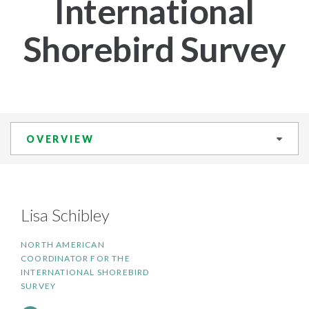
International
Shorebird Survey
OVERVIEW
Lisa Schibley
NORTH AMERICAN
COORDINATOR FOR THE
INTERNATIONAL SHOREBIRD
SURVEY