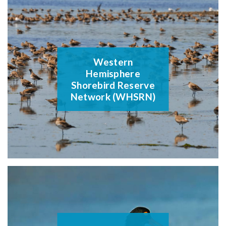
Western
Hemisphere
Shorebird Reserve
Network (WHSRN)