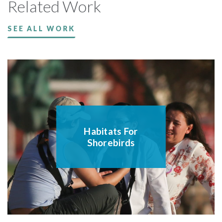
Related Work
SEE ALL WORK
Habitats For
Shorebirds