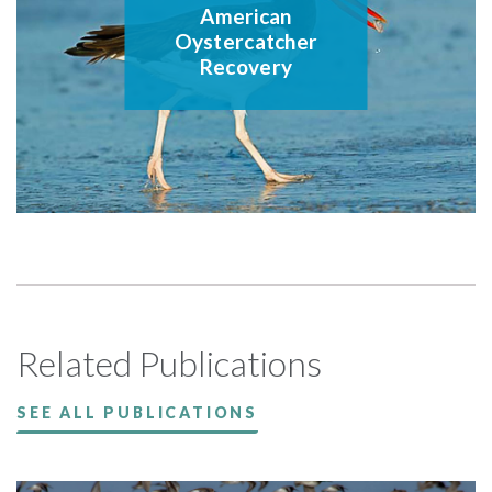
American
Oystercatcher
Recovery
Related Publications
SEE ALL PUBLICATIONS