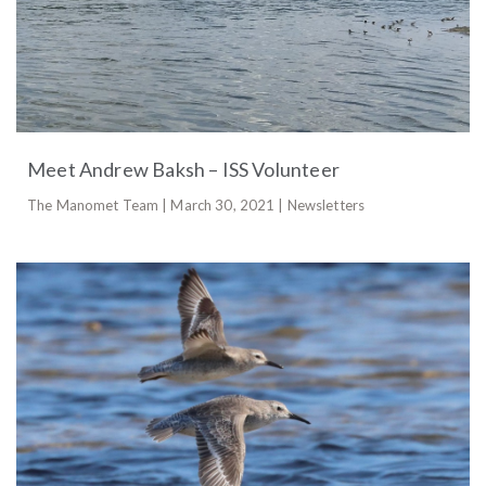
Meet Andrew Baksh – ISS Volunteer
The Manomet Team | March 30, 2021 | Newsletters