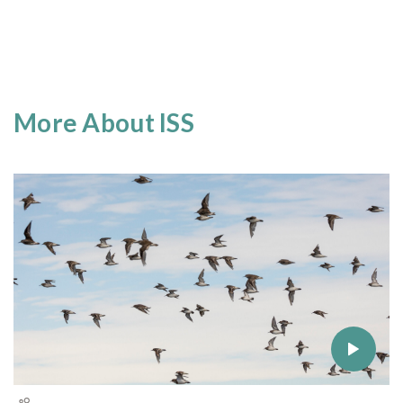
More About ISS