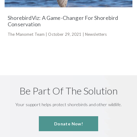
ShorebirdViz: A Game-Changer For Shorebird
Conservation
The Manomet Team | October 29, 2021 | Newsletters
Be Part Of The Solution
Your support helps protect shorebirds and other wildlife.
Donate Now!