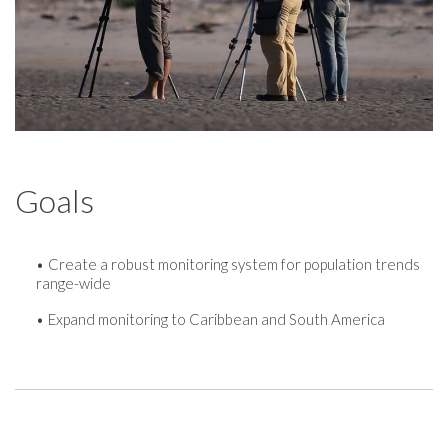
Goals
Create a robust monitoring system for population trends
range-wide
Expand monitoring to Caribbean and South America