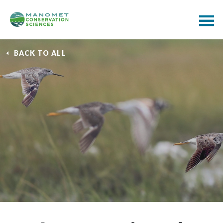
BACK TO ALL