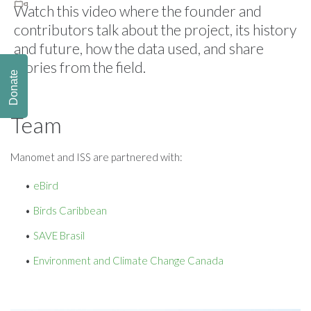
Watch this video where the founder and
contributors talk about the project, its history
and future, how the data used, and share
stories from the field.
Donate
Team
Manomet and ISS are partnered with:
eBird
Birds Caribbean
SAVE Brasil
Environment and Climate Change Canada