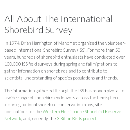
All About The International
Shorebird Survey
In 1974, Brian Harrington of Manomet organized the volunteer-
based International Shorebird Survey (ISS). For more than 50
years, hundreds of shorebird enthusiasts have conducted over
100,000 ISS field surveys during spring and fall migrations to
gather information on shorebirds and to contribute to
scientists’ understanding of species populations and trends.
The information gathered through the ISS has proven pivotal to
a wide range of shorebird endeavors across the hemisphere,
including national shorebird conservation plans, site
nominations for the
Western Hemisphere Shorebird Reserve
Network
, and, recently, the
3 Billion Birds project
.