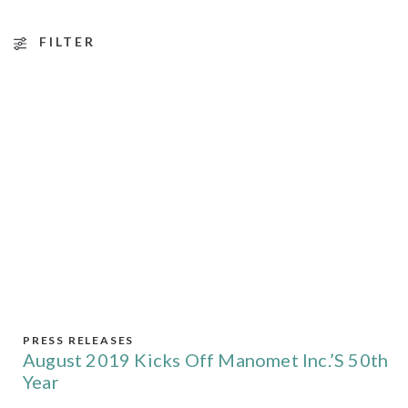
FILTER
PRESS RELEASES
August 2019 Kicks Off Manomet Inc.’s 50th
Year