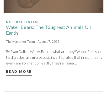
NATURAL SYSTEM
Water Bears: The Toughest Animals On
Earth
The Manomet Team | August 7, 2019
By Evan Dalton Water Bears...what are they? Water Bears, or
tardigrades, are microscopic invertebrates that inhabit nearly
every environment on earth. They’re named...
READ MORE