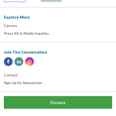
Explore More
Careers
Press Kit & Media Inquiries
Join The Conversation
Contact
Sign Up for Newsletter
Donate