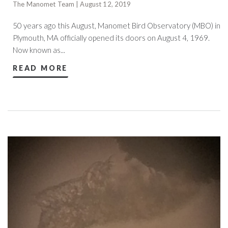
The Manomet Team | August 12, 2019
50 years ago this August, Manomet Bird Observatory (MBO) in
Plymouth, MA officially opened its doors on August 4, 1969.
Now known as...
READ MORE