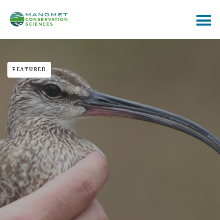
FEATURED