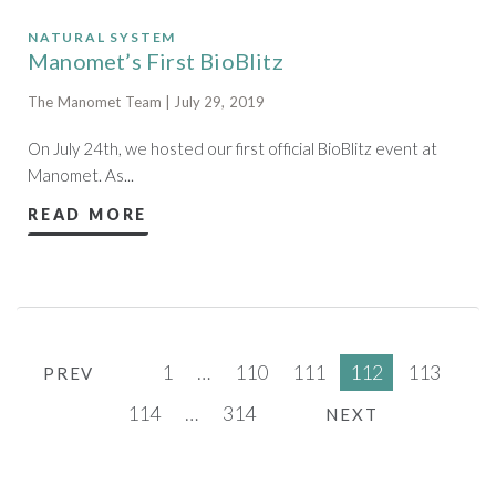
NATURAL SYSTEM
Manomet’s First BioBlitz
The Manomet Team | July 29, 2019
On July 24th, we hosted our first official BioBlitz event at
Manomet. As...
READ MORE
1
…
110
111
112
113
PREV
114
…
314
NEXT