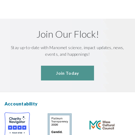
Join Our Flock!
Stay up-to-date with Manomet science, impact updates, news,
events, and happenings!
Join Today
Accountability