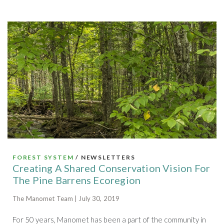
FOREST SYSTEM
/ NEWSLETTERS
Creating A Shared Conservation Vision For
The Pine Barrens Ecoregion
The Manomet Team | July 30, 2019
For 50 years, Manomet has been a part of the community in