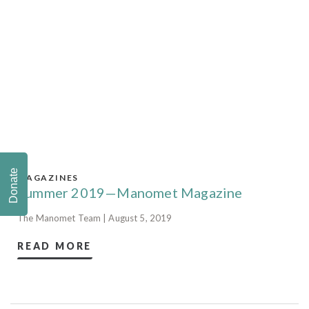
Donate
MAGAZINES
Summer 2019—Manomet Magazine
The Manomet Team | August 5, 2019
READ MORE