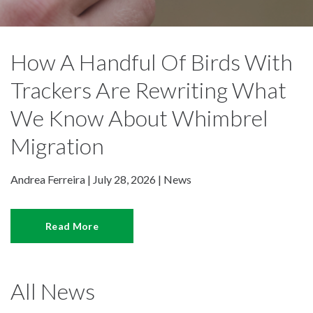
How A Handful Of Birds With
Trackers Are Rewriting What
We Know About Whimbrel
Migration
Andrea Ferreira | July 28, 2026 |
News
Read More
All News