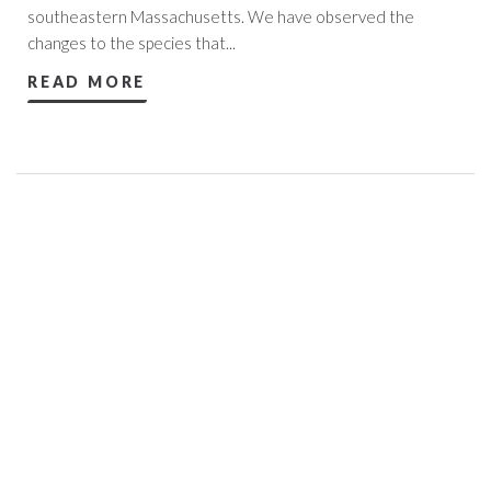
southeastern Massachusetts. We have observed the
changes to the species that...
READ MORE