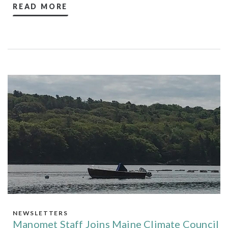
READ MORE
NEWSLETTERS
Manomet Staff Joins Maine Climate Council