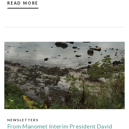
READ MORE
NEWSLETTERS
From Manomet Interim President David