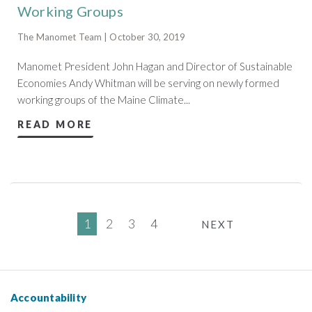
Working Groups
The Manomet Team | October 30, 2019
Manomet President John Hagan and Director of Sustainable
Economies Andy Whitman will be serving on newly formed
working groups of the Maine Climate...
READ MORE
1
2
3
4
NEXT
Accountability