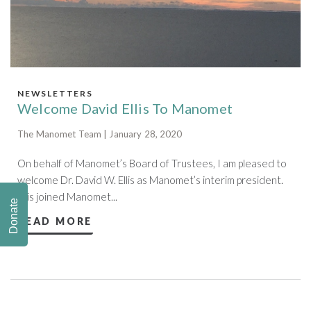
NEWSLETTERS
Welcome David Ellis To Manomet
The Manomet Team | January 28, 2020
On behalf of Manomet’s Board of Trustees, I am pleased to
welcome Dr. David W. Ellis as Manomet’s interim president.
Ellis joined Manomet...
Donate
READ MORE