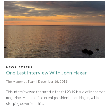
NEWSLETTERS
One Last Interview With John Hagan
The Manomet Team | December 16, 2019
This interview was featured in the fall 2019 issue of Manomet
magazine. Manomet’s current president, John Hagan, will be
stepping down from his...