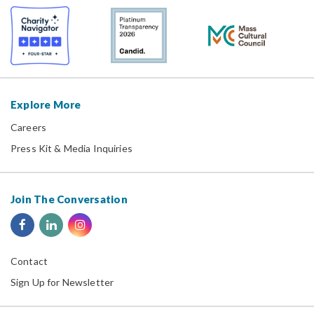
Explore More
Careers
Press Kit & Media Inquiries
Join The Conversation
Contact
Sign Up for Newsletter