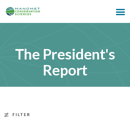
The President's
Report
FILTER