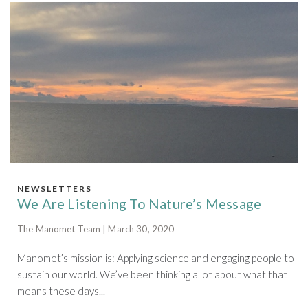
NEWSLETTERS
We Are Listening To Nature’s Message
The Manomet Team | March 30, 2020
Manomet’s mission is: Applying science and engaging people to
sustain our world. We’ve been thinking a lot about what that
means these days...