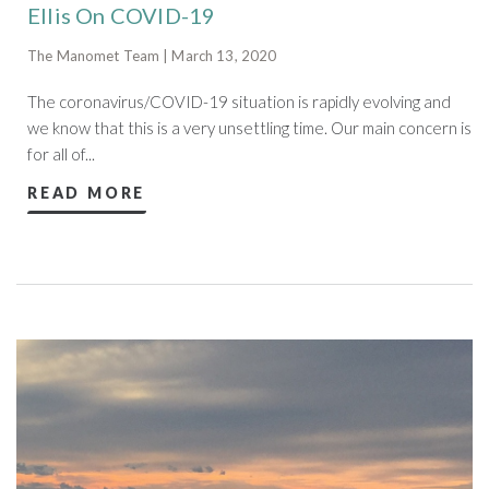
Ellis On COVID-19
The Manomet Team | March 13, 2020
The coronavirus/COVID-19 situation is rapidly evolving and
we know that this is a very unsettling time. Our main concern is
for all of...
READ MORE