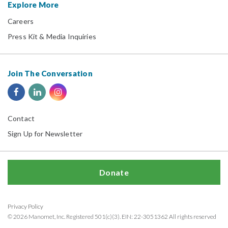
Explore More
Careers
Press Kit & Media Inquiries
Join The Conversation
Contact
Sign Up for Newsletter
Donate
Privacy Policy
© 2026 Manomet, Inc. Registered 501(c)(3). EIN: 22-3051362 All rights reserved