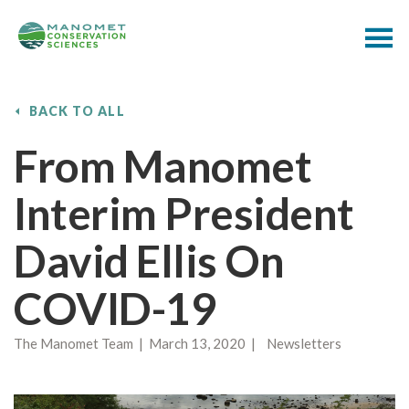
BACK TO ALL
From Manomet
Interim President
David Ellis On
COVID-19
The Manomet Team | March 13, 2020 | Newsletters