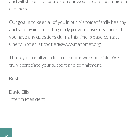
and will share any updates on our website and social media
channels.
Our goal is to keep all of you in our Manomet family healthy
and safe by implementing early preventative measures. If
you have any questions during this time, please contact
Cheryl Botieri at
cbotieri@www.manomet.org
.
Thank you for all you do to make our work possible. We
truly appreciate your support and commitment.
Best,
David Ellis
Interim President