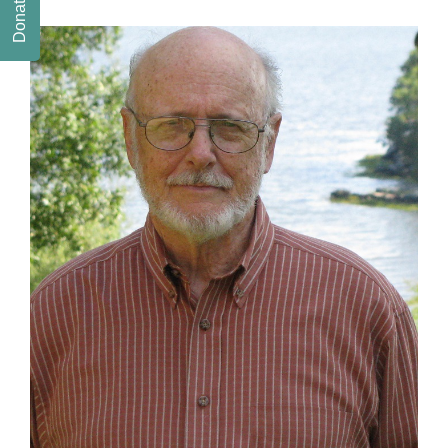
Donate