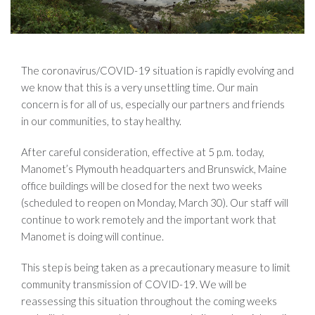
The coronavirus/COVID-19 situation is rapidly evolving and
we know that this is a very unsettling time. Our main
concern is for all of us, especially our partners and friends
in our communities, to stay healthy.
After careful consideration, effective at 5 p.m. today,
Manomet’s Plymouth headquarters and Brunswick, Maine
office buildings will be closed for the next two weeks
(scheduled to reopen on Monday, March 30). Our staff will
continue to work remotely and the important work that
Manomet is doing will continue.
This step is being taken as a precautionary measure to limit
community transmission of COVID-19. We will be
reassessing this situation throughout the coming weeks