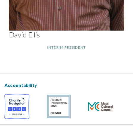
David Ellis
INTERIM PRESIDENT
Accountability