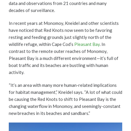
data and observations from 21 countries and many
decades of surveillance.
In recent years at Monomoy, Kneidel and other scientists
have noticed that Red Knots now seem to be favoring
resting and feeding grounds just slightly north of the
wildlife refuge, within Cape Cod’s
Pleasant Bay
. In
contrast to the remote outer reaches of Monomoy,
Pleasant Bay is a much different environment—it’s full of
boat traffic and its beaches are bustling with human
activity.
“It’s an area with many more human-related implications
for habitat management,” Kneidel says. “A lot of what could
be causing the Red Knots to shift to Pleasant Bay is the
changing waterflow in Monomoy, and seemingly-constant
new breaches in its beaches and sandbars.”