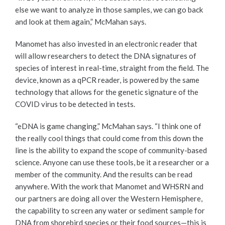
else we want to analyze in those samples, we can go back
and look at them again,” McMahan says.
Manomet has also invested in an electronic reader that
will allow researchers to detect the DNA signatures of
species of interest in real-time, straight from the field. The
device, known as a qPCR reader, is powered by the same
technology that allows for the genetic signature of the
COVID virus to be detected in tests.
“eDNA is game changing,” McMahan says. “I think one of
the really cool things that could come from this down the
line is the ability to expand the scope of community-based
science. Anyone can use these tools, be it a researcher or a
member of the community. And the results can be read
anywhere. With the work that Manomet and WHSRN and
our partners are doing all over the Western Hemisphere,
the capability to screen any water or sediment sample for
DNA from shorebird species or their food sources—this is