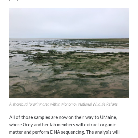
A shorebird foraging area within Monomoy National Wildlife Refuge.
All of those samples are now on their way to UMaine,
where Grey and her lab members will extract organic
matter and perform DNA sequencing. The analysis will