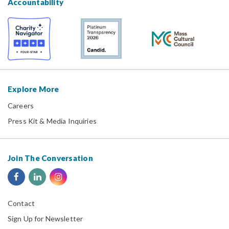
Accountability
Explore More
Careers
Press Kit & Media Inquiries
Join The Conversation
Contact
Sign Up for Newsletter