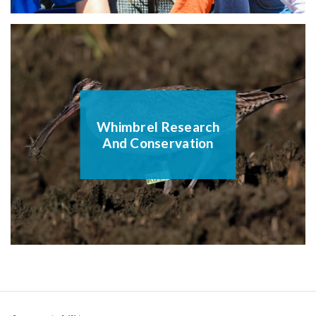
Whimbrel Research
And Conservation