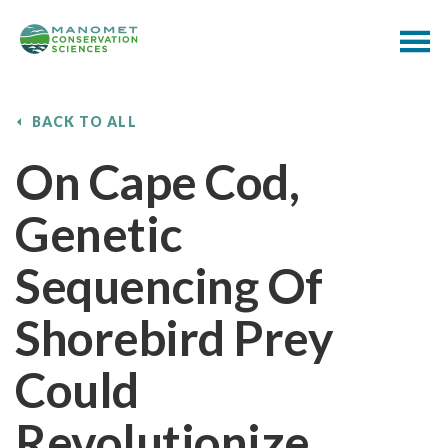
BACK TO ALL
On Cape Cod,
Genetic
Sequencing Of
Shorebird Prey
Could
Revolutionize