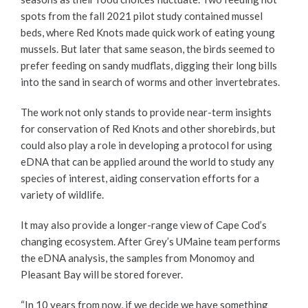
spots from the fall 2021 pilot study contained mussel
beds, where Red Knots made quick work of eating young
mussels. But later that same season, the birds seemed to
prefer feeding on sandy mudflats, digging their long bills
into the sand in search of worms and other invertebrates.
The work not only stands to provide near-term insights
for conservation of Red Knots and other shorebirds, but
could also play a role in developing a protocol for using
eDNA that can be applied around the world to study any
species of interest, aiding conservation efforts for a
variety of wildlife.
It may also provide a longer-range view of Cape Cod’s
changing ecosystem. After Grey’s UMaine team performs
the eDNA analysis, the samples from Monomoy and
Pleasant Bay will be stored forever.
“In 10 years from now, if we decide we have something