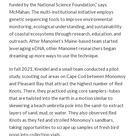
funded by the National Science Foundation,” says
McMahan. The multi-institutional initiative employs
genetic sequencing tools to improve environmental
monitoring, ecological understanding, and sustainability
of coastal ecosystems through research, education, and
outreach. After Manomet’s Maine-based team started
leveraging eDNA, other Manomet researchers began
dreaming up more ways to use the technique.
In fall 2021, Kneidel and a small team conducted a pilot
study, scouting out areas on Cape Cod between Monomoy
and Pleasant Bay that attract the highest number of Red
Knots. There, they practiced using core samplers–tubes
that are twisted into the earth in a motion similar to
skewering a beach umbrella pole into the sand–to extract
layers of sand, mud, or water. They also observed Red
Knots as they fed and strolled Monomoy’s sandbars,
taking opportunities to scrape up samples of fresh bird
poop into collection vials.