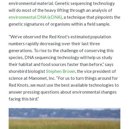
environmental material. Genetic sequencing technology
will do most of the heavy lifting through an analysis of
environmental DNA (eDNA)
, a technique that pinpoints the
genetic signatures of organisms within a field sample.
“We’ve observed the Red Knot’s estimated population
numbers rapidly decreasing over their last three
generations. To rise to the challenge of conserving this
species, DNA sequencing technology will help us study
their habitat and food sources faster than before,” says
shorebird biologist
Stephen Brown
, the vice president of
science at Manomet, Inc. “For us to turn things around for
Red Knots, we must use the best available technologies to
answer pressing questions about environmental changes
facing this bird.”