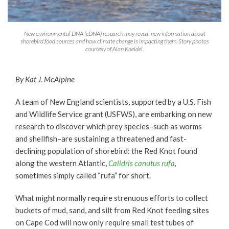
New environmental DNA (eDNA) research may reveal new information about
shorebird food sources and how climate change is impacting them. Story photos
courtesy of Alan Kneidel.
By Kat J. McAlpine
A team of New England scientists, supported by a U.S. Fish
and Wildlife Service grant (USFWS), are embarking on new
research to discover which prey species–such as worms
and shellfish–are sustaining a threatened and fast-
declining population of shorebird: the Red Knot found
along the western Atlantic,
Calidris canutus rufa
,
sometimes simply called “rufa” for short.
What might normally require strenuous efforts to collect
buckets of mud, sand, and silt from Red Knot feeding sites
on Cape Cod will now only require small test tubes of