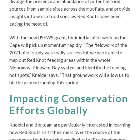
divulge the presence and abundance of potential food
sources from sample sites across the mudflats, and provide
insights into which food sources Red Knots have been
eating the most of.
With the new USFWS grant, their initial pilot work on the
Cape will pick up momentum rapidly. “The fieldwork of the
2021 pilot study was really successful, we were able to
map out Red Knot feeding areas within the whole
Monomoy-Pleasant Bay system and identify the feeding
hot spots,” Kneidel says. “That groundwork will allow us to
hit the ground running this spring.”
Impacting Conservation
Efforts Globally
Kneidel and the team are particularly interested in learning
how Red Knots shift their diets over the course of the
seasons as their food choices fluctuate. Two feeding hot