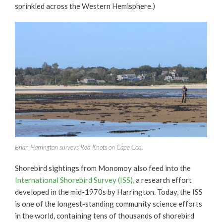
sprinkled across the Western Hemisphere.)
Brian Harrington surveys Red Knots on Cape Cod.
Shorebird sightings from Monomoy also feed into the
International Shorebird Survey (ISS)
, a research effort
developed in the mid-1970s by Harrington. Today, the ISS
is one of the longest-standing community science efforts
in the world, containing tens of thousands of shorebird