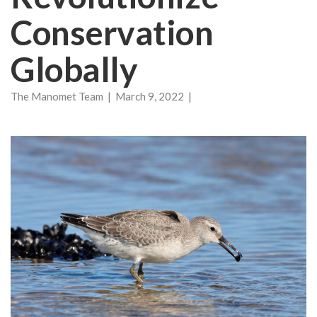
Conservation
Globally
The Manomet Team | March 9, 2022 |