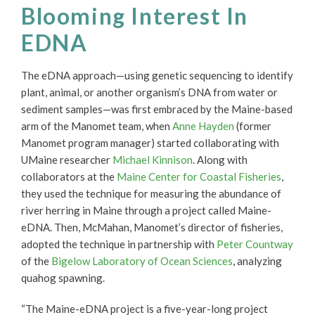
Blooming Interest In
EDNA
The eDNA approach—using genetic sequencing to identify
plant, animal, or another organism’s DNA from water or
sediment samples—was first embraced by the Maine-based
arm of the Manomet team, when
Anne Hayden
(former
Manomet program manager) started collaborating with
UMaine researcher
Michael Kinnison
. Along with
collaborators at the
Maine Center for Coastal Fisheries
,
they used the technique for measuring the abundance of
river herring in Maine through a project called Maine-
eDNA.
Then, McMahan, Manomet’s director of fisheries,
adopted the technique in partnership with
Peter Countway
of the
Bigelow Laboratory of Ocean Sciences
, analyzing
quahog spawning.
“The Maine-eDNA project is a five-year-long project