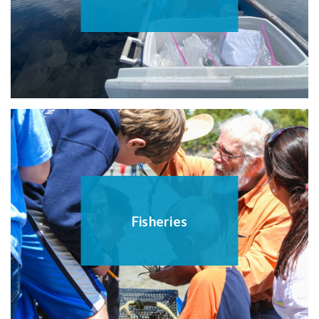
Fisheries