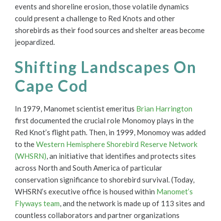
events and shoreline erosion, those volatile dynamics
could present a challenge to Red Knots and other
shorebirds as their food sources and shelter areas become
jeopardized.
Shifting Landscapes On
Cape Cod
In 1979, Manomet scientist emeritus
Brian Harrington
first documented the crucial role Monomoy plays in the
Red Knot’s flight path. Then, in 1999, Monomoy was added
to the
Western Hemisphere Shorebird Reserve Network
(WHSRN)
, an initiative that identifies and protects sites
across North and South America of particular
conservation significance to shorebird survival. (Today,
WHSRN’s executive office is housed within
Manomet’s
Flyways team
, and the network is made up of 113 sites and
countless collaborators and partner organizations