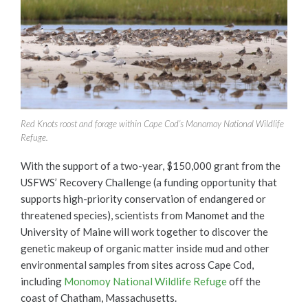
Red Knots roost and forage within Cape Cod’s Monomoy National Wildlife
Refuge.
With the support of a two-year, $150,000 grant from the
USFWS’ Recovery Challenge (a funding opportunity that
supports high-priority conservation of endangered or
threatened species), scientists from Manomet and the
University of Maine will work together to discover the
genetic makeup of organic matter inside mud and other
environmental samples from sites across Cape Cod,
including
Monomoy National Wildlife Refuge
off the
coast of Chatham, Massachusetts.