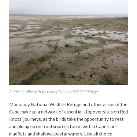
A tidal mudflat with Monomoy National Wildlife Refuge.
Monomoy National Wildlife Refuge and other areas of the
Cape make up a network of essential stopover sites on Red
Knots’ journeys, as the birds take the opportunity to rest
and plump up on food sources found within Cape Cod’s
mudflats and shallow coastal waters. Like all choice