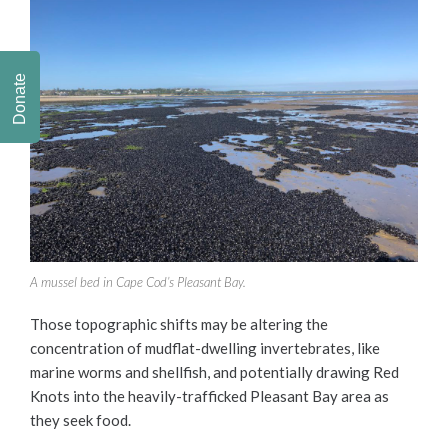
Donate
A mussel bed in Cape Cod’s Pleasant Bay.
Those topographic shifts may be altering the
concentration of mudflat-dwelling invertebrates, like
marine worms and shellfish, and potentially drawing Red
Knots into the heavily-trafficked Pleasant Bay area as
they seek food.