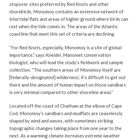
stopover sites preferred by Red Knots and other
shorebirds, Monomoy contains an extensive network of
intertidal flats and areas of higher ground where birds can
rest when the tide comes in. The areas of the Atlantic
coastline that meet this set of criteria are declining.
“For Red Knots, especially, Monomoy is a site of global
importance,” says Kneidel, Manomet conservation
biologist, who will lead the study’s fieldwork and sample
collection. “The southern areas of Monomoy itself are
[federally-designated] wilderness; it’s difficult to get out
there and the amount of human impact on those sandbars
is very minimal compared to other shoreline areas.”
Located off the coast of Chatham at the elbow of Cape
Cod, Monomoy’s sandbars and mudflats are ceaselessly
shaped by wind and waves, with sometimes striking
topographic changes taking place from one year to the
next. As a warming climate increases extreme weather