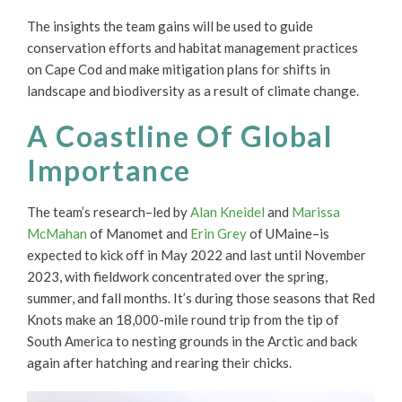
The insights the team gains will be used to guide
conservation efforts and habitat management practices
on Cape Cod and make mitigation plans for shifts in
landscape and biodiversity as a result of climate change.
A Coastline Of Global
Importance
The team’s research–led by
Alan Kneidel
and
Marissa
McMahan
of Manomet and
Erin Grey
of UMaine–is
expected to kick off in May 2022 and last until November
2023, with fieldwork concentrated over the spring,
summer, and fall months. It’s during those seasons that Red
Knots make an 18,000-mile round trip from the tip of
South America to nesting grounds in the Arctic and back
again after hatching and rearing their chicks.