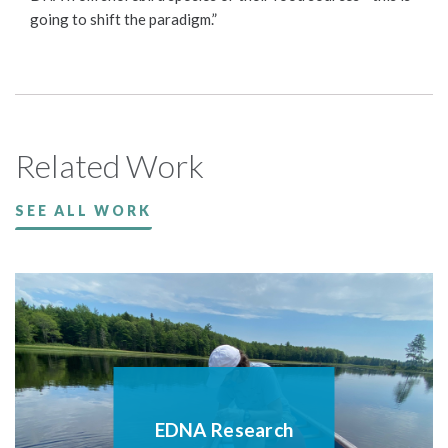
going to shift the paradigm.”
Related Work
SEE ALL WORK
EDNA Research