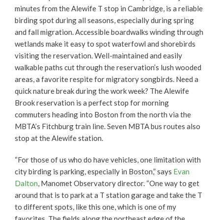
minutes from the Alewife T stop in Cambridge, is a reliable
birding spot during all seasons, especially during spring
and fall migration. Accessible boardwalks winding through
wetlands make it easy to spot waterfowl and shorebirds
visiting the reservation. Well-maintained and easily
walkable paths cut through the reservation’s lush wooded
areas, a favorite respite for migratory songbirds. Need a
quick nature break during the work week? The Alewife
Brook reservation is a perfect stop for morning
commuters heading into Boston from the north via the
MBTA’s Fitchburg train line. Seven MBTA bus routes also
stop at the Alewife station.
“For those of us who do have vehicles, one limitation with
city birding is parking, especially in Boston,” says
Evan
Dalton
, Manomet Observatory director. “One way to get
around that is to park at a T station garage and take the T
to different spots, like this one, which is one of my
favorites. The fields along the northeast edge of the