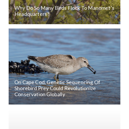
Why Do So Many Birds Flock To Manomet’s
Headquarters?
On Cape Cod, Genetic Sequencing Of
Shorebird Prey Could Revolutionize
Conservation Globally