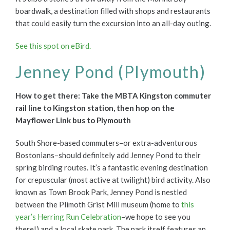
boardwalk, a destination filled with shops and restaurants
that could easily turn the excursion into an all-day outing.
See this spot on eBird.
Jenney Pond (Plymouth)
How to get there: Take the MBTA Kingston commuter
rail line to Kingston station, then hop on the
Mayflower Link bus to Plymouth
South Shore-based commuters–or extra-adventurous
Bostonians–should definitely add Jenney Pond to their
spring birding routes. It’s a fantastic evening destination
for crepuscular (most active at twilight) bird activity. Also
known as Town Brook Park, Jenney Pond is nestled
between the Plimoth Grist Mill museum (home to
this
year’s Herring Run Celebration
–we hope to see you
there!) and a local skate park. The park itself features an