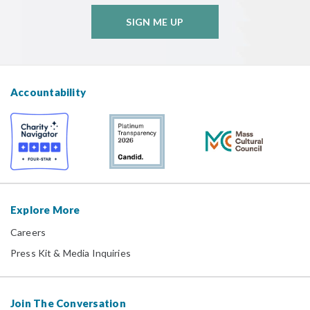
SIGN ME UP
Accountability
Explore More
Careers
Press Kit & Media Inquiries
Join The Conversation