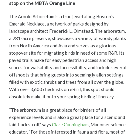
stop on the MBTA Orange Line
The Arnold Arboretum is a true jewel along Boston’s
Emerald Necklace, a network of parks designed by
landscape architect Frederick L. Olmstead. The arboretum,
a 281-acre preserve, showcases a variety of woody plants
from North America and Asia and serves as a glorious
stopover site for migrating birds in need of some R&R. Its
paved trails make for easy pedestrian access and high
scores for walkability and accessibility, and include several
offshoots that bring guests into seemingly alien settings
filled with exotic shrubs and trees from all over the globe.
With over 3,600 checklists on eBird, this spot should
absolutely make it onto your spring birding itinerary.
“The arboretum is a great place for birders of all
experience levels and is also a great place for a scenic and
laid-back stroll,” says
Clare Cunningham
, Manomet science
educator. “For those interested in fauna
and
flora, most of