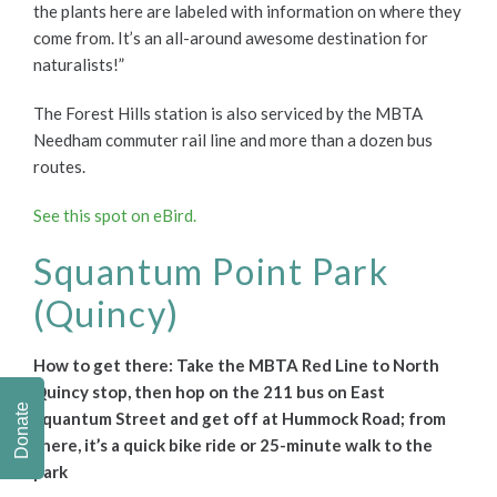
the plants here are labeled with information on where they
come from. It’s an all-around awesome destination for
naturalists!”
The Forest Hills station is also serviced by the MBTA
Needham commuter rail line and more than a dozen bus
routes.
See this spot on eBird.
Squantum Point Park
(Quincy)
How to get there: Take the MBTA Red Line to North
Quincy stop, then hop on the 211 bus on East
Donate
Squantum Street and get off at Hummock Road; f
rom
there, it’s a quick bike ride or 25-minute walk to the
park