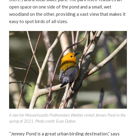
open space on one side of the pond and a small, wet
woodland on the other, providing a vast view that makes it
easy to spot birds of all sizes.
A rare-for-Massachusetts Prothonotary Warbler visited Jenney Pond in the
spring of 2021. Photo credit: Evan Dalton.
“Jenney Pond is a great urban birding destination,” says