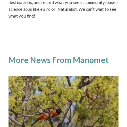
destinations, and record what you see in community-based
science apps like eBird or iNaturalist. We can’t wait to see
what you find!
More News From Manomet