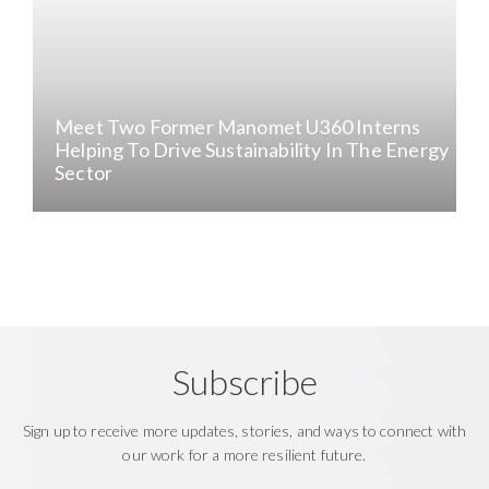
Meet Two Former Manomet U360 Interns
Helping To Drive Sustainability In The Energy
Sector
Subscribe
Sign up to receive more updates, stories, and ways to connect with
our work for a more resilient future.