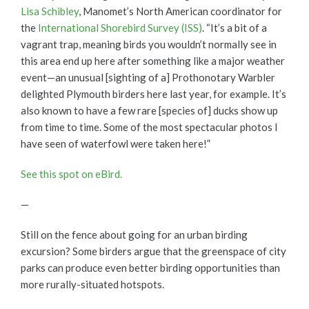
Lisa Schibley
, Manomet’s North American coordinator for
the
International Shorebird Survey (ISS)
. “It’s a bit of a
vagrant trap, meaning birds you wouldn’t normally see in
this area end up here after something like a major weather
event—an unusual [sighting of a] Prothonotary Warbler
delighted Plymouth birders here last year, for example. It’s
also known to have a few rare [species of] ducks show up
from time to time. Some of the most spectacular photos I
have seen of waterfowl were taken here!”
See this spot on eBird.
—
Still on the fence about going for an urban birding
excursion? Some birders argue that the greenspace of city
parks can produce even better birding opportunities than
more rurally-situated hotspots.