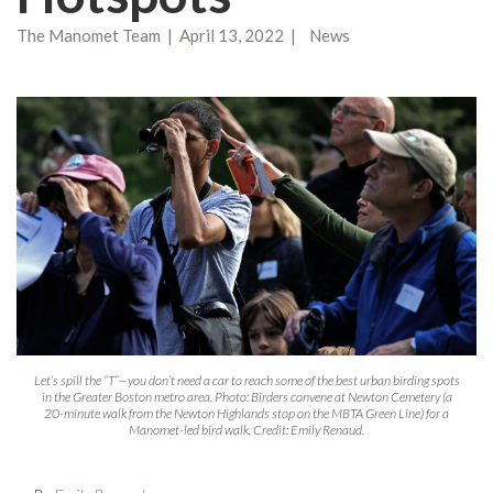
The Manomet Team | April 13, 2022 | News
Let’s spill the “T”—you don’t need a car to reach some of the best urban birding spots
in the Greater Boston metro area. Photo: Birders convene at Newton Cemetery (a
20-minute walk from the Newton Highlands stop on the MBTA Green Line) for a
Manomet-led bird walk. Credit: Emily Renaud.