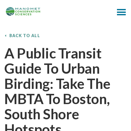
BACK TO ALL
A Public Transit
Guide To Urban
Birding: Take The
MBTA To Boston,
South Shore
Hotspots