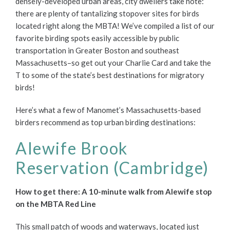
densely-developed urban areas, city dwellers take note:
there are plenty of tantalizing stopover sites for birds
located right along the MBTA! We’ve compiled a list of our
favorite birding spots easily accessible by public
transportation in Greater Boston and southeast
Massachusetts–so get out your Charlie Card and take the
T to some of the state’s best destinations for migratory
birds!
Here’s what a few of Manomet’s Massachusetts-based
birders recommend as top urban birding destinations:
Alewife Brook
Reservation (Cambridge)
How to get there: A 10-minute walk from Alewife stop
on the MBTA Red Line
This small patch of woods and waterways, located just