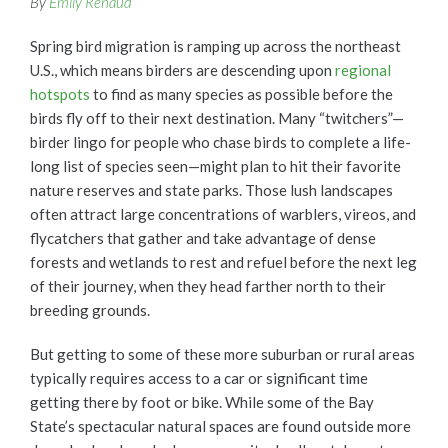
By
Emily Renaud
Spring bird migration is ramping up across the northeast
U.S., which means birders are descending upon
regional
hotspots
to find as many species as possible before the
birds fly off to their next destination. Many “twitchers”—
birder lingo for people who chase birds to complete a life-
long list of species seen—might plan to hit their favorite
nature reserves and state parks. Those lush landscapes
often attract large concentrations of warblers, vireos, and
flycatchers that gather and take advantage of dense
forests and wetlands to rest and refuel before the next leg
of their journey, when they head farther north to their
breeding grounds.
But getting to some of these more suburban or rural areas
typically requires access to a car or significant time
getting there by foot or bike. While some of the Bay
State’s spectacular natural spaces are found outside more