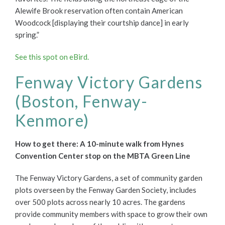
Alewife Brook reservation often contain American
Woodcock [displaying their courtship dance] in early
spring.”
See this spot on eBird.
Fenway Victory Gardens
(Boston, Fenway-
Kenmore)
How to get there: A 10-minute walk from Hynes
Convention Center stop on the MBTA Green Line
The Fenway Victory Gardens, a set of community garden
plots overseen by the Fenway Garden Society, includes
over 500 plots across nearly 10 acres. The gardens
provide community members with space to grow their own