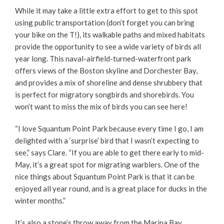
While it may take a little extra effort to get to this spot
using public transportation (don’t forget you can bring
your bike on the T!), its walkable paths and mixed habitats
provide the opportunity to see a wide variety of birds all
year long. This naval-airfield-turned-waterfront park
offers views of the Boston skyline and Dorchester Bay,
and provides a mix of shoreline and dense shrubbery that
is perfect for migratory songbirds and shorebirds. You
won’t want to miss the mix of birds you can see here!
“I love Squantum Point Park because every time I go, I am
delighted with a ‘surprise’ bird that I wasn’t expecting to
see,” says Clare. “If you are able to get there early to mid-
May, it’s a great spot for migrating warblers. One of the
nice things about Squantum Point Park is that it can be
enjoyed all year round, and is a great place for ducks in the
winter months.”
It’s also a stone’s throw away from the Marina Bay