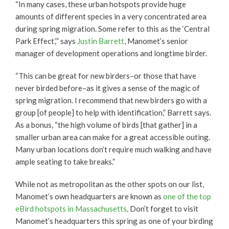
“In many cases, these urban hotspots provide huge
amounts of different species in a very concentrated area
during spring migration. Some refer to this as the ‘Central
Park Effect,’” says
Justin Barrett
, Manomet’s senior
manager of development operations and longtime birder.
“This can be great for new birders–or those that have
never birded before–as it gives a sense of the magic of
spring migration. I recommend that new birders go with a
group [of people] to help with identification,” Barrett says.
As a bonus, “the high volume of birds [that gather] in a
smaller urban area can make for a great accessible outing.
Many urban locations don’t require much walking and have
ample seating to take breaks.”
While not as metropolitan as the other spots on our list,
Manomet’s own headquarters are known as
one of the top
eBird hotspots in Massachusetts
. Don’t forget to visit
Manomet’s headquarters this spring as one of your birding