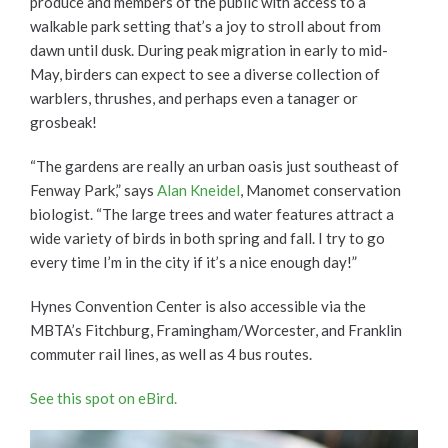
produce and members of the public with access to a
walkable park setting that’s a joy to stroll about from
dawn until dusk. During peak migration in early to mid-
May, birders can expect to see a diverse collection of
warblers, thrushes, and perhaps even a tanager or
grosbeak!
“The gardens are really an urban oasis just southeast of
Fenway Park,” says
Alan Kneidel
, Manomet conservation
biologist. “The large trees and water features attract a
wide variety of birds in both spring and fall. I try to go
every time I’m in the city if it’s a nice enough day!”
Hynes Convention Center is also accessible via the
MBTA’s Fitchburg, Framingham/Worcester, and Franklin
commuter rail lines, as well as 4 bus routes.
See this spot on eBird.