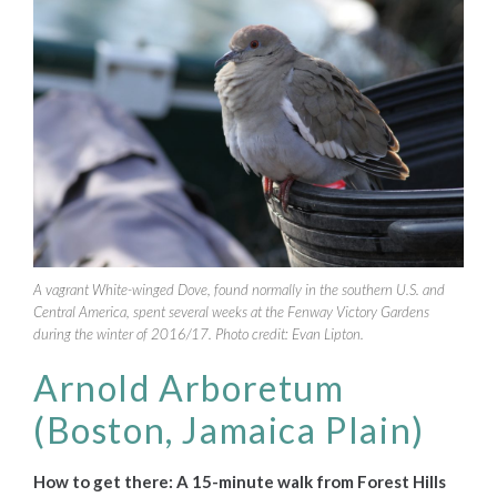
A vagrant White-winged Dove, found normally in the southern U.S. and
Central America, spent several weeks at the Fenway Victory Gardens
during the winter of 2016/17. Photo credit: Evan Lipton.
Arnold Arboretum
(Boston, Jamaica Plain)
How to get there: A 15-minute walk from Forest Hills