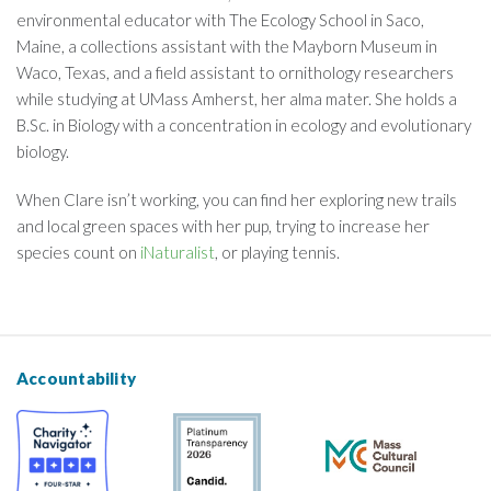
environmental educator with The Ecology School in Saco,
Maine, a collections assistant with the Mayborn Museum in
Waco, Texas, and a field assistant to ornithology researchers
while studying at UMass Amherst, her alma mater. She holds a
B.Sc. in Biology with a concentration in ecology and evolutionary
biology.
When Clare isn’t working, you can find her exploring new trails
and local green spaces with her pup, trying to increase her
species count on
iNaturalist
, or playing tennis.
Accountability