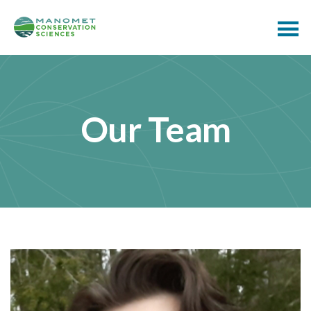
Our Team