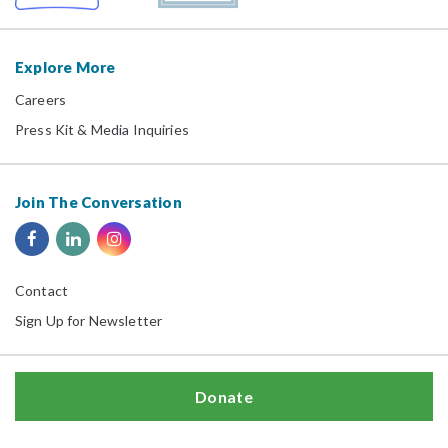
Explore More
Careers
Press Kit & Media Inquiries
Join The Conversation
Contact
Sign Up for Newsletter
Donate