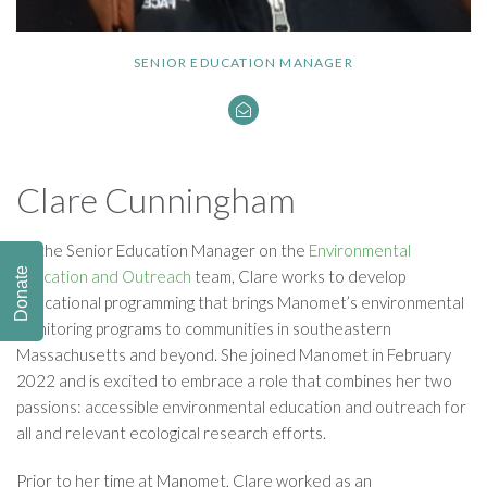
SENIOR EDUCATION MANAGER
Clare Cunningham
As the Senior Education Manager on the
Environmental
Donate
Education and Outreach
team, Clare works to develop
educational programming that brings Manomet’s environmental
monitoring programs to communities in southeastern
Massachusetts and beyond. She joined Manomet in February
2022 and is excited to embrace a role that combines her two
passions: accessible environmental education and outreach for
all and relevant ecological research efforts.
Prior to her time at Manomet, Clare worked as an