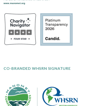
www.manomet.org
CO-BRANDED WHSRN SIGNATURE