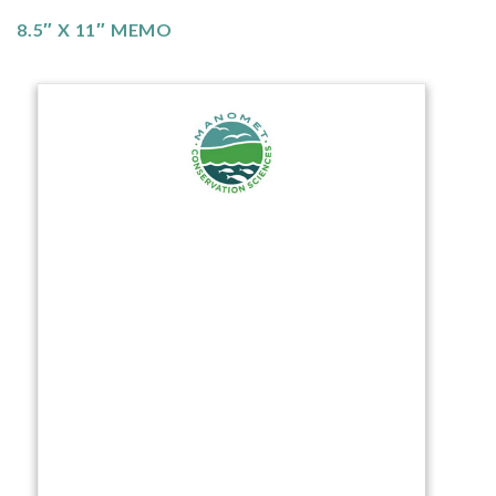
8.5″ X 11″ MEMO