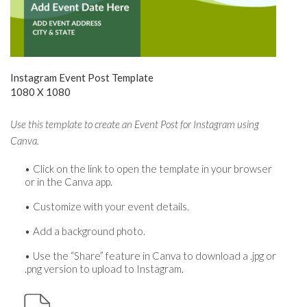
Instagram Event Post Template
1080 X 1080
Use this template to create an Event Post for Instagram using
Canva.
Click on the link to open the template in your browser
or in the Canva app.
Customize with your event details.
Add a background photo.
Use the “Share” feature in Canva to download a .jpg or
.png version to upload to Instagram.