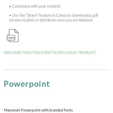
Customize with your content.
Use the “Share” feature in Canva to download a .pdf
version to print or distribute once you are finished.
MANOMET MULTIPLE EVENT FLYER CANVA TEMPLATE
Powerpoint
Manomet Powerpoint with branded fonts