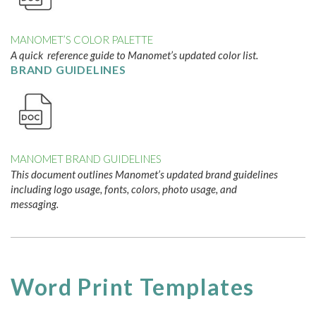
MANOMET’S COLOR PALETTE
A quick reference guide to Manomet’s updated color list.
BRAND GUIDELINES
MANOMET BRAND GUIDELINES
This document outlines Manomet’s updated brand guidelines
including logo usage, fonts, colors, photo usage, and
messaging.
Word Print Templates