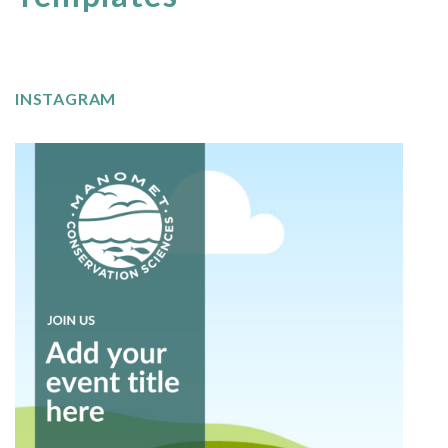
INSTAGRAM