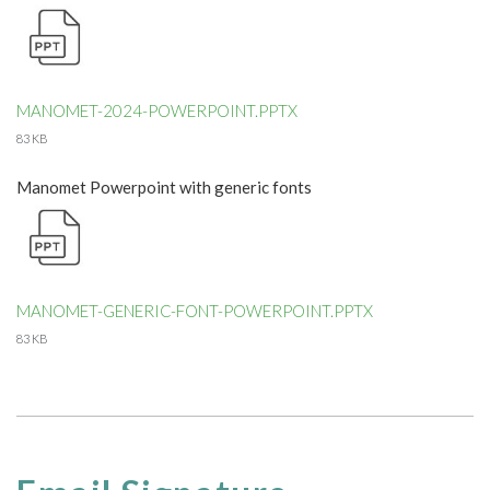
MANOMET-2024-POWERPOINT.PPTX
83 KB
Manomet Powerpoint with generic fonts
MANOMET-GENERIC-FONT-POWERPOINT.PPTX
83 KB