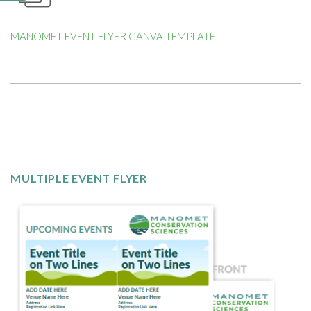
MANOMET EVENT FLYER CANVA TEMPLATE
MULTIPLE EVENT FLYER