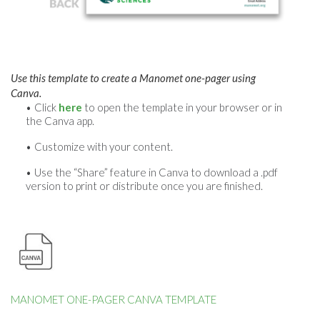
Use this template to create a Manomet one-pager using
Canva.
Click
here
to open the template in your browser or in
the Canva app.
Customize with your content.
Use the “Share” feature in Canva to download a .pdf
version to print or distribute once you are finished.
MANOMET ONE-PAGER CANVA TEMPLATE