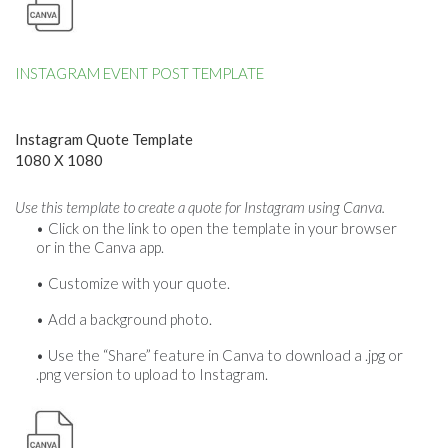
INSTAGRAM EVENT POST TEMPLATE
Instagram Quote Template
1080 X 1080
Use this template to create a quote for Instagram using Canva.
Click on the link to open the template in your browser
or in the Canva app.
Customize with your quote.
Add a background photo.
Use the “Share” feature in Canva to download a .jpg or
.png version to upload to Instagram.