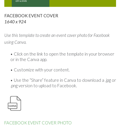
FACEBOOK EVENT COVER
1640 x 924
Use this template to create an event cover photo for Facebook
using Canva.
Click on the link to open the template in your browser
or in the Canva app.
Customize with your content.
Use the “Share” feature in Canva to download a .jpg or
.png version to upload to Facebook.
FACEBOOK EVENT COVER PHOTO