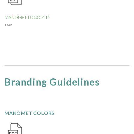
MANOMET-LOGO.ZIP
1 MB
Branding Guidelines
MANOMET COLORS