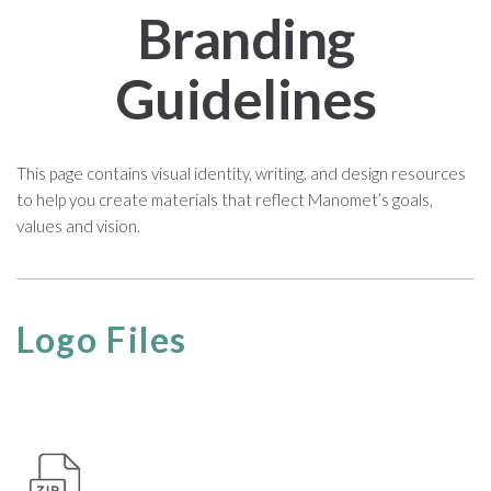
Branding
Guidelines
This page contains visual identity, writing, and design resources
to help you create materials that reflect Manomet’s goals,
values and vision.
Logo Files