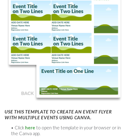
USE THIS TEMPLATE TO CREATE AN EVENT FLYER
WITH MULTIPLE EVENTS USING CANVA.
Click
here
to open the template in your browser or in
the Canva app.