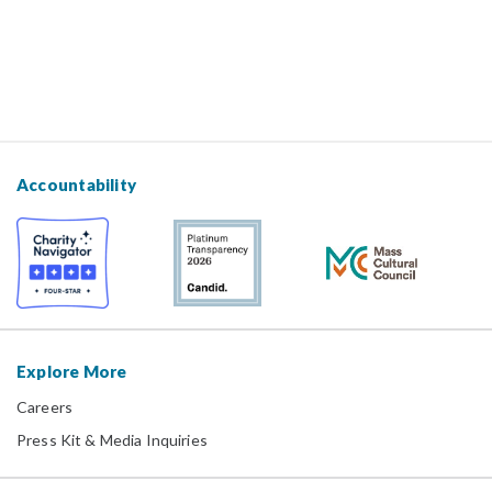
Accountability
Explore More
Careers
Press Kit & Media Inquiries