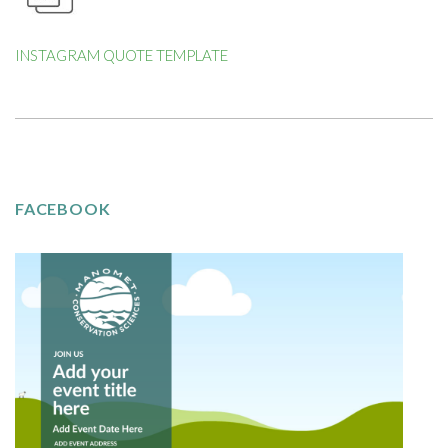
INSTAGRAM QUOTE TEMPLATE
FACEBOOK