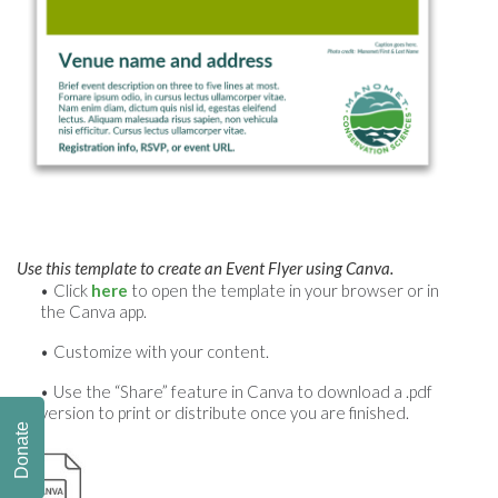
Use this template to create an Event Flyer using Canva.
Click
here
to open the template in your browser or in
the Canva app.
Customize with your content.
Use the “Share” feature in Canva to download a .pdf
version to print or distribute once you are finished.
Donate