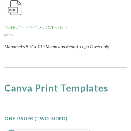
MANOMET-MEMO-COVER.docx
83 KB
Manomet’s 8.5″ x 11″: Memo and Report, Logo Cover only
Canva Print Templates
ONE-PAGER (TWO-SIDED)