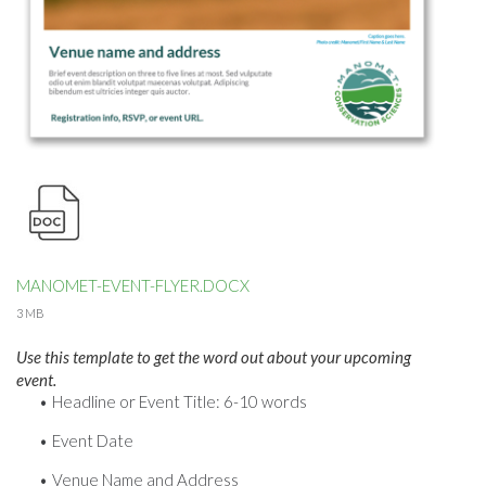
MANOMET-EVENT-FLYER.DOCX
3 MB
Use this template to get the word out about your upcoming
event.
Headline or Event Title: 6-10 words
Event Date
Venue Name and Address