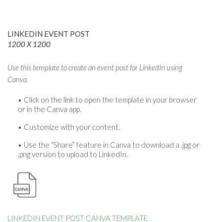
LINKEDIN EVENT POST
1200 X 1200
Use this template to create an event post for LinkedIn using
Canva.
Click on the link to open the template in your browser
or in the Canva app.
Customize with your content.
Use the “Share” feature in Canva to download a .jpg or
.png version to upload to LinkedIn.
LINKEDIN EVENT POST CANVA TEMPLATE