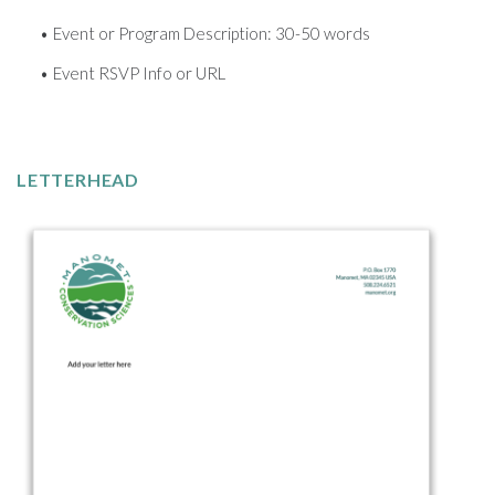
Event or Program Description: 30-50 words
Event RSVP Info or URL
LETTERHEAD