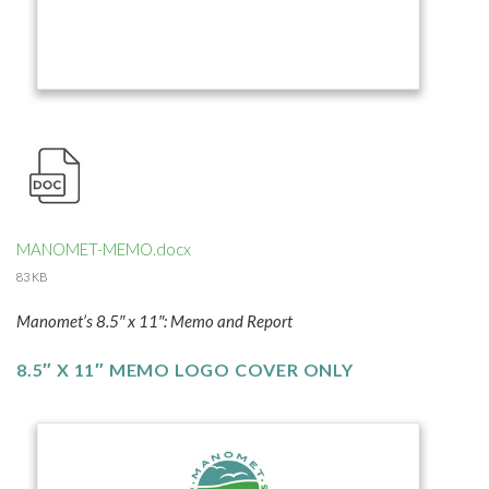
MANOMET-MEMO.docx
83 KB
Manomet’s 8.5″ x 11″: Memo and Report
8.5″ X 11″ MEMO LOGO COVER ONLY