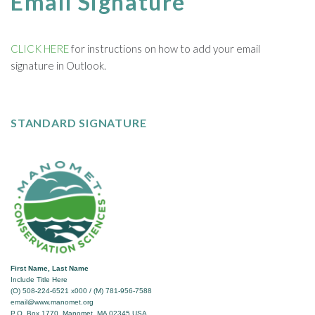
Email Signature
CLICK HERE
for instructions on how to add your email
signature in Outlook.
STANDARD SIGNATURE
First Name, Last Name
Include Title Here
(O) 508-224-6521 x000 / (M) 781-956-7588
email@www.manomet.org
P.O. Box 1770, Manomet, MA 02345 USA