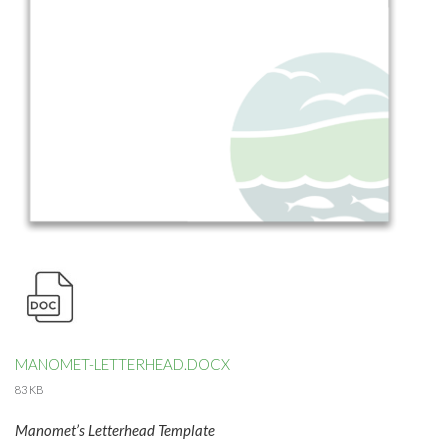
MANOMET-LETTERHEAD.DOCX
83 KB
Manomet’s Letterhead Template