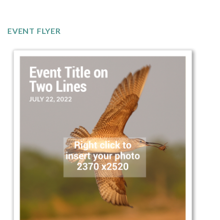
EVENT FLYER