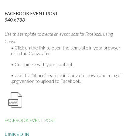
FACEBOOK EVENT POST
940 x 788
Use this template to create an event post for Facebook using
Canva.
Click on the link to open the template in your browser
or in the Canva app.
Customize with your content.
Use the “Share” feature in Canva to download a .jpg or
.png version to upload to Facebook.
FACEBOOK EVENT POST
LINKED IN