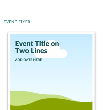
EVENT FLYER