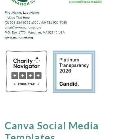
First Name, Last Name
Include Title Here
(O) 508-224-6521 x000 / (M) 781-956-7588
email@www.manomet.org
P.O. Box 1770, Manomet, MA 02345 USA
www.manomet.org
Canva Social Media
Templates