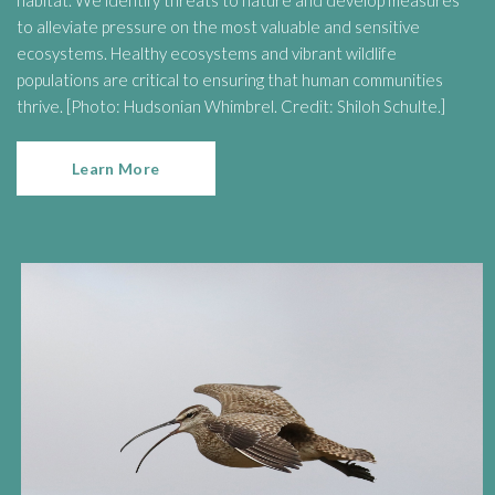
habitat. We identify threats to nature and develop measures
to alleviate pressure on the most valuable and sensitive
ecosystems. Healthy ecosystems and vibrant wildlife
populations are critical to ensuring that human communities
thrive. [Photo: Hudsonian Whimbrel. Credit: Shiloh Schulte.]
Learn More