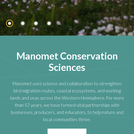
Manomet Conservation
Sciences
Manomet uses science and collaboration to strengthen
bird migration routes, coastal ecosystems, and working
lands and seas across the Western Hemisphere. For more
than 57 years, we have formed vital partnerships with
businesses, producers, and educators, to help nature and
local communities thrive.