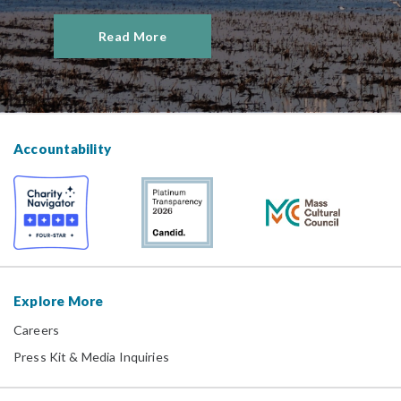
Read More
Accountability
Explore More
Careers
Press Kit & Media Inquiries