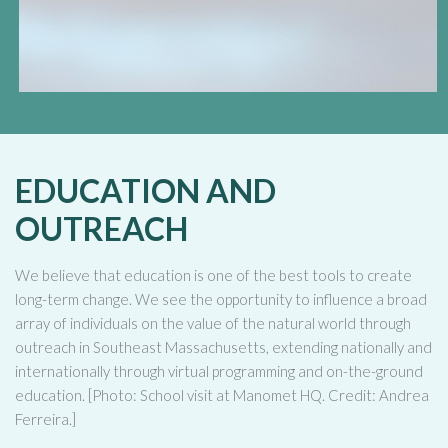
EDUCATION AND
OUTREACH
We believe that education is one of the best tools to create
long-term change. We see the opportunity to influence a broad
array of individuals on the value of the natural world through
outreach in Southeast Massachusetts, extending nationally and
internationally through virtual programming and on-the-ground
education. [Photo: School visit at Manomet HQ. Credit: Andrea
Ferreira.]