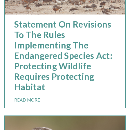
Statement On Revisions
To The Rules
Implementing The
Endangered Species Act:
Protecting Wildlife
Requires Protecting
Habitat
READ MORE