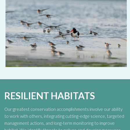
RESILIENT HABITATS
Our greatest conservation accomplishments involve our ability
to work with others, integrating cutting-edge science, targeted
management actions, and long-term monitoring to improve