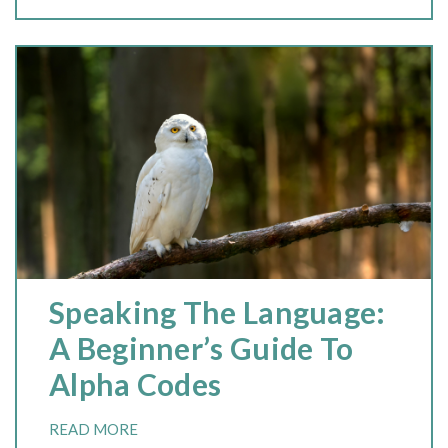
Speaking The Language:
A Beginner’s Guide To
Alpha Codes
READ MORE