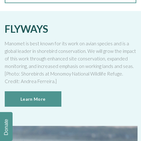
FLYWAYS
Manomet is best known for its work on avian species and is a
global leader in shorebird conservation. We will grow the impact
of this work through enhanced site conservation, expanded
monitoring, and increased emphasis on working lands and seas.
[Photo: Shorebirds at Monomoy National Wildlife Refuge.
Credit: Andrea Ferreira.]
Learn More
Donate