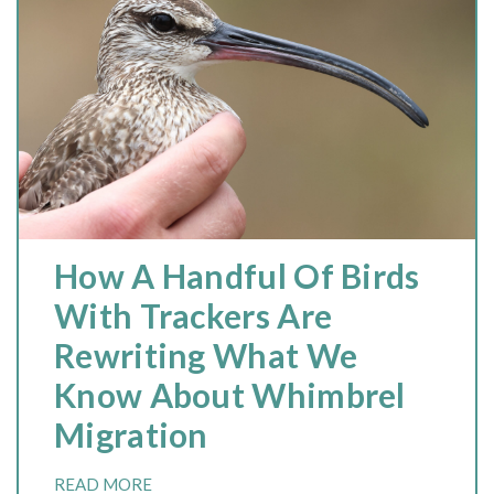
How A Handful Of Birds
With Trackers Are
Rewriting What We
Know About Whimbrel
Migration
READ MORE