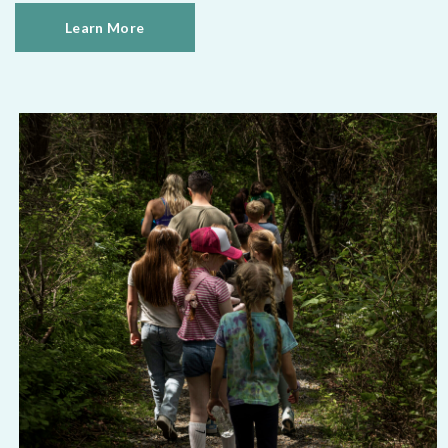
Learn More