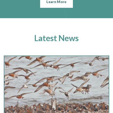
Learn More
Latest News