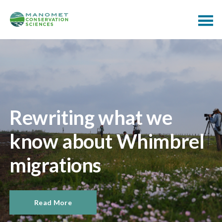
Rewriting what we
know about Whimbrel
migrations
Read More