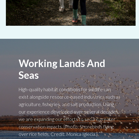
Working Lands And
Seas
High-quality habitat conditions for wildlife can
exist alongside resource-based industries such as
agriculture, fisheries, and salt production. Using
our experience developed over several decades,
we are expanding our efforts to secure greater
conservation impacts. [Photo: Shorebirds flying
over rice fields. Credit: Monica Iglecia.]