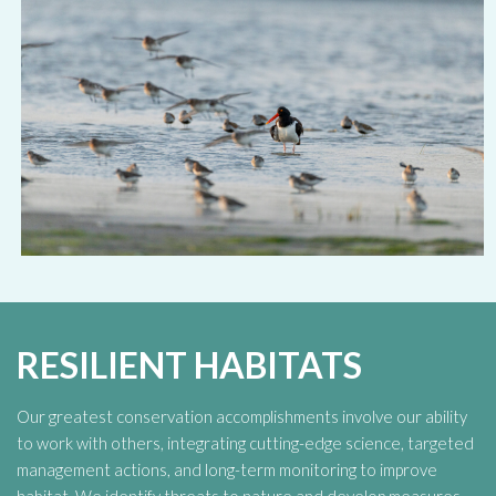
RESILIENT HABITATS
Our greatest conservation accomplishments involve our ability
to work with others, integrating cutting-edge science, targeted
management actions, and long-term monitoring to improve