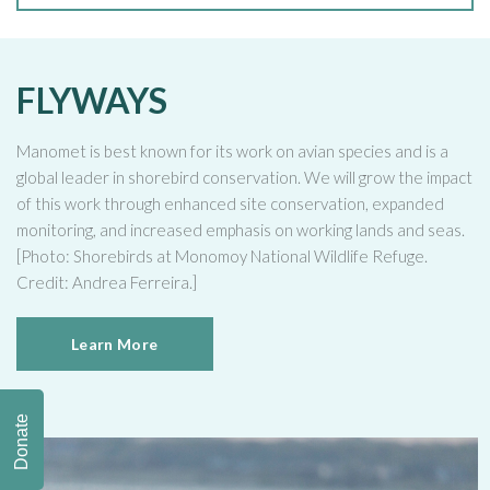
FLYWAYS
Manomet is best known for its work on avian species and is a
global leader in shorebird conservation. We will grow the impact
of this work through enhanced site conservation, expanded
monitoring, and increased emphasis on working lands and seas.
[Photo: Shorebirds at Monomoy National Wildlife Refuge.
Credit: Andrea Ferreira.]
Learn More
Donate