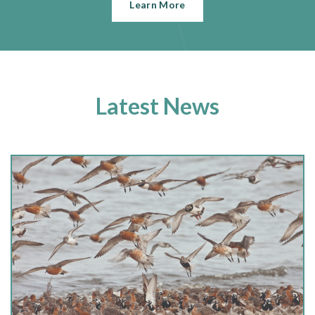
Learn More
Latest News