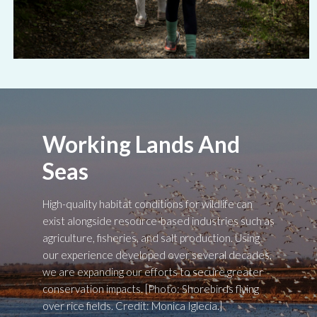
Working Lands And
Seas
High-quality habitat conditions for wildlife can
exist alongside resource-based industries such as
agriculture, fisheries, and salt production. Using
our experience developed over several decades,
we are expanding our efforts to secure greater
conservation impacts. [Photo: Shorebirds flying
over rice fields. Credit: Monica Iglecia.]