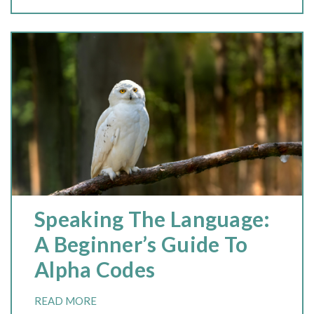
Speaking The Language:
A Beginner’s Guide To
Alpha Codes
READ MORE