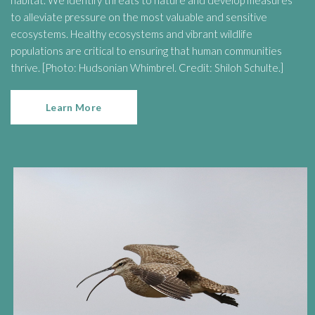
habitat. We identify threats to nature and develop measures
to alleviate pressure on the most valuable and sensitive
ecosystems. Healthy ecosystems and vibrant wildlife
populations are critical to ensuring that human communities
thrive. [Photo: Hudsonian Whimbrel. Credit: Shiloh Schulte.]
Learn More