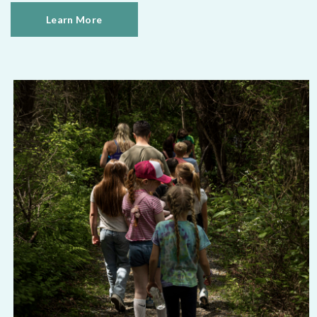
Learn More