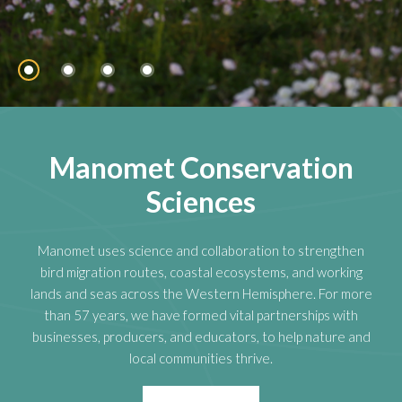
Manomet Conservation
Sciences
Manomet uses science and collaboration to strengthen
bird migration routes, coastal ecosystems, and working
lands and seas across the Western Hemisphere. For more
than 57 years, we have formed vital partnerships with
businesses, producers, and educators, to help nature and
local communities thrive.