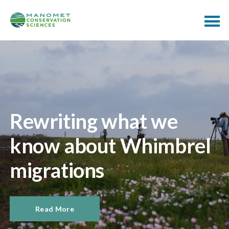
Rewriting what we
know about Whimbrel
migrations
Read More