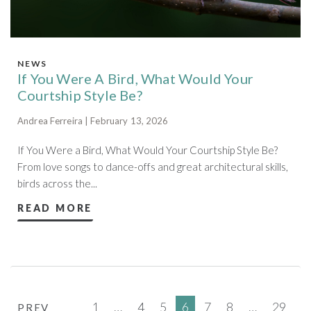
NEWS
If You Were A Bird, What Would Your
Courtship Style Be?
Andrea Ferreira | February 13, 2026
If You Were a Bird, What Would Your Courtship Style Be?
From love songs to dance-offs and great architectural skills,
birds across the...
READ MORE
1
…
4
5
6
7
8
…
29
PREV