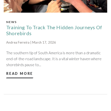
NEWS
Training To Track The Hidden Journeys Of
Shorebirds
Andrea Ferreira | March 17, 2026
The southern tip of South America is more than a dramatic
end-of-the-road landscape. It is a vital winter haven where
shorebirds pause to...
READ MORE