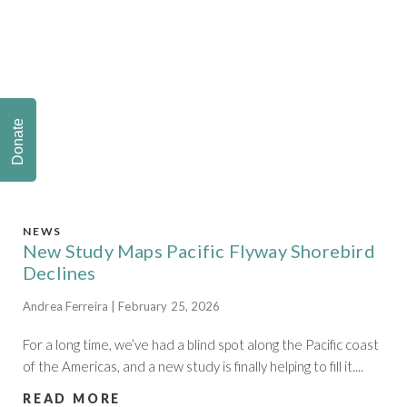
Donate
NEWS
New Study Maps Pacific Flyway Shorebird
Declines
Andrea Ferreira | February 25, 2026
For a long time, we’ve had a blind spot along the Pacific coast
of the Americas, and a new study is finally helping to fill it....
READ MORE