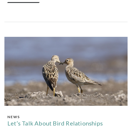
NEWS
Let’s Talk About Bird Relationships