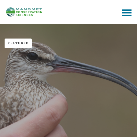
FEATURED