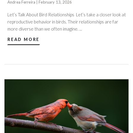
Andrea Ferreira | February 13, 2026
Let’s Talk About Bird Relationships Let’s take a closer look at
reproductive behavior in birds. Their relationships are far
more diverse than we often imagine. ...
READ MORE