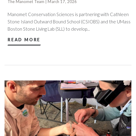
The Manomet Team | March 17, 2026
Manomet Conservation Sciences is partnering with Cathleen
Stone Island Outward Bound School (CSIOBS) and the UMass
Boston Stone Living Lab (SLL) to develop...
READ MORE