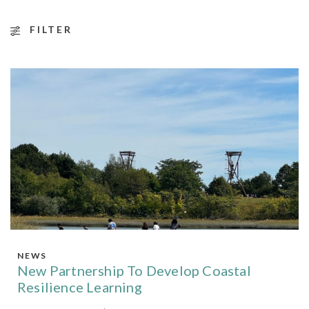
FILTER
NEWS
New Partnership To Develop Coastal
Resilience Learning