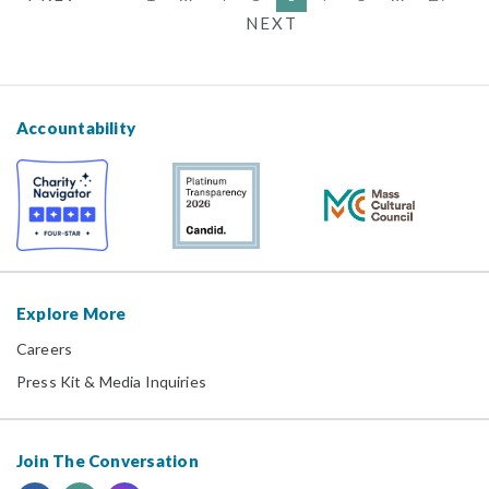
NEXT
Accountability
Explore More
Careers
Press Kit & Media Inquiries
Join The Conversation