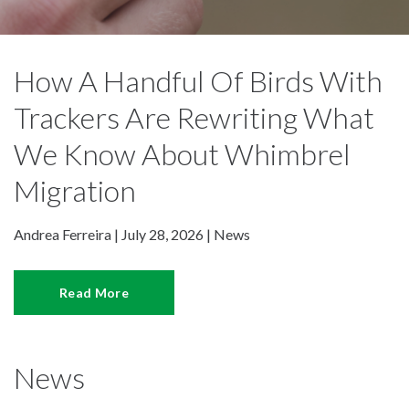
How A Handful Of Birds With
Trackers Are Rewriting What
We Know About Whimbrel
Migration
Andrea Ferreira | July 28, 2026 |
News
Read More
News