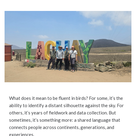
What does it mean to be fluent in birds? For some, it’s the
ability to identify a distant silhouette against the sky. For
others, it’s years of fieldwork and data collection. But
sometimes, it’s something more: a shared language that
connects people across continents, generations, and
experiences.