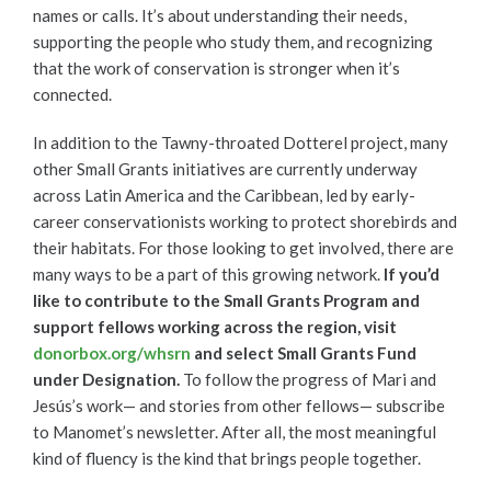
names or calls. It’s about understanding their needs,
supporting the people who study them, and recognizing
that the work of conservation is stronger when it’s
connected.
In addition to the Tawny-throated Dotterel project, many
other Small Grants initiatives are currently underway
across Latin America and the Caribbean, led by early-
career conservationists working to protect shorebirds and
their habitats. For those looking to get involved, there are
many ways to be a part of this growing network.
If you’d
like to contribute to the Small Grants Program and
support fellows working across the region, visit
donorbox.org/whsrn
and select Small Grants Fund
under Designation.
To follow the progress of Mari and
Jesús’s work— and stories from other fellows— subscribe
to Manomet’s newsletter. After all, the most meaningful
kind of fluency is the kind that brings people together.