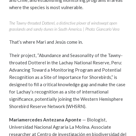
where the species is most vulnerable.
The Tawny-throated Dotterel, a distinctive plover of windswept open
grasslands and sandy dunes in South America. | Photo: Giancarlo Vera
That’s where Mari and Jesús come in.
Their project, “Abundance and Seasonality of the Tawny-
throated Dotterel in the Lachay National Reserve, Peru:
Advancing Toward a Monitoring Program and Potential
Recognition as a Site of Importance for Shorebirds,” is
designed to fill a critical knowledge gap and make the case
for Lachay’s recognition as a site of international
significance, potentially joining the Western Hemisphere
Shorebird Reserve Network (WHSRN).
Mariamercedes
Antezana Aponte
— Biologist,
Universidad Nacional Agraria La Molina. Associate
researcher at Centro de investigación en biodiversidad del