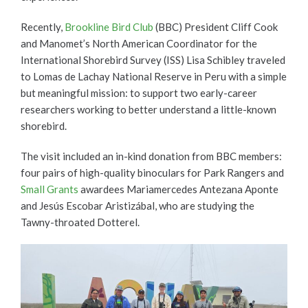
Recently,
Brookline Bird Club
(BBC) President Cliff Cook
and Manomet’s North American Coordinator for the
International Shorebird Survey (ISS) Lisa Schibley traveled
to Lomas de Lachay National Reserve in Peru with a simple
but meaningful mission: to support two early-career
researchers working to better understand a little-known
shorebird.
The visit included an in-kind donation from BBC members:
four pairs of high-quality binoculars for Park Rangers and
Small Grants
awardees Mariamercedes Antezana Aponte
and Jesús Escobar Aristizábal, who are studying the
Tawny-throated Dotterel.