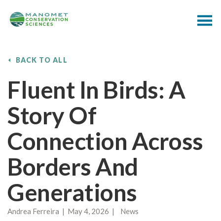
BACK TO ALL
Fluent In Birds: A
Story Of
Connection Across
Borders And
Generations
Andrea Ferreira | May 4, 2026 | News