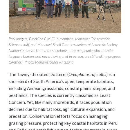
Park rangers, Brookline Bird Club members, Manomet Conservation
Sciences staff, and Manomet Small Grants awardees at Lomas de Lachay
National Reserve. United by shorebirds, they are people who, despite
language barriers and never having met in person, are still making progress
together. | Photo: Mariamercedes Antezana
The Tawny-throated Dotterel (
Oreopholus ruficollis
) is a
shorebird of South America’s open, temperate habitats,
including Andean grasslands, coastal plains, steppe, and
peatlands. The species is currently classified as Least
Concern. Yet, like many shorebirds, it faces population
declines due to habitat loss, agricultural expansion, and
predation. Conservation efforts focus on managing
grazing pressure, protecting key coastal habitats in Peru
and Chile, and establishing monitoring programs in areas