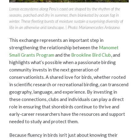
Lomas ecosystems along Peru’s coast are shaped by the rhythm of the
seasons, parched and dry in summer, then blanketed by ocean fog in
winter. These fleeting bursts of moisture sustain a surprising diversity of
life in an otherwise arid landscape. | Photo: Mariamercedes Antezana
This exchange represents an important step in
strengthening the relationship between the
Manomet
Small Grants Program
and the
Brookline Bird Club
, and
highlights what’s possible when a passionate birding
community invests in the next generation of
conservationists. A shared love for birds, whether rooted
in scientific research or recreational birding, can transcend
geography, language, and experience. By investing in
these connections, clubs and individuals can play a direct
role in ensuring that shorebirds continue to thrive and
early-career researchers have the resources and support
needed to study and protect them.
Because fluency in birds isn’t just about knowing their