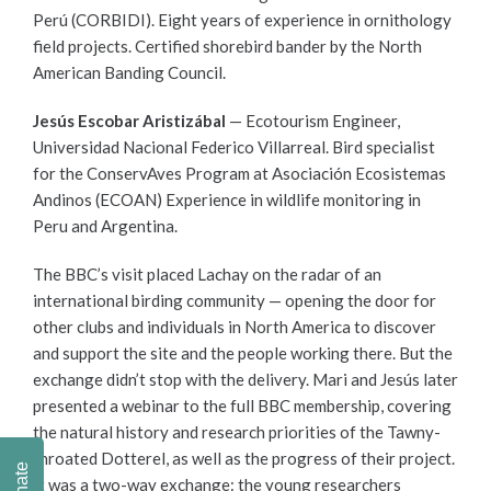
Perú
(
CORBIDI). Eight years of experience in ornithology
field projects. Certified shorebird bander by the North
American Banding Council.
Jesús Escobar Aristizábal
— Ecotourism Engineer,
Universidad Nacional Federico Villarreal. Bird specialist
for the ConservAves Program at Asociación Ecosistemas
Andinos (ECOAN) Experience in wildlife monitoring in
Peru and Argentina.
The BBC’s visit placed Lachay on the radar of an
international birding community — opening the door for
other clubs and individuals in North America to discover
and support the site and the people working there. But the
exchange didn’t stop with the delivery. Mari and Jesús later
presented a webinar to the full BBC membership, covering
the natural history and research priorities of the Tawny-
throated Dotterel, as well as the progress of their project.
Donate
It was a two-way exchange: the young researchers