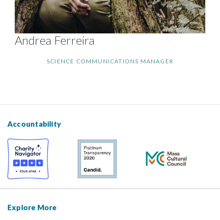
Andrea Ferreira
SCIENCE COMMUNICATIONS MANAGER
Accountability
Explore More