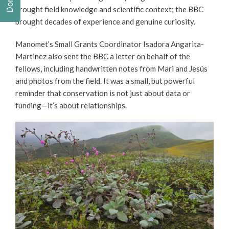
brought field knowledge and scientific context; the BBC
brought decades of experience and genuine curiosity.
Manomet’s Small Grants Coordinator Isadora Angarita-
Martinez also sent the BBC a letter on behalf of the
fellows, including handwritten notes from Mari and Jesús
and photos from the field. It was a small, but powerful
reminder that conservation is not just about data or
funding—it’s about relationships.