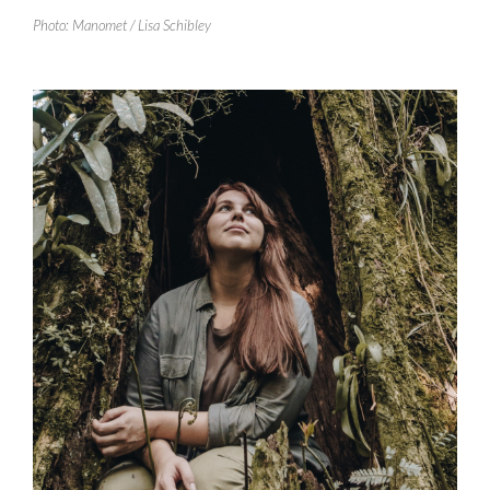
Photo: Manomet / Lisa Schibley