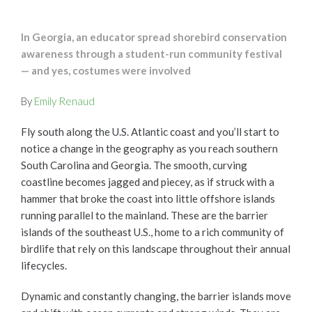
In Georgia, an educator spread shorebird conservation
awareness through a student-run community festival
— and yes, costumes were involved
By
Emily Renaud
Fly south along the U.S. Atlantic coast and you’ll start to
notice a change in the geography as you reach southern
South Carolina and Georgia. The smooth, curving
coastline becomes jagged and piecey, as if struck with a
hammer that broke the coast into little offshore islands
running parallel to the mainland. These are the barrier
islands of the southeast U.S., home to a rich community of
birdlife that rely on this landscape throughout their annual
lifecycles.
Dynamic and constantly changing, the barrier islands move