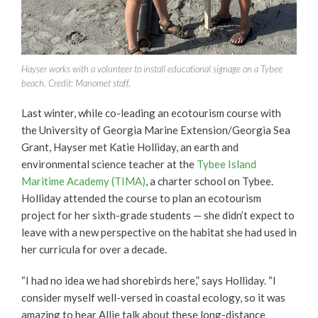
Hayser works with a volunteer to install educational signage on a Tybee
beach. Credit: Manomet staff.
Last winter, while co-leading an ecotourism course with
the University of Georgia Marine Extension/Georgia Sea
Grant, Hayser met Katie Holliday, an earth and
environmental science teacher at the
Tybee Island
Maritime Academy (TIMA)
, a charter school on Tybee.
Holliday attended the course to plan an ecotourism
project for her sixth-grade students — she didn’t expect to
leave with a new perspective on the habitat she had used in
her curricula for over a decade.
“I had no idea we had shorebirds here,” says Holliday. “I
consider myself well-versed in coastal ecology, so it was
amazing to hear Allie talk about these long-distance