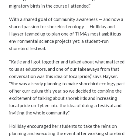
migratory birds in the course I attended.”
With a shared goal of community awareness — and now a
shared passion for shorebird ecology — Holliday and
Hayser teamed up to plan one of TIMA’s most ambitious
environmental science projects yet: a student-run
shorebird festival.
“Katie and I got together and talked about what mattered
to us as educators, and one of our takeaways from that
conversation was this idea of local pride,” says Hayser.
“She was already planning to make shorebird ecology part
of her curriculum this year, so we decided to combine the
excitement of talking about shorebirds and increasing
local pride on Tybee into the idea of doing a festival and
inviting the whole community.”
Holliday encouraged her students to take the reins on
planning and executing the event after working shorebird