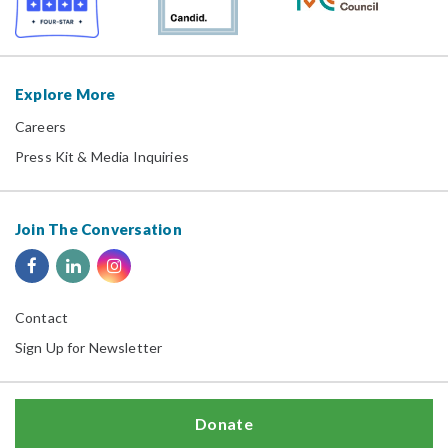
Explore More
Careers
Press Kit & Media Inquiries
Join The Conversation
Contact
Sign Up for Newsletter
Donate