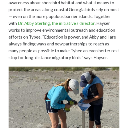
awareness about shorebird habitat and what it means to
protect the areas along coastal Georgia birds rely on most
— even on the more populous barrier islands. Together
with
Dr. Abby Sterling, the initiative’s director
, Hayser
works to improve environmental outreach and education
efforts on Tybee. “Education is power, and Abby and I are
always finding ways and new partnerships to reach as
many people as possible to make Tybee an even better rest
stop for long-distance migratory birds,” says Hayser.