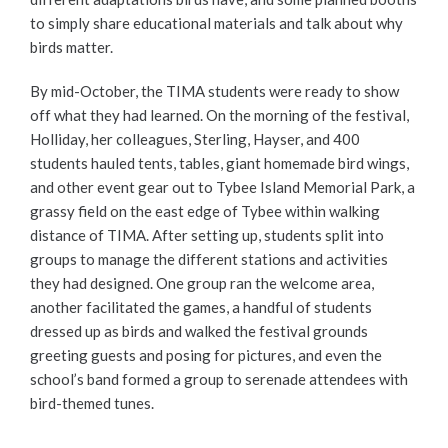
to simply share educational materials and talk about why
birds matter.
By mid-October, the TIMA students were ready to show
off what they had learned. On the morning of the festival,
Holliday, her colleagues, Sterling, Hayser, and 400
students hauled tents, tables, giant homemade bird wings,
and other event gear out to Tybee Island Memorial Park, a
grassy field on the east edge of Tybee within walking
distance of TIMA. After setting up, students split into
groups to manage the different stations and activities
they had designed. One group ran the welcome area,
another facilitated the games, a handful of students
dressed up as birds and walked the festival grounds
greeting guests and posing for pictures, and even the
school’s band formed a group to serenade attendees with
bird-themed tunes.