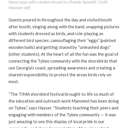
Hayser poses with a student dressed as a Roseate Spoonbill. Credit:
Manomet staff.
Guests poured in throughout the day and visited booth
after booth, singing along with the band, snapping pictures
with students dressed as birds, and role-playing as
different bird species, camouflaging their “eggs” (painted
wooden balls) and getting chased by “unleashed dogs”
(other students). At the heart of all the fun was the goal of
connecting the Tybee community with the shorebirds that
use Georgia’s coast, spreading awareness and creating a
shared responsibility to protect the areas birds rely on
most.
“The TIMA shorebird festival brought to life so much of
the education and outreach work Manomet has been doing
on Tybee,” says Hayser. “Students teaching their peers and
engaging with members of the Tybee community — it was
just amazing to see this display of local pride in our