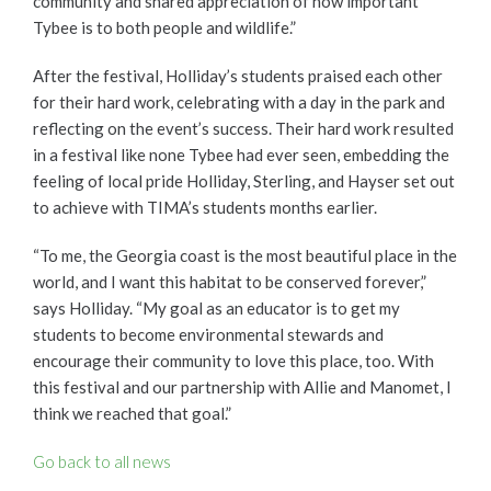
community and shared appreciation of how important
Tybee is to both people and wildlife.”
After the festival, Holliday’s students praised each other
for their hard work, celebrating with a day in the park and
reflecting on the event’s success. Their hard work resulted
in a festival like none Tybee had ever seen, embedding the
feeling of local pride Holliday, Sterling, and Hayser set out
to achieve with TIMA’s students months earlier.
“To me, the Georgia coast is the most beautiful place in the
world, and I want this habitat to be conserved forever,”
says Holliday. “My goal as an educator is to get my
students to become environmental stewards and
encourage their community to love this place, too. With
this festival and our partnership with Allie and Manomet, I
think we reached that goal.”
Go back to all news