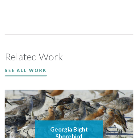
Related Work
SEE ALL WORK
Georgia Bight
Shorebird