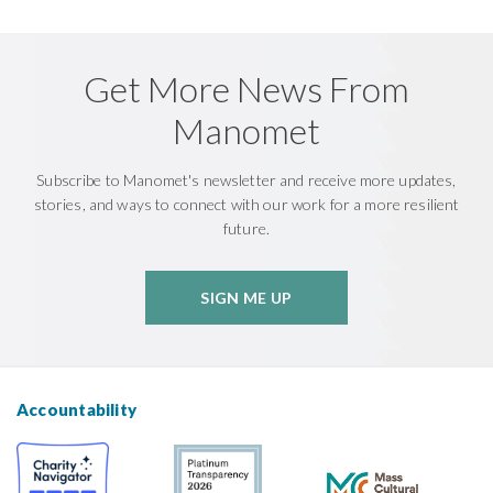
Get More News From
Manomet
Subscribe to Manomet's newsletter and receive more updates,
stories, and ways to connect with our work for a more resilient
future.
SIGN ME UP
Accountability