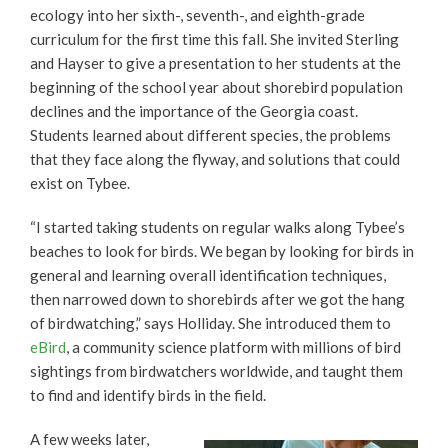
ecology into her sixth-, seventh-, and eighth-grade
curriculum for the first time this fall. She invited Sterling
and Hayser to give a presentation to her students at the
beginning of the school year about shorebird population
declines and the importance of the Georgia coast.
Students learned about different species, the problems
that they face along the flyway, and solutions that could
exist on Tybee.
“I started taking students on regular walks along Tybee’s
beaches to look for birds. We began by looking for birds in
general and learning overall identification techniques,
then narrowed down to shorebirds after we got the hang
of birdwatching,” says Holliday. She introduced them to
eBird
, a community science platform with millions of bird
sightings from birdwatchers worldwide, and taught them
to find and identify birds in the field.
A few weeks later,