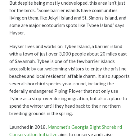
But despite being mostly undeveloped, this area isn’t just
for the birds. “Some barrier islands have communities
living on them, like Jekyll Island and St. Simon’s Island, and
some are major ecotourism spots like Tybee Island,” says
Hayser.
Hayser lives and works on Tybee Island, a barrier island
with a town of just over 3,000 people about 20 miles east
of Savannah. Tybee is one of the few barrier islands
accessible by car, welcoming visitors to enjoy the pristine
beaches and local residents’ affable charm. It also supports
several shorebird species year-round, including the
federally endangered Piping Plover that not only use
Tybee as a stop-over during migration, but also a place to
spend the winter until they head back to their northern
breeding grounds in the spring.
Launched in 2018,
Manomet’s Georgia Bight Shorebird
Conservation Initiative
aims to conserve and raise