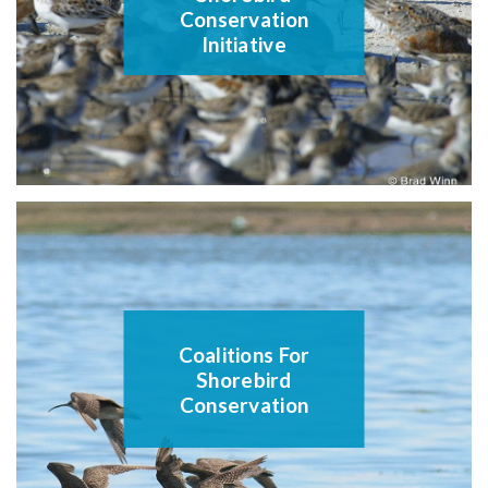
Conservation
Initiative
Coalitions For
Shorebird
Conservation