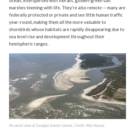
ocean, interspersed with vibrant, golden-green salt
marshes teeming with life. They’re also remote — many are
federally protected or private and see little human traffic
year-round, making them all the more valuable to
shorebirds whose habitats are rapidly disappearing due to
sea level rise and development throughout their
hemispheric ranges.
An aerial view of Georgias barrier islands. Credit: Allie Hayser.