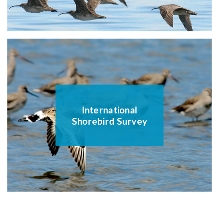
International
Shorebird Survey