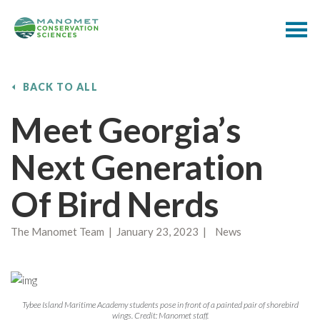
BACK TO ALL
Meet Georgia’s
Next Generation
Of Bird Nerds
The Manomet Team | January 23, 2023 | News
Tybee Island Maritime Academy students pose in front of a painted pair of shorebird
wings. Credit: Manomet staff.