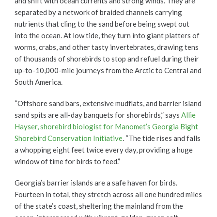
and shift with ocean currents and strong winds. They are
separated by a network of braided channels carrying
nutrients that cling to the sand before being swept out
into the ocean. At low tide, they turn into giant platters of
worms, crabs, and other tasty invertebrates, drawing tens
of thousands of shorebirds to stop and refuel during their
up-to-10,000-mile journeys from the Arctic to Central and
South America.
“Offshore sand bars, extensive mudflats, and barrier island
sand spits are all-day banquets for shorebirds,” says
Allie
Hayser, shorebird biologist for Manomet’s Georgia Bight
Shorebird Conservation Initiative
. “The tide rises and falls
a whopping eight feet twice every day, providing a huge
window of time for birds to feed.”
Georgia’s barrier islands are a safe haven for birds.
Fourteen in total, they stretch across all one hundred miles
of the state’s coast, sheltering the mainland from the