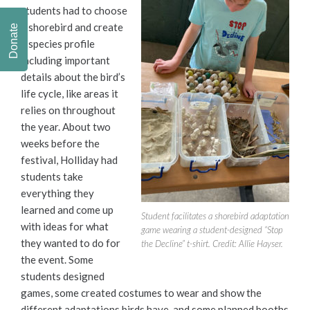
students had to choose
a shorebird and create
Donate
a species profile
including important
details about the bird’s
life cycle, like areas it
relies on throughout
the year. About two
weeks before the
festival, Holliday had
students take
everything they
learned and come up
Student facilitates a shorebird adaptation
with ideas for what
game wearing a student-designed “Stop
they wanted to do for
the Decline” t-shirt. Credit: Allie Hayser.
the event. Some
students designed
games, some created costumes to wear and show the
different adaptations birds have, and some planned booths