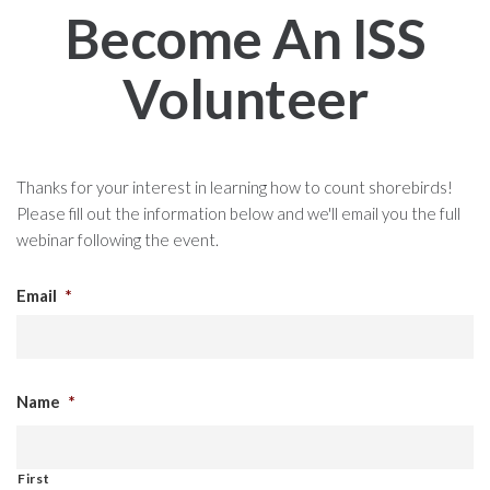
Become An ISS
Volunteer
Thanks for your interest in learning how to count shorebirds!
Please fill out the information below and we'll email you the full
webinar following the event.
Email
*
Name
*
First