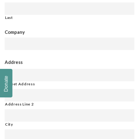
Last
Company
Address
Donate
Street Address
Address Line 2
City