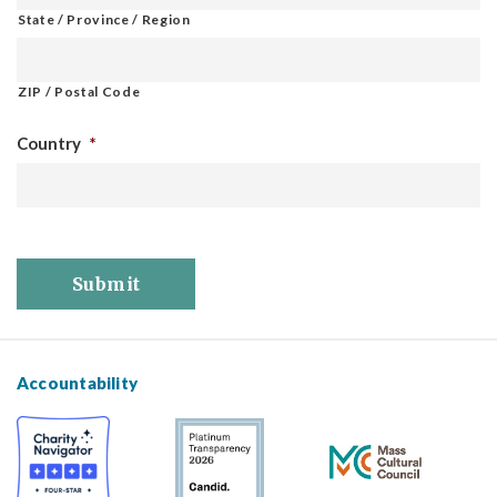
State / Province / Region
ZIP / Postal Code
Country
*
Submit
Accountability