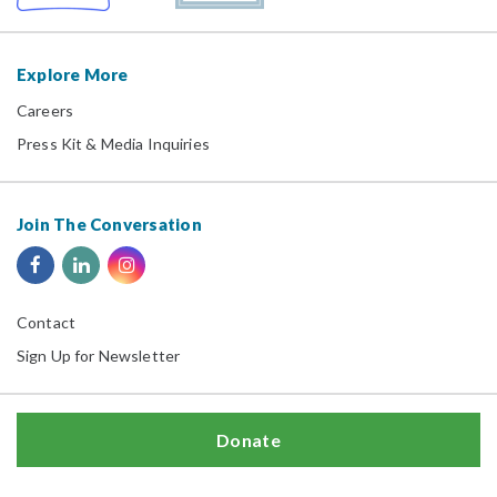
Explore More
Careers
Press Kit & Media Inquiries
Join The Conversation
Contact
Sign Up for Newsletter
Donate