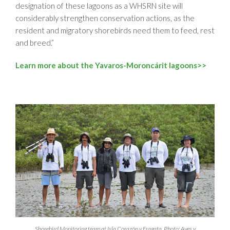
designation of these lagoons as a WHSRN site will
considerably strengthen conservation actions, as the
resident and migratory shorebirds need them to feed, rest
and breed.”
Learn more about the Yavaros-Moroncárit lagoons>>
Shorebird Monitoring team at Isla Corazón y Fragata. Photo: Aves y