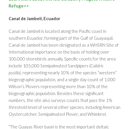
Refuge>>
Canal de Jambelí, Ecuador
Canal de Jambelí is located along the Pacific coast in
southern Ecuador, forming part of the Gulf of Guayaquil.
Canal de Jambelí has been designated as a WHSRN Site of
International Importance on the basis of holding over
100,000 shorebirds annually. Specific counts for the area
include 105,000 Semipalmated Sandpipers (
Calidris
pusilla),
representing nearly 10% of the species “western”
biogeographic population, and a single day count of 1,000
Wilson’s Plovers representing more than 10% of the
biogeographic population. Besides these significant
numbers, the site also surveys counts that pass the 1%
threshold level of several other species, including American
Oystercatcher, Semipalmated Plover, and Whimbrel.
“The Guayas River basin is the most important deltaic