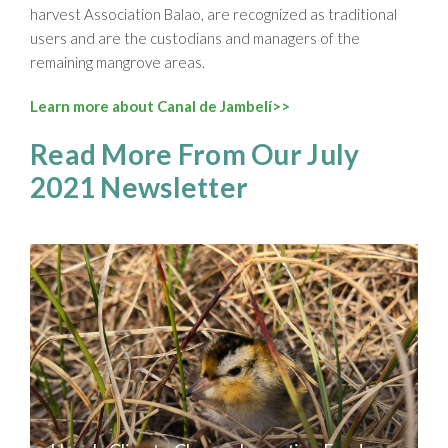
harvest Association Balao, are recognized as traditional
users and are the custodians and managers of the
remaining mangrove areas.
Learn more about Canal de Jambelí>>
Read More From Our July
2021 Newsletter