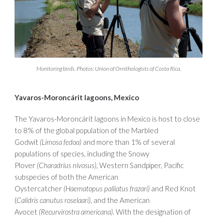
Monitoring birds. Photos: Union of Ornithologists of Costa Rica.
Yavaros-Moroncárit lagoons, Mexico
The Yavaros-Moroncárit lagoons in Mexico is host to close
to 8% of the global population of the Marbled
Godwit
(Limosa fedoa)
and more than 1% of several
populations of species, including the Snowy
Plover
(Charadrius nivosus)
, Western Sandpiper, Pacific
subspecies of both the American
Oystercatcher
(Haematopus palliatus frazari)
and Red Knot
(
Calidris canutus roselaari)
, and the American
Avocet
(Recurvirostra americana)
. With the designation of