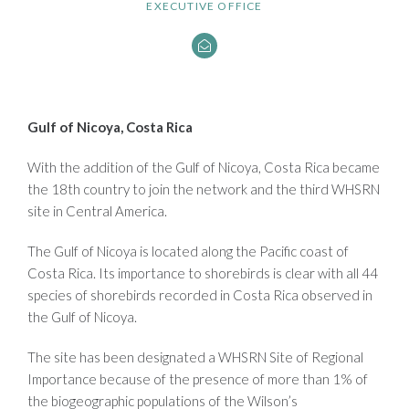
EXECUTIVE OFFICE
Gulf of Nicoya, Costa Rica
With the addition of the Gulf of Nicoya, Costa Rica became
the 18th country to join the network and the third WHSRN
site in Central America.
The Gulf of Nicoya is located along the Pacific coast of
Costa Rica. Its importance to shorebirds is clear with all 44
species of shorebirds recorded in Costa Rica observed in
the Gulf of Nicoya.
The site has been designated a WHSRN Site of Regional
Importance because of the presence of more than 1% of
the biogeographic populations of the Wilson’s