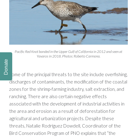
Pacific Red Knot banded in the Upper Gulf of California in 2012 and seen at
Yavaros in 2018. Photos: Roberto Carmona.
Donate
Some of the principal threats to the site include overfishing,
discharges of contaminants, the modification of the coastal
zones for the shrimp-farming industry, salt extraction, and
ranching. There are also certain negative effects
associated with the development of industrial activities in
the area and erosion as a result of deforestation for
agricultural and urbanization projects. Despite these
threats, Natalie Rodríguez Dowdell, Coordinator of the
Bird Conservation Program of PNO explains that “the