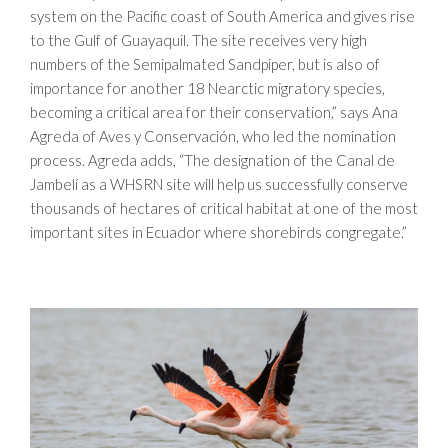
system on the Pacific coast of South America and gives rise
to the Gulf of Guayaquil. The site receives very high
numbers of the Semipalmated Sandpiper, but is also of
importance for another 18 Nearctic migratory species,
becoming a critical area for their conservation,” says Ana
Agreda of Aves y Conservación, who led the nomination
process. Agreda adds, “The designation of the Canal de
Jambelí as a WHSRN site will help us successfully conserve
thousands of hectares of critical habitat at one of the most
important sites in Ecuador where shorebirds congregate.”