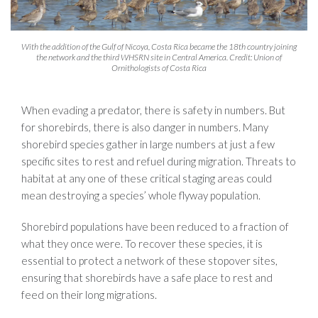
With the addition of the Gulf of Nicoya, Costa Rica became the 18th country joining
the network and the third WHSRN site in Central America. Credit: Union of
Ornithologists of Costa Rica
When evading a predator, there is safety in numbers. But
for shorebirds, there is also danger in numbers. Many
shorebird species gather in large numbers at just a few
specific sites to rest and refuel during migration. Threats to
habitat at any one of these critical staging areas could
mean destroying a species’ whole flyway population.
Shorebird populations have been reduced to a fraction of
what they once were. To recover these species, it is
essential to protect a network of these stopover sites,
ensuring that shorebirds have a safe place to rest and
feed on their long migrations.