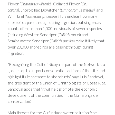
Plover
(Charadrius wilsonia
), Collared Plover
(Ch.
collaris),
Short-billed Dowitcher
(Limnodromus griseus)
, and
Whimbrel
(Numenius phaeopus).
It is unclear how many
shorebirds pass through during migration, but single-day
counts of more than 1,000 individuals of several species
(including Western Sandpiper (
Calidris mauri
) and
Semipalmated Sandpiper (
Calidris pusilla
)) make it likely that
over 20,000 shorebirds are passing through during
migration.
“Recognizing the Gulf of Nicoya as part of the Network is a
great step to support conservation actions of the site and
highlight its importance to shorebirds,” says Luis Sandoval,
the president of the Union of Ornithologists of Costa Rica.
Sandoval adds that “it will help promote the economic
development of the communities in the Gulf alongside
conservation.”
Main threats for the Gulf include water pollution from