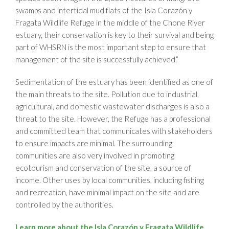
swamps and intertidal mud flats of the Isla Corazón y
Fragata Wildlife Refuge in the middle of the Chone River
estuary, their conservation is key to their survival and being
part of WHSRN is the most important step to ensure that
management of the site is successfully achieved.”
Sedimentation of the estuary has been identified as one of
the main threats to the site. Pollution due to industrial,
agricultural, and domestic wastewater discharges is also a
threat to the site. However, the Refuge has a professional
and committed team that communicates with stakeholders
to ensure impacts are minimal. The surrounding
communities are also very involved in promoting
ecotourism and conservation of the site, a source of
income. Other uses by local communities, including fishing
and recreation, have minimal impact on the site and are
controlled by the authorities.
Learn more about the Isla Corazón y Fragata Wildlife