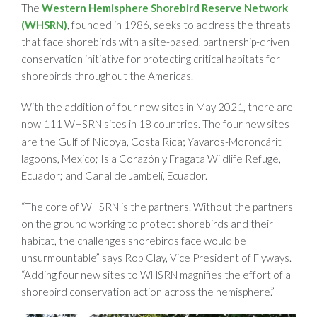
The
Western Hemisphere Shorebird Reserve Network
(WHSRN)
, founded in 1986, seeks to address the threats
that face shorebirds with a site-based, partnership-driven
conservation initiative for protecting critical habitats for
shorebirds throughout the Americas.
With the addition of four new sites in May 2021, there are
now 111 WHSRN sites in 18 countries. The four new sites
Gulf of Nicoya, Costa Rica;
are the
Yavaros-Moroncárit
lagoons, Mexico; Isla Corazón y Fragata Wildlife Refuge,
Ecuador; and Canal de Jambelí, Ecuador.
“The core of WHSRN is the partners. Without the partners
on the ground working to protect shorebirds and their
habitat, the challenges shorebirds face would be
unsurmountable” says Rob Clay, Vice President of Flyways.
“Adding four new sites to WHSRN magnifies the effort of all
shorebird conservation action across the hemisphere.”