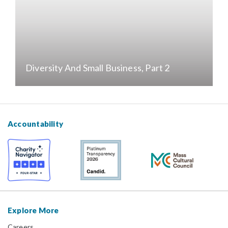
Diversity And Small Business, Part 2
Accountability
Explore More
Careers