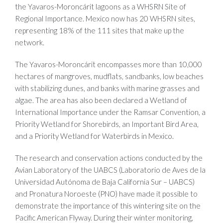
the Yavaros-Moroncárit lagoons as a WHSRN Site of
Regional Importance. Mexico now has 20 WHSRN sites,
representing 18% of the 111 sites that make up the
network.
The Yavaros-Moroncárit encompasses more than 10,000
hectares of mangroves, mudflats, sandbanks, low beaches
with stabilizing dunes, and banks with marine grasses and
algae. The area has also been declared a Wetland of
International Importance under the Ramsar Convention, a
Priority Wetland for Shorebirds, an Important Bird Area,
and a Priority Wetland for Waterbirds in Mexico.
The research and conservation actions conducted by the
Avian Laboratory of the UABCS (Laboratorio de Aves de la
Universidad Autónoma de Baja California Sur – UABCS)
and Pronatura Noroeste (PNO) have made it possible to
demonstrate the importance of this wintering site on the
Pacific American Flyway. During their winter monitoring,