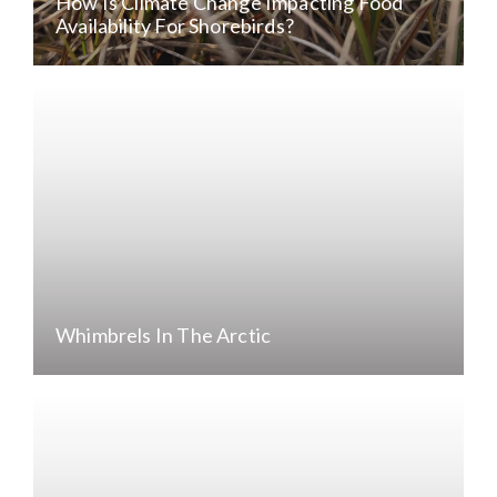
How Is Climate Change Impacting Food
Availability For Shorebirds?
Whimbrels In The Arctic