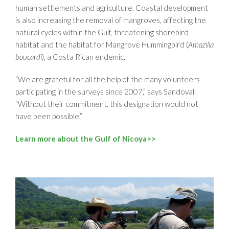
human settlements and agriculture. Coastal development
is also increasing the removal of mangroves, affecting the
natural cycles within the Gulf, threatening shorebird
habitat and the habitat for Mangrove Hummingbird (
Amazilia
boucardi
), a Costa Rican endemic.
“We are grateful for all the help of the many volunteers
participating in the surveys since 2007,” says Sandoval.
“Without their commitment, this designation would not
have been possible.”
Learn more about the Gulf of Nicoya>>