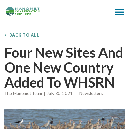
BACK TO ALL
Four New Sites And
One New Country
Added To WHSRN
The Manomet Team | July 30, 2021 | Newsletters