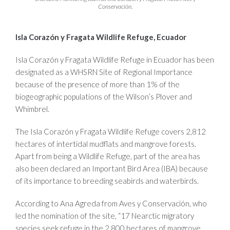
Conservación.
Isla Corazón y Fragata Wildlife Refuge, Ecuador
Isla Corazón y Fragata Wildlife Refuge in Ecuador has been
designated as a WHSRN Site of Regional Importance
because of the presence of more than 1% of the
biogeographic populations of the Wilson’s Plover and
Whimbrel.
The Isla Corazón y Fragata Wildlife Refuge covers 2,812
hectares of intertidal mudflats and mangrove forests.
Apart from being a Wildlife Refuge, part of the area has
also been declared an Important Bird Area (IBA) because
of its importance to breeding seabirds and waterbirds.
According to Ana Agreda from Aves y Conservación, who
led the nomination of the site, “17 Nearctic migratory
species seek refuge in the 2,800 hectares of mangrove