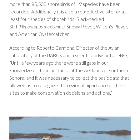
more than 85,500 shorebirds of 19 species have been
recorded. Additionally, it is also a reproductive site for at
least four species of shorebirds: Black-necked
Stilt
(Himantopus mexicanus)
, Snowy Plover, Wilson’s Plover,
and American Oystercatcher.
According to Roberto Carmona, Director of the Avian
Laboratory of the UABCS and a scientific advisor for PNO,
“Until a few years ago there were still gaps in our
knowledge of the importance of the wetlands of southern
Sonora, and it was necessary to collect the basic data that
allowed us to recognize the regional importance of these
sites to make conservation decisions and actions.”