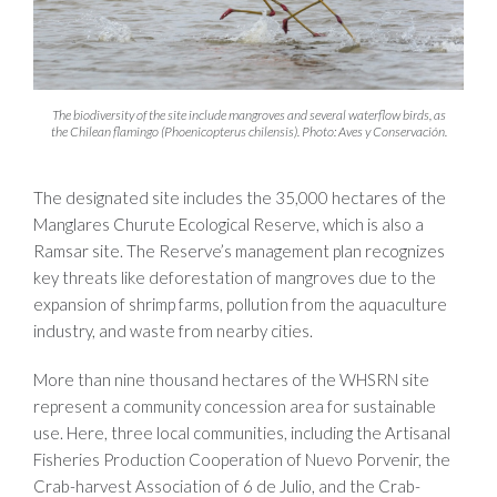
The biodiversity of the site include mangroves and several waterflow birds, as
the Chilean flamingo (Phoenicopterus chilensis). Photo: Aves y Conservación.
The designated site includes the 35,000 hectares of the
Manglares Churute Ecological Reserve, which is also a
Ramsar site. The Reserve’s management plan recognizes
key threats like deforestation of mangroves due to the
expansion of shrimp farms, pollution from the aquaculture
industry, and waste from nearby cities.
More than nine thousand hectares of the WHSRN site
represent a community concession area for sustainable
use. Here, three local communities, including the Artisanal
Fisheries Production Cooperation of Nuevo Porvenir, the
Crab-harvest Association of 6 de Julio, and the Crab-