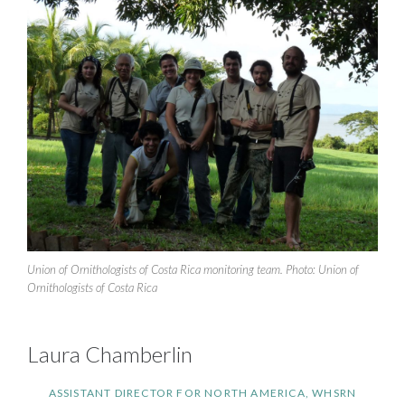
Union of Ornithologists of Costa Rica monitoring team. Photo: Union of
Ornithologists of Costa Rica
Laura Chamberlin
ASSISTANT DIRECTOR FOR NORTH AMERICA, WHSRN