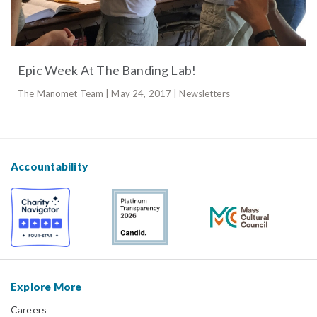
Epic Week At The Banding Lab!
The Manomet Team | May 24, 2017 | Newsletters
Accountability
Explore More
Careers