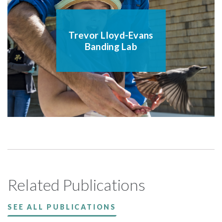
Trevor Lloyd-Evans
Banding Lab
Related Publications
SEE ALL PUBLICATIONS