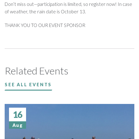
Don’t miss out—participation is limited, so register now! In case
of weather, the rain date is October 13.
THANK YOU TO OUR EVENT SPONSOR
Related Events
SEE ALL EVENTS
16
Aug