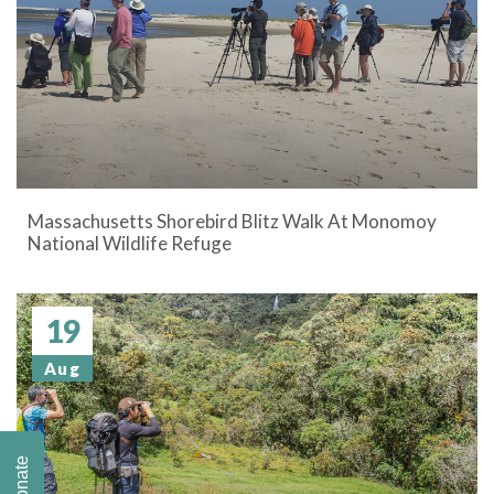
Massachusetts Shorebird Blitz Walk At Monomoy
National Wildlife Refuge
19
Aug
Donate