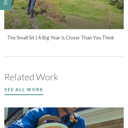
The Small Sit | A Big Year Is Closer Than You Think
Related Work
SEE ALL WORK