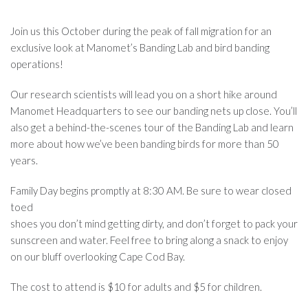
Join us this October during the peak of fall migration for an
exclusive look at Manomet’s Banding Lab and bird banding
operations!
Our research scientists will lead you on a short hike around
Manomet Headquarters to see our banding nets up close. You’ll
also get a behind-the-scenes tour of the Banding Lab and learn
more about how we’ve been banding birds for more than 50
years.
Family Day begins promptly at 8:30 AM. Be sure to wear closed
toed
shoes you don’t mind getting dirty, and don’t forget to pack your
sunscreen and water. Feel free to bring along a snack to enjoy
on our bluff overlooking Cape Cod Bay.
The cost to attend is $10 for adults and $5 for children.