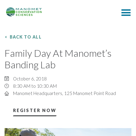
BACK TO ALL
Family Day At Manomet’s
Banding Lab
October 6, 2018
8:30 AM to 10:30 AM
Manomet Headquarters, 125 Manomet Point Road
REGISTER NOW