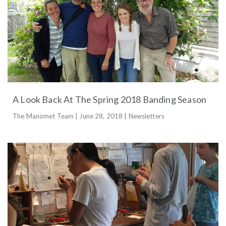
A Look Back At The Spring 2018 Banding Season
The Manomet Team | June 28, 2018 | Newsletters