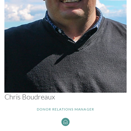
Chris Boudreaux
DONOR RELATIONS MANAGER