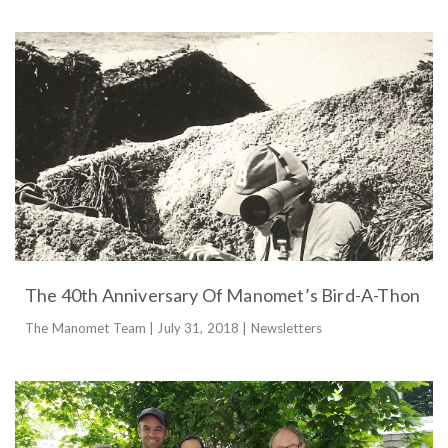
The 40th Anniversary Of Manomet’s Bird-A-Thon
The Manomet Team | July 31, 2018 | Newsletters