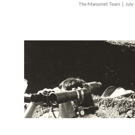
The Manomet Team | July 