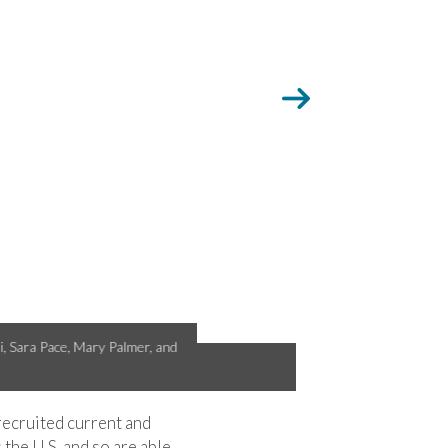
evada for Bird-A-Thon 2016.
 recruited current and
he U.S. and so are able