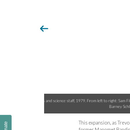
Pace, Mary Palmer, and
Bander alumnus Lauren diBi
This expansion, as Trevo
Donate
former Manomet Banding 