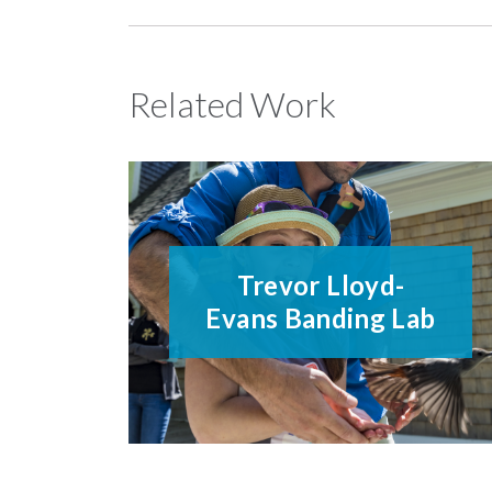
Related Work
Trevor Lloyd-
Evans Banding Lab