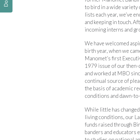
to bird in a wide variety
lists each year, we’ve e
and keeping in touch. Aft
incoming interns and gr
We have welcomed aspiri
birth year, when we cam
Manomet’s first Executi
1979 issue of our then-
and worked at MBO since
continual source of pleas
the basis of academic re
conditions and dawn-to-
While little has changed
living conditions, our 
funds raised through Bi
banders and educators ev
to studies on national an