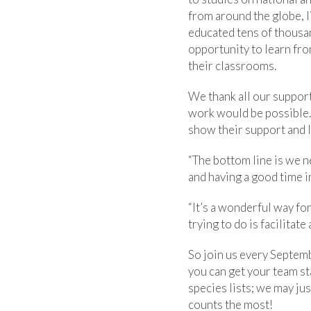
from around the globe, l
educated tens of thousa
opportunity to learn fro
their classrooms.
We thank all our support
work would be possible. B
show their support and l
“The bottom line is we n
and having a good time 
“It’s a wonderful way fo
trying to do is facilitat
So join us every Septem
you can get your team s
species lists; we may j
counts the most!