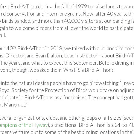
irst Bird-A-Thon during the fall of 1979 to raise funds towar
rd conservation and intern programs. Now, after 40 years, t
birds banded, and more than 40,000 visitors at our banding 
ain to welcome birders from all over the world to participate
ll.
th
our 40
Bird-A-Thon in 2018, we talked with our landbird co
s, Director, and Evan Dalton, Lead Instructor—about Bird-A-T
r the years, and what to expect this September. Before diving 
 event, though, we asked them: What IS a Bird-A-Thon?
into the natural desire people have to go birdwatching,” Trevo
Royal Society for the Protection of Birds would take on adjunc
ticipate in Bird-A-Thons as a fundraiser. The concept had gott
 at Manomet.”
eral organizations, clubs, and other groups of all sizes (see:
mpions of the Flyway
), a traditional Bird-A-Thon is a 24-to-
ders venture out to some of the best birding locations in thei