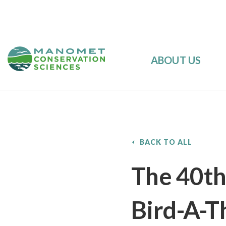
ABOUT US
BACK TO ALL
The 40th
Bird-A-T