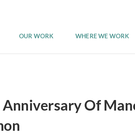
OUR WORK
WHERE WE WORK
 Anniversary Of Man
hon