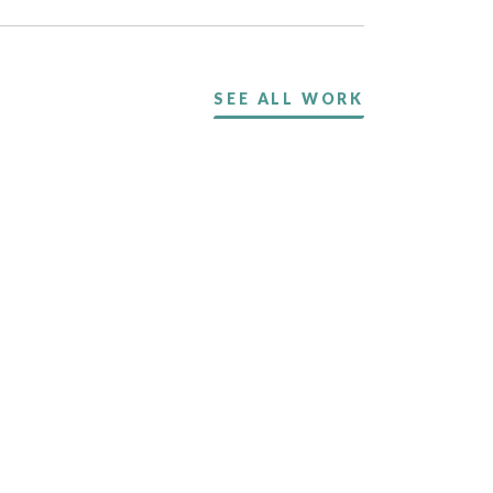
SEE ALL WORK