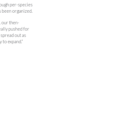
rough per-species
s been organized.
 our then-
ally pushed for
 spread out as
 to expand.”