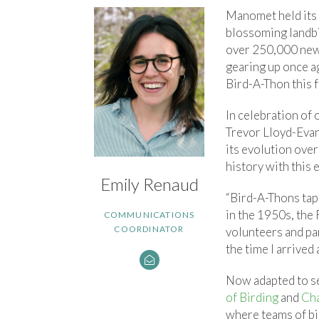
Manomet held its f
blossoming landbi
over 250,000 new 
gearing up once ag
Bird-A-Thon this fa
In celebration of 
Trevor Lloyd-Evan
its evolution ove
history with this
Emily Renaud
“Bird-A-Thons tap 
in the 1950s, the 
COMMUNICATIONS
COORDINATOR
volunteers and par
the time I arrived
Now adapted to sev
of Birding
and
Cha
where teams of bir