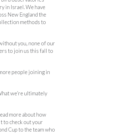
y in Israel. We have
ross New England the
collection methods to
 without you, none of our
s to join us this fall to
more people joining in
What we’re ultimately
read more about how
t to check out your
mond Cup to the team who