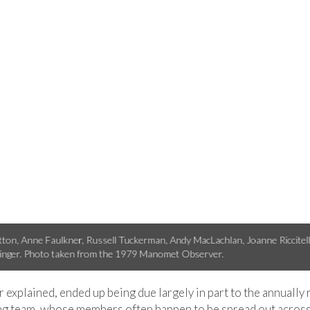
ccari birded from her Hawkwatch field site in the Goshute Mountains in N
r explained, ended up being due largely in part to the annually
team, whose members often happen to be spread out across t