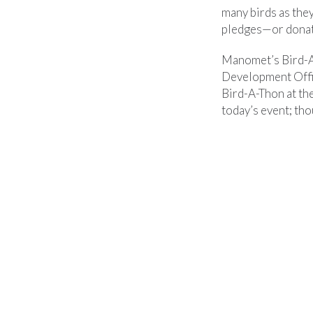
many birds as the
pledges—or donate
Manomet’s Bird-A-
Development Offic
Bird-A-Thon at the
today’s event; th