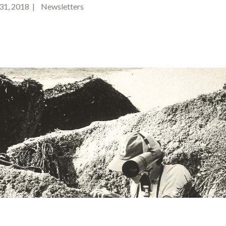
31, 2018 | Newsletters