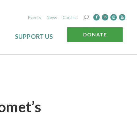
Events
News
Contact
DONATE
SUPPORT US
omet’s