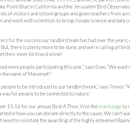
ike Point Blue in California and the Jerusalem Bird Observator
nds of visitors and school groups and given teachers from ac
m and work with scientists to bring climate science and data 
ers for the success our landbird team has had over the years;
ut, there is plenty more to be done, and we’re calling all birder
et their inner bird nerd shine!
eed more people participating this year,” says Evan. “We want 
in the name of Manomet!”
r people to be introduced to our landbird work,” says Trevor. “
e a way for people to be connected to nature.”
ber 15-16 for our annual Bird-A-Thon. Visit the
event page
to 
tarted
or
how you can donate directly to the cause. We can’t wai
ust need to reinstate the awarding of the highly esteemed Ray