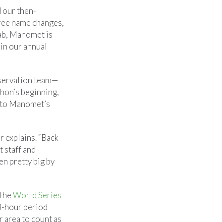
d our then-
hree name changes,
lab, Manomet is
 in our annual
nservation team—
hon’s beginning,
into Manomet’s
r explains. “Back
t staff and
en pretty big by
 the
World Series
48-hour period
r area to count as