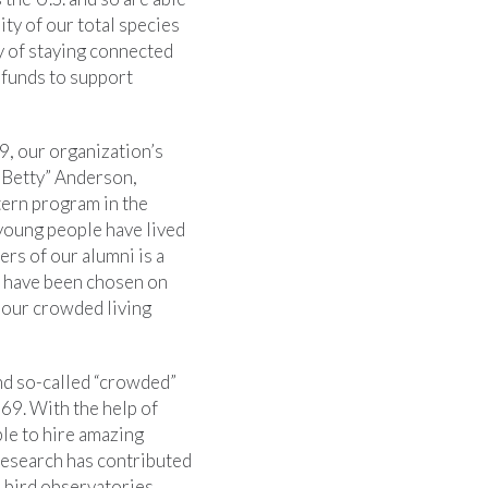
ity of our total species
y of staying connected
e funds to support
, our organization’s
“Betty” Anderson,
tern program in the
young people have lived
rs of our alumni is a
s] have been chosen on
 our crowded living
nd so-called “crowded”
69. With the help of
le to hire amazing
 research has contributed
h bird observatories