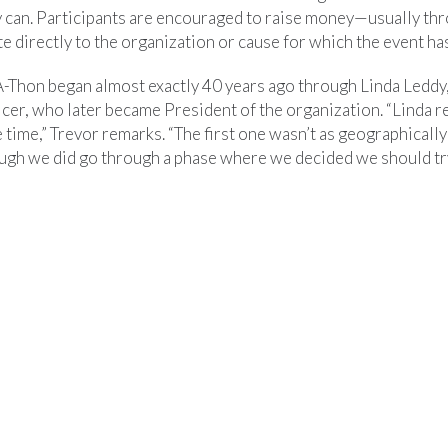
y can. Participants are encouraged to raise money—usually th
 directly to the organization or cause for which the event ha
Thon began almost exactly 40 years ago through Linda Leddy,
er, who later became President of the organization. “Linda re
 time,” Trevor remarks. “The first one wasn’t as geographically
ough we did go through a phase where we decided we should try