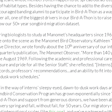
 of habitat types. Besides having the chance to add to the divers
ncouraged banding alumni to participate in Bird-A-Thon as a wa
er all, one of the biggest drivers in our Bird-A-Thon is to rais
ow our 50+ year songbird migration dataset.
ng biologists to study at Manomet’s headquarters since 1969
e onto the scene as the Manomet Bird Observatory. Kathleen 
th
ve Director, wrote fondly about the 10
anniversary of our in
quarterly publication,
The Manomet Observer
. “More than 140 
 August 1969. Following the academic and professional caree
ure and pride for all the Senior Staff,” she reflected. “[Intern
cords, professors’ recommendations…and an ability to fit into
dusk work schedules.”
 in the way of interns’ sleepy-eyed, dawn-to-dusk work days a
Landbird Conservation Program has grown exponentially since ’
rd-A-Thon and support from generous donors, we have been ab
ery spring and fall, without fail, for 50 years. Our migratory
d international scales (like
this one
), and we’ve partnered wit