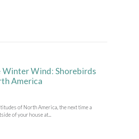
e Winter Wind: Shorebirds
rth America
latitudes of North America, the next time a
side of your house at...