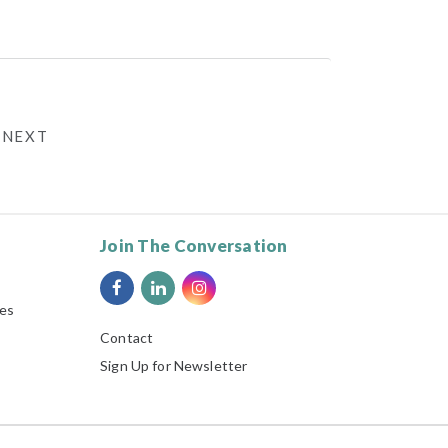
NEXT
Join The Conversation
ies
Contact
Sign Up for Newsletter