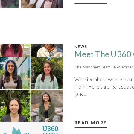
NEWS
Meet The U360 
The Manomet Team | November 
Worried about where the ne
from? Here’s a bright spo
(and...
READ MORE