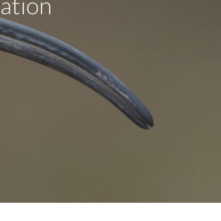
ation