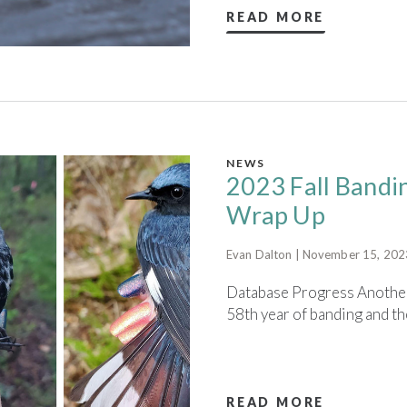
READ MORE
NEWS
2023 Fall Bandi
Wrap Up
Evan Dalton | November 15, 202
Database Progress Another 
58th year of banding and the 
READ MORE