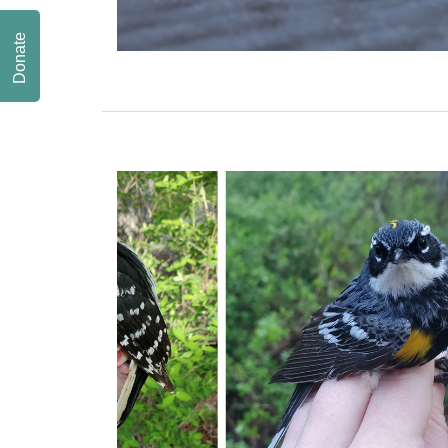
Donate