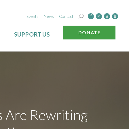
Events
News
Contact
DONATE
SUPPORT US
s Are Rewriting