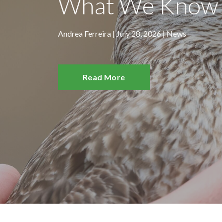
What We Know 
Andrea Ferreira | July 28, 2026 |
News
Read More