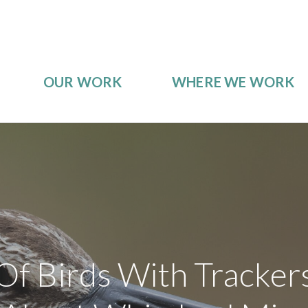
OUR WORK
WHERE WE WORK
f Birds With Tracker