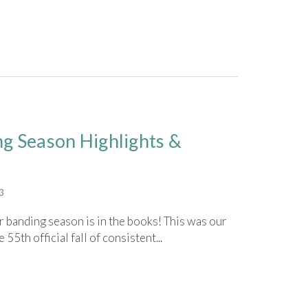
ng Season Highlights &
3
banding season is in the books! This was our
55th official fall of consistent...