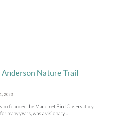
 Anderson Nature Trail
1, 2023
y, who founded the Manomet Bird Observatory
for many years, was a visionary....