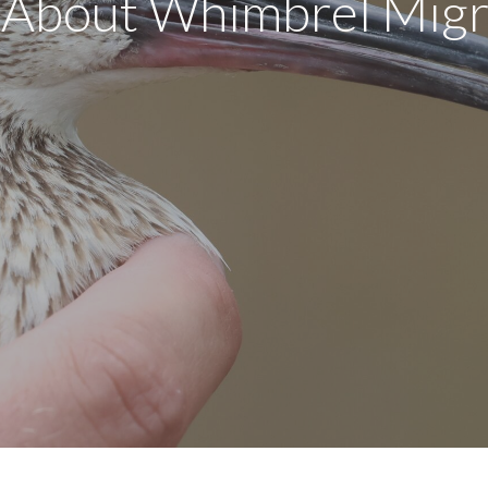
About Whimbrel Migr