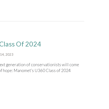
Class Of 2024
14, 2023
xt generation of conservationists will come
t of hope: Manomet’s U360 Class of 2024