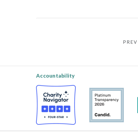
PREV
Accountability