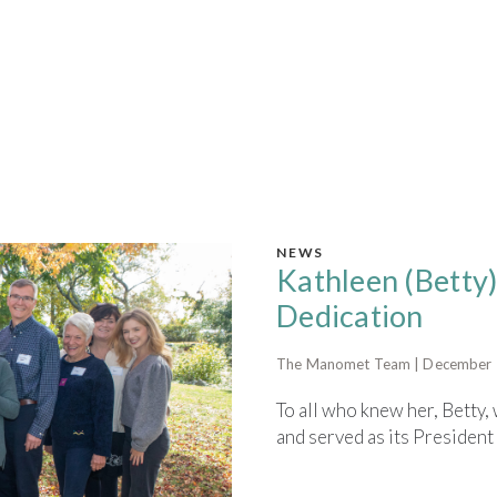
NEWS
Kathleen (Betty)
Dedication
The Manomet Team | December 
To all who knew her, Bett
and served as its President 