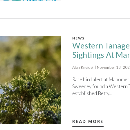
NEWS
Western Tanager
Sightings At M
Alan Kneidel | November 13, 20
Rare bird alert at Manomet!
Sweeney found a Western T
established Betty...
READ MORE