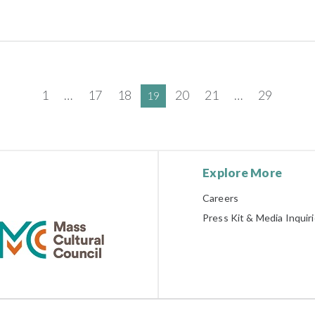
1
…
17
18
20
21
…
29
19
Explore More
Careers
Press Kit & Media Inquir