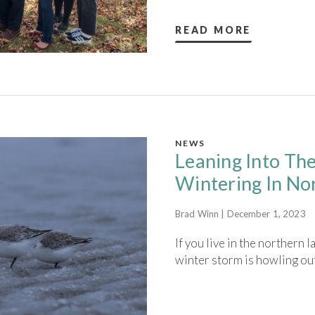
READ MORE
NEWS
Leaning Into Th
Wintering In No
Brad Winn | December 1, 2023
If you live in the northern 
winter storm is howling out