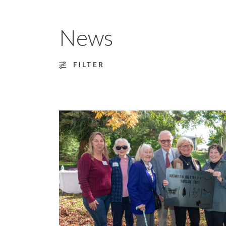
News
FILTER