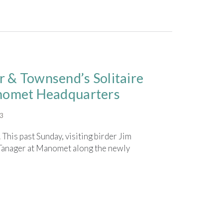
 & Townsend’s Solitaire
anomet Headquarters
23
 This past Sunday, visiting birder Jim
anager at Manomet along the newly