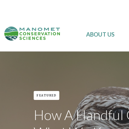
ABOUT US
FEATURED
How A Handful O