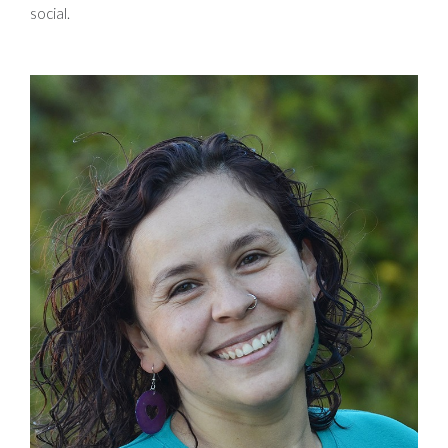
social.