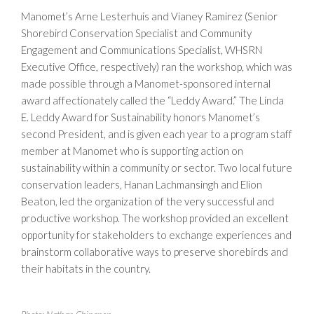
Manomet’s Arne Lesterhuis and Vianey Ramirez (Senior
Shorebird Conservation Specialist and Community
Engagement and Communications Specialist, WHSRN
Executive Office, respectively) ran the workshop, which was
made possible through a Manomet-sponsored internal
award affectionately called the “Leddy Award.” The Linda
E. Leddy Award for Sustainability honors Manomet’s
second President, and is given each year to a program staff
member at Manomet who is supporting action on
sustainability within a community or sector. Two local future
conservation leaders, Hanan Lachmansingh and Elion
Beaton, led the organization of the very successful and
productive workshop. The workshop provided an excellent
opportunity for stakeholders to exchange experiences and
brainstorm collaborative ways to preserve shorebirds and
their habitats in the country.