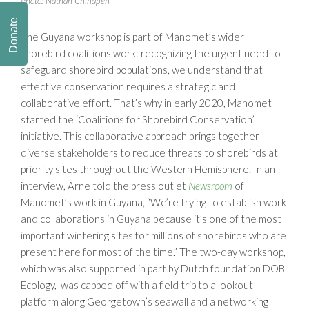
Photo: Nathan Chinapen
Donate
The Guyana workshop is part of Manomet’s wider
shorebird coalitions work: recognizing the urgent need to
safeguard shorebird populations, we understand that
effective conservation requires a strategic and
collaborative effort. That’s why in early 2020, Manomet
started the ‘Coalitions for Shorebird Conservation’
initiative. This collaborative approach brings together
diverse stakeholders to reduce threats to shorebirds at
priority sites throughout the Western Hemisphere. In an
interview, Arne told the press outlet
Newsroom
of
Manomet’s work in Guyana, “We’re trying to establish work
and collaborations in Guyana because it’s one of the most
important wintering sites for millions of shorebirds who are
present here for most of the time.” The two-day workshop,
which was also supported in part by Dutch foundation DOB
Ecology, was capped off with a field trip to a lookout
platform along Georgetown’s seawall and a networking