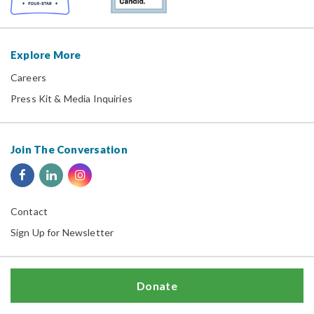
Explore More
Careers
Press Kit & Media Inquiries
Join The Conversation
Contact
Sign Up for Newsletter
Donate