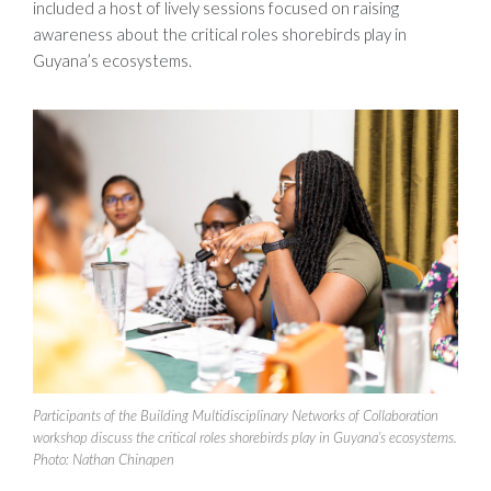
included a host of lively sessions focused on raising
awareness about the critical roles shorebirds play in
Guyana’s ecosystems.
Participants of the Building Multidisciplinary Networks of Collaboration
workshop discuss the critical roles shorebirds play in Guyana’s ecosystems.
Photo: Nathan Chinapen