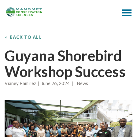
BACK TO ALL
Guyana Shorebird
Workshop Success
Vianey Ramirez | June 26, 2024 | News