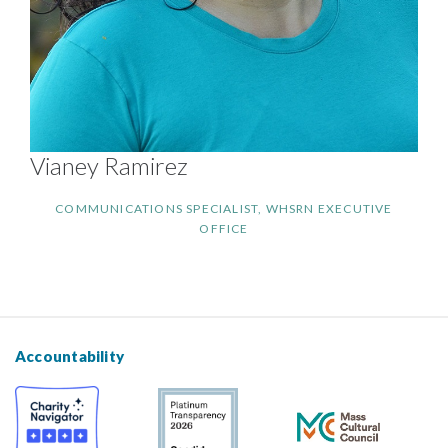
Vianey Ramirez
COMMUNICATIONS SPECIALIST, WHSRN EXECUTIVE
OFFICE
Accountability