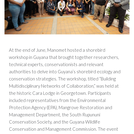
At the end of June, Manomet hosted a shorebird
workshop in Guyana that brought together researchers,
technical experts, conservationists and relevant
authorities to delve into Guyana’s shorebird ecology and
conservation strategies. The workshop, titled “Building
Multidisciplinary Networks of Collaboration,” was held at
the historic Cara Lodge in Georgetown. Participants
included representatives from the Environmental
Protection Agency (EPA), Mangrove Restoration and
Management Department, the South Rupununi
Conservation Society, and the Guyana Wildlife
Conservation and Management Commission. The event