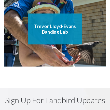
Trevor Lloyd-Evans
Banding Lab
Sign Up For Landbird Updates