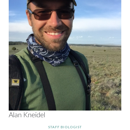
Alan Kneidel
STAFF BIOLOGIST