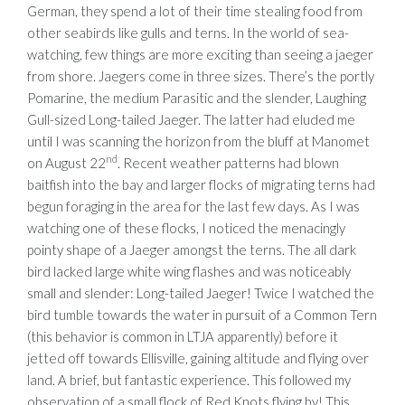
German, they spend a lot of their time stealing food from
other seabirds like gulls and terns. In the world of sea-
watching, few things are more exciting than seeing a jaeger
from shore. Jaegers come in three sizes. There’s the portly
Pomarine, the medium Parasitic and the slender, Laughing
Gull-sized Long-tailed Jaeger. The latter had eluded me
until I was scanning the horizon from the bluff at Manomet
nd
on August 22
. Recent weather patterns had blown
baitfish into the bay and larger flocks of migrating terns had
begun foraging in the area for the last few days. As I was
watching one of these flocks, I noticed the menacingly
pointy shape of a Jaeger amongst the terns. The all dark
bird lacked large white wing flashes and was noticeably
small and slender: Long-tailed Jaeger! Twice I watched the
bird tumble towards the water in pursuit of a Common Tern
(this behavior is common in LTJA apparently) before it
jetted off towards Ellisville, gaining altitude and flying over
land. A brief, but fantastic experience. This followed my
observation of a small flock of Red Knots flying by! This