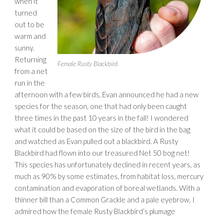
when it
turned
out to be
warm and
sunny.
Returning
Female Rusty Blackbird
from a net
run in the
afternoon with a few birds, Evan announced he had a new
species for the season, one that had only been caught
three times in the past 10 years in the fall! I wondered
what it could be based on the size of the bird in the bag
and watched as Evan pulled out a blackbird. A Rusty
Blackbird had flown into our treasured Net 50 bog net!
This species has unfortunately declined in recent years, as
much as 90% by some estimates, from habitat loss, mercury
contamination and evaporation of boreal wetlands. With a
thinner bill than a Common Grackle and a pale eyebrow, I
admired how the female Rusty Blackbird’s plumage