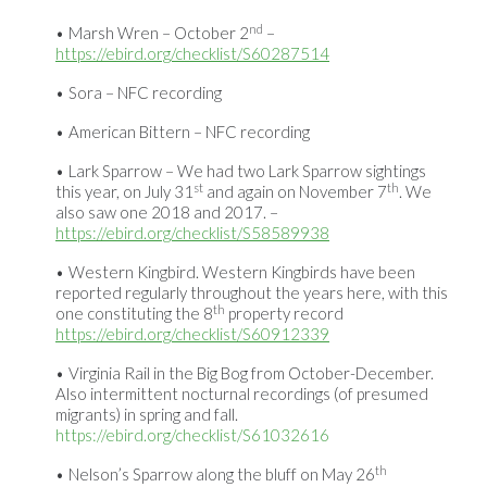
nd
Marsh Wren – October 2
–
https://ebird.org/checklist/S60287514
Sora – NFC recording
American Bittern – NFC recording
Lark Sparrow – We had two Lark Sparrow sightings
st
th
this year, on July 31
and again on November 7
. We
also saw one 2018 and 2017. –
https://ebird.org/checklist/S58589938
Western Kingbird. Western Kingbirds have been
reported regularly throughout the years here, with this
th
one constituting the 8
property record
https://ebird.org/checklist/S60912339
Virginia Rail in the Big Bog from October-December.
Also intermittent nocturnal recordings (of presumed
migrants) in spring and fall.
https://ebird.org/checklist/S61032616
th
Nelson’s Sparrow along the bluff on May 26