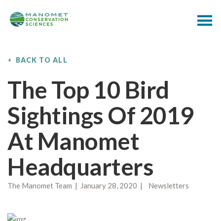
BACK TO ALL
The Top 10 Bird
Sightings Of 2019
At Manomet
Headquarters
The Manomet Team | January 28, 2020 | Newsletters