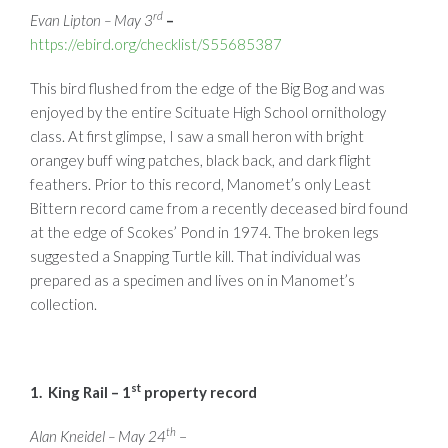
rd
Evan Lipton – May 3
–
https://ebird.org/checklist/S55685387
This bird flushed from the edge of the Big Bog and was
enjoyed by the entire Scituate High School ornithology
class. At first glimpse, I saw a small heron with bright
orangey buff wing patches, black back, and dark flight
feathers. Prior to this record, Manomet’s only Least
Bittern record came from a recently deceased bird found
at the edge of Scokes’ Pond in 1974. The broken legs
suggested a Snapping Turtle kill. That individual was
prepared as a specimen and lives on in Manomet’s
collection.
st
1. King Rail – 1
property record
th
Alan Kneidel – May 24
–