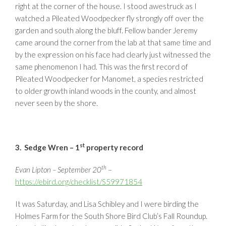
right at the corner of the house. I stood awestruck as I
watched a Pileated Woodpecker fly strongly off over the
garden and south along the bluff. Fellow bander Jeremy
came around the corner from the lab at that same time and
by the expression on his face had clearly just witnessed the
same phenomenon I had. This was the first record of
Pileated Woodpecker for Manomet, a species restricted
to older growth inland woods in the county, and almost
never seen by the shore.
st
3. Sedge Wren – 1
property record
th
Evan Lipton – September 20
–
https://ebird.org/checklist/S59971854
It was Saturday, and Lisa Schibley and I were birding the
Holmes Farm for the South Shore Bird Club’s Fall Roundup.