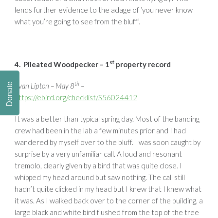
lends further evidence to the adage of ‘you never know
what you’re going to see from the bluff’.
st
4. Pileated Woodpecker – 1
property record
th
Donate
Evan Lipton – May 8
–
https://ebird.org/checklist/S56024412
It was a better than typical spring day. Most of the banding
crew had been in the lab a few minutes prior and I had
wandered by myself over to the bluff. I was soon caught by
surprise by a very unfamiliar call. A loud and resonant
tremolo, clearly given by a bird that was quite close. I
whipped my head around but saw nothing. The call still
hadn’t quite clicked in my head but I knew that I knew what
it was. As I walked back over to the corner of the building, a
large black and white bird flushed from the top of the tree