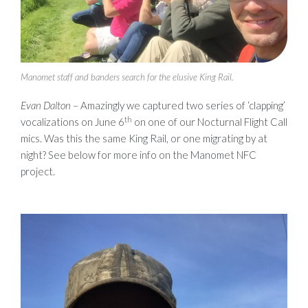
Manomet staff and banders search for the elusive King Rail.
Evan Dalton
– Amazingly we captured two series of ‘clapping’
th
vocalizations on June 6
on one of our Nocturnal Flight Call
mics. Was this the same King Rail, or one migrating by at
night? See below for more info on the Manomet NFC
project.