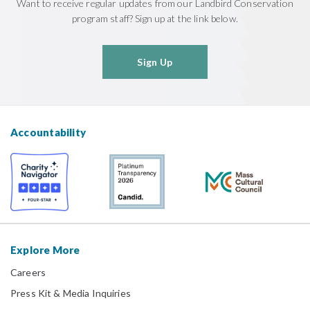
Want to receive regular updates from our Landbird Conservation
program staff? Sign up at the link below.
Sign Up
Accountability
Explore More
Careers
Press Kit & Media Inquiries