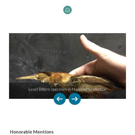
Least Bittern specimen in Manomet's collection
Honorable Mentions