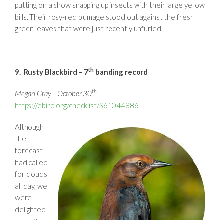
putting on a show snapping up insects with their large yellow
bills. Their rosy-red plumage stood out against the fresh
green leaves that were just recently unfurled.
th
9. Rusty Blackbird – 7
banding record
th
Megan Gray – October 30
–
https://ebird.org/checklist/S61044886
Although
the
forecast
had called
for clouds
all day, we
were
delighted