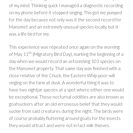
of my mind. Thinking quick I managed a diagnostic recording
on my phone before it stopped singing. This got me pumped
for the day because not only was it the second record for
Manomet and an extremely unusual species locally, but it
was a life bird for me.
This experience was repeated once again on the morning
th
of May 11
(Migratory Bird Day), marking the beginning of a
day when we would record an astonishing 103 species on
the Manomet property. That same day was finished with a
close relative of the Chuck, the Eastern Whip-poor-will
singing on the farm at dusk. A wonderful thing it was to
have two nightjar species at a spot where either one would
be exceptional. These nocturnal oddities are also known as
goatsuckers after an old erroneous belief that they would
suckle from said creatures during the night. The birds were
of course probably fluttering around goats for the insects
they would attract and were not in fact milk thieves.