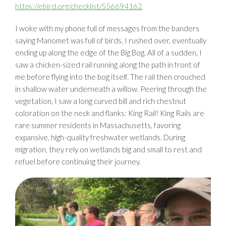
https://ebird.org/checklist/S56694162
I woke with my phone full of messages from the banders
saying Manomet was full of birds. I rushed over, eventually
ending up along the edge of the Big Bog. All of a sudden, I
saw a chicken-sized rail running along the path in front of
me before flying into the bog itself. The rail then crouched
in shallow water underneath a willow. Peering through the
vegetation, I saw a long curved bill and rich chestnut
coloration on the neck and flanks: King Rail! King Rails are
rare summer residents in Massachusetts, favoring
expansive, high-quality freshwater wetlands. During
migration, they rely on wetlands big and small to rest and
refuel before continuing their journey.