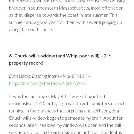
bill. Yellow-crowned! This species is a secretive low-density
breeder in southeastern Massachusetts, most often seen
as they disperse towards the coast in late summer. This
summer was a good year for them, with several popping up
along the south shore.
nd
6. Chuck-will’s-widow (and Whip-poor-will) – 2
property record
th
th
Evan Lipton, Banding Intern – May 8
-11
–
https://ebird.org/checklist/S56005949
It was the morning of May 8th. I was sitting in bed
deliriously at 4:40am, trying in vain to get my motors up and
running. In the darkness the surprising and soft song of a
Chuck-will’s-widow began to permeate my brain. About ten
seconds later I realized my window was open and the call
was actually coming from outside and not from the depths