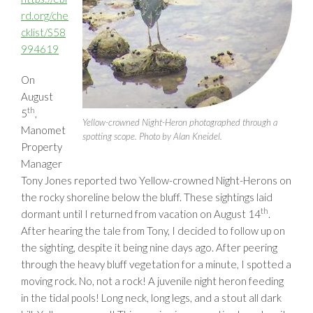
rd.org/che
cklist/S58
994619
On
August
th
5
,
Yellow-crowned Night-Heron photographed through a
Manomet
spotting scope. Photo by Alan Kneidel.
Property
Manager
Tony Jones reported two Yellow-crowned Night-Herons on
the rocky shoreline below the bluff. These sightings laid
th
dormant until I returned from vacation on August 14
.
After hearing the tale from Tony, I decided to follow up on
the sighting, despite it being nine days ago. After peering
through the heavy bluff vegetation for a minute, I spotted a
moving rock. No, not a rock! A juvenile night heron feeding
in the tidal pools! Long neck, long legs, and a stout all dark