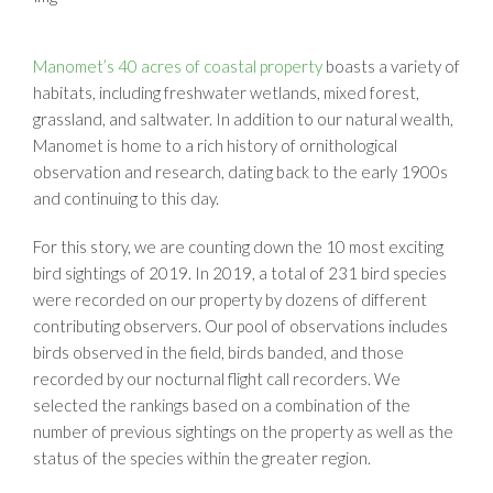
Manomet’s 40 acres of coastal property
boasts a variety of
habitats, including freshwater wetlands, mixed forest,
grassland, and saltwater. In addition to our natural wealth,
Manomet is home to a rich history of ornithological
observation and research, dating back to the early 1900s
and continuing to this day.
For this story, we are counting down the 10 most exciting
bird sightings of 2019. In 2019, a total of 231 bird species
were recorded on our property by dozens of different
contributing observers. Our pool of observations includes
birds observed in the field, birds banded, and those
recorded by our nocturnal flight call recorders. We
selected the rankings based on a combination of the
number of previous sightings on the property as well as the
status of the species within the greater region.