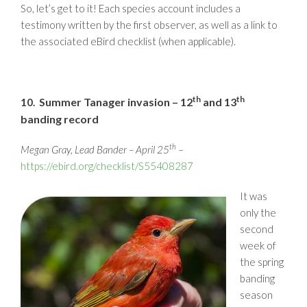
So, let’s get to it! Each species account includes a
testimony written by the first observer, as well as a link to
the associated eBird checklist (when applicable).
th
th
Summer Tanager invasion – 12
and 13
10.
banding record
th
Megan Gray, Lead Bander – April 25
–
https://ebird.org/checklist/S55408287
It was
only the
second
week of
the spring
banding
season