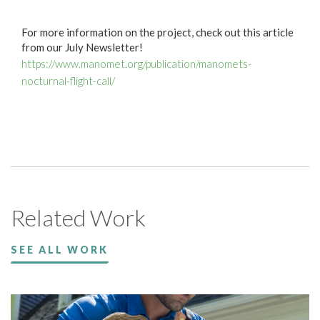
For more information on the project, check out this article
from our July Newsletter!
https://www.manomet.org/publication/manomets-
nocturnal-flight-call/
Related Work
SEE ALL WORK