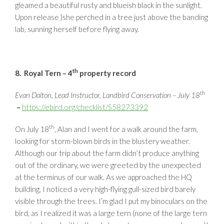
gleamed a beautiful rusty and blueish black in the sunlight.
Upon release )she perched in a tree just above the banding
lab, sunning herself before flying away.
th
8. Royal Tern – 4
property record
th
Evan Dalton, Lead Instructor, Landbird Conservation – July 18
–
https://ebird.org/checklist/S58273392
th
On July 18
, Alan and I went for a walk around the farm,
looking for storm-blown birds in the blustery weather.
Although our trip about the farm didn’t produce anything
out of the ordinary, we were greeted by the unexpected
at the terminus of our walk. As we approached the HQ
building, I noticed a very high-flying gull-sized bird barely
visible through the trees. I’m glad I put my binoculars on the
bird, as I realized it was a large tern (none of the large tern