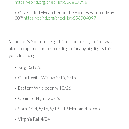
https://ebird.org/checklist/S56817996
Olive-sided Flycatcher on the Holmes Farm on May
th
30
https://ebird.org/checklist/S56904097
Manomet’s Nocturnal Flight Call monitoring project was
able to capture audio recordings of many highlights this
year. Including:
King Rail 6/6
Chuck Will’s Widow 5/15, 5/16
Eastern Whip-poor-will 8/26
Common Nighthawk 6/4
st
Sora 4/24, 5/16, 9/19 – 1
Manomet record
Virginia Rail 4/24