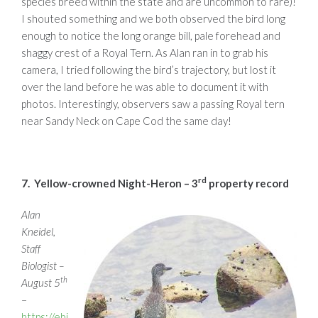
species breed within the state and are uncommon to rare)!
I shouted something and we both observed the bird long
enough to notice the long orange bill, pale forehead and
shaggy crest of a Royal Tern. As Alan ran in to grab his
camera, I tried following the bird’s trajectory, but lost it
over the land before he was able to document it with
photos. Interestingly, observers saw a passing Royal tern
near Sandy Neck on Cape Cod the same day!
rd
7.
Yellow-crowned Night-Heron – 3
property record
Alan
Kneidel,
Staff
Biologist –
th
August 5
–
https://ebi