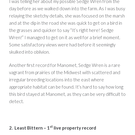
I was telling her about my possible Sedge Wren from the
day before as we walked down into the farm. As I was busy
relaying the sketchy details, she was focused on the marsh
and at the dip in the road she was quick to get on a bird in
the grasses and quicker to say “It’s right here! Sedge
Wren!” I managed to get on it as well for a brief moment.
Some satisfactory views were had before it seemingly
skulked into oblivion.
Another first record for Manomet, Sedge Wren is a rare
vagrant from prairies of the Midwest with scattered and
irregular breeding locations into the east where
appropriate habitat can be found. It’s hard to say how long
this bird stayed at Manomet, as they can be very difficult to
detect.
st
2. Least Bittern – 1
live property record