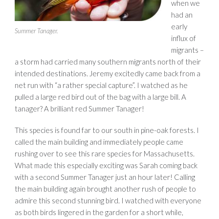
when we
had an
early
Summer Tanager.
influx of
migrants –
a storm had carried many southern migrants north of their
intended destinations. Jeremy excitedly came back from a
net run with “a rather special capture”. I watched as he
pulled a large red bird out of the bag with a large bill. A
tanager? A brilliant red Summer Tanager!
This species is found far to our south in pine-oak forests. I
called the main building and immediately people came
rushing over to see this rare species for Massachusetts.
What made this especially exciting was Sarah coming back
with a second Summer Tanager just an hour later! Calling
the main building again brought another rush of people to
admire this second stunning bird. I watched with everyone
as both birds lingered in the garden for a short while,