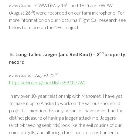
th
th
Evan Dalton –
CWWI (May 15
and 16
) and EWPW
th
(August 26
) were recorded on our farm microphone! For
more information on our Nocturnal Flight Call research see
below for more on the NFC project.
nd
Long-tailed Jaeger (and Red Knot) – 2
property
5.
record
nd –
Evan Dalton – August 22
https://ebird.org/checklist/S59187760
In my over 10-year relationship with Manomet, I have yet
to make it up to Alaska to work on the various shorebird
projects. I mention this only because I have never had the
distinct pleasure of having a jaeger attack me. Jaegers
(arctic-breeding seabirds) look like the evil cousins of our
common gulls, and although their name means hunter in