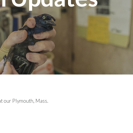
at our Plymouth, Mass.