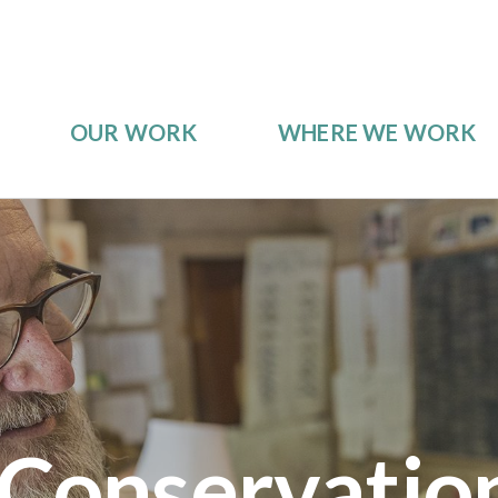
OUR WORK
WHERE WE WORK
 Conservatio