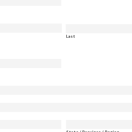
Last
State / Province / Region