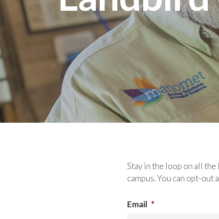
Stay in the loop on all t
campus. You can opt-out a
Email
*