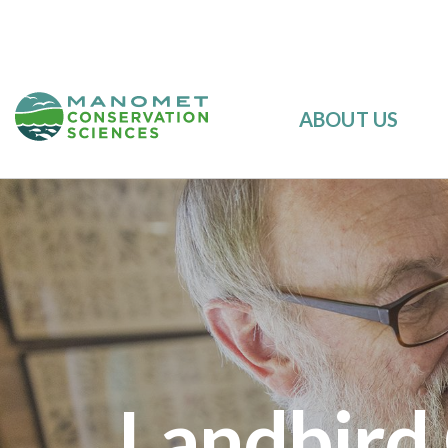
ABOUT US
Landbird