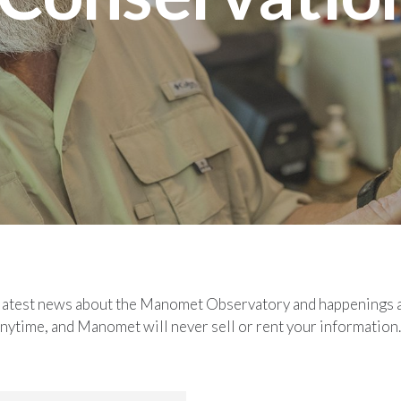
he latest news about the Manomet Observatory and happenings 
nytime, and Manomet will never sell or rent your information.