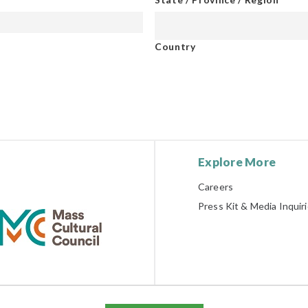
Country
Explore More
Careers
Press Kit & Media Inquir