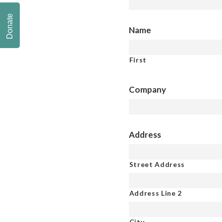
Donate
Name
First
Company
Address
Street Address
Address Line 2
City