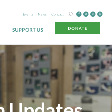
Events
News
Contact
DONATE
SUPPORT US
n Updates