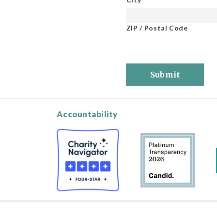
ZIP / Postal Code
Submit
Accountability