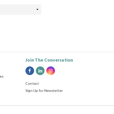
Join The Conversation
ies
Contact
Sign Up for Newsletter