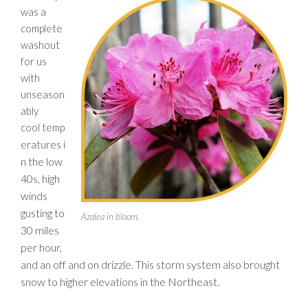
was a
complete
washout
for us
with
unseason
ably
cool temp
i
eratures
n the low
40s, high
winds
gusting to
Azalea in bloom.
30 miles
per hour,
and an off and on drizzle. This storm system also brought
snow to higher elevations in the Northeast.