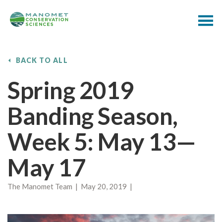
BACK TO ALL
Spring 2019
Banding Season,
Week 5: May 13—
May 17
The Manomet Team | May 20, 2019 |