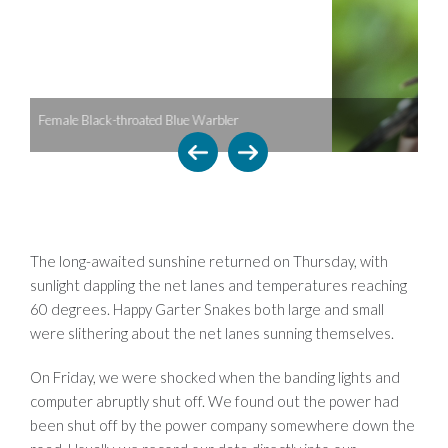
bler
Male Magnolia Warbler
The long-awaited sunshine returned on Thursday, with
sunlight dappling the net lanes and temperatures reaching
60 degrees. Happy Garter Snakes both large and small
were slithering about the net lanes sunning themselves.
On Friday, we were shocked when the banding lights and
computer abruptly shut off. We found out the power had
been shut off by the power company somewhere down the