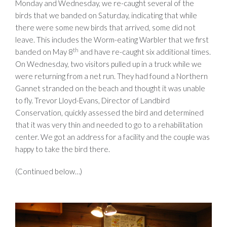
Monday and Wednesday, we re-caught several of the
birds that we banded on Saturday, indicating that while
there were some new birds that arrived, some did not
leave. This includes the Worm-eating Warbler that we first
th
banded on May 8
and have re-caught six additional times.
On Wednesday, two visitors pulled up in a truck while we
were returning from a net run. They had found a Northern
Gannet stranded on the beach and thought it was unable
to fly. Trevor Lloyd-Evans, Director of Landbird
Conservation, quickly assessed the bird and determined
that it was very thin and needed to go to a rehabilitation
center. We got an address for a facility and the couple was
happy to take the bird there.
(Continued below…)