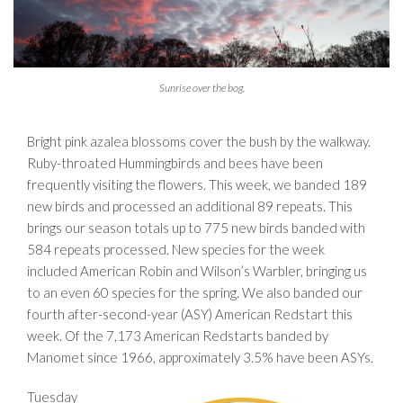
Sunrise over the bog.
Bright pink azalea blossoms cover the bush by the walkway.
Ruby-throated Hummingbirds and bees have been
frequently visiting the flowers. This week, we banded 189
new birds and processed an additional 89 repeats. This
brings our season totals up to 775 new birds banded with
584 repeats processed. New species for the week
included American Robin and Wilson’s Warbler, bringing us
to an even 60 species for the spring. We also banded our
fourth after-second-year (ASY) American Redstart this
week. Of the 7,173 American Redstarts banded by
Manomet since 1966, approximately 3.5% have been ASYs.
Tuesday