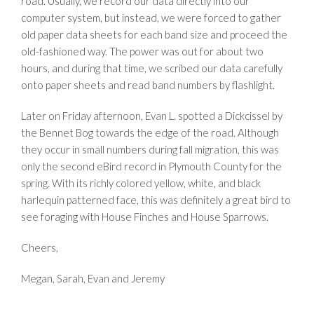
road. Usually, we record our data directly into our
computer system, but instead, we were forced to gather
old paper data sheets for each band size and proceed the
old-fashioned way. The power was out for about two
hours, and during that time, we scribed our data carefully
onto paper sheets and read band numbers by flashlight.
Later on Friday afternoon, Evan L. spotted a Dickcissel by
the Bennet Bog towards the edge of the road. Although
they occur in small numbers during fall migration, this was
only the second eBird record in Plymouth County for the
spring. With its richly colored yellow, white, and black
harlequin patterned face, this was definitely a great bird to
see foraging with House Finches and House Sparrows.
Cheers,
Megan, Sarah, Evan and Jeremy