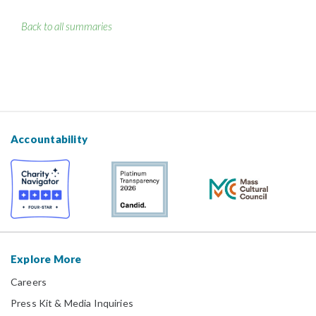
Back to all summaries
Accountability
Explore More
Careers
Press Kit & Media Inquiries