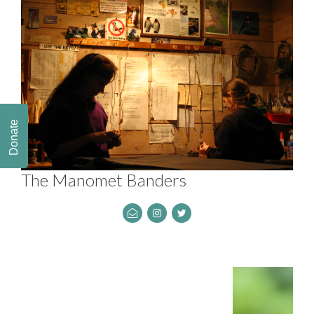
Donate
The Manomet Banders