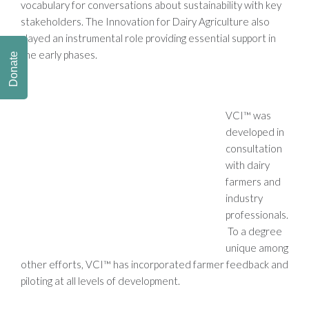
vocabulary for conversations about sustainability with key
stakeholders. The Innovation for Dairy Agriculture also
played an instrumental role providing essential support in
the early phases.
Donate
VCI™ was
developed in
consultation
with dairy
farmers and
industry
professionals.
To a degree
unique among
other efforts, VCI™ has incorporated farmer feedback and
piloting at all levels of development.