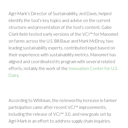
Agri-Mark’s Director of Sustainability, Jed Davis, helped
identify the tool’s key topics and advise on the current
structure and presentation of the tool’s content. Gabe
Clark field-tested early versions of the VCI™ for Manomet
on farms across the U.S. Bill Baue and Mark McElroy, two
leading sustainability experts, contributed input based on
their experience with sustainability metrics. Manomet has
aligned and coordinated its program with several related
efforts, notably the work of the
Innovation Center for U.S.
Dairy
.
According to Whitman, the noteworthy increase in farmer
participation came after recent VCI™ improvements,
including the release of VCI™ 3.0, and new goals set by
Agri-Mark in an effort to address supply chain inquiries.