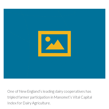
One of New England’s leading dairy cooperatives has
tripled farmer participation in Manomet’s Vital Capital
Index for Dairy Agriculture.