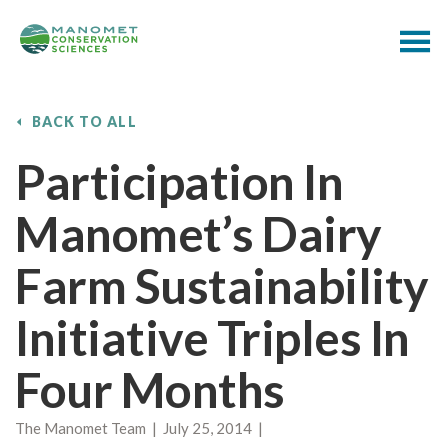
BACK TO ALL
Participation In
Manomet’s Dairy
Farm Sustainability
Initiative Triples In
Four Months
The Manomet Team | July 25, 2014 |