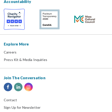
Accountability
Explore More
Careers
Press Kit & Media Inquiries
Join The Conversation
Contact
Sign Up for Newsletter