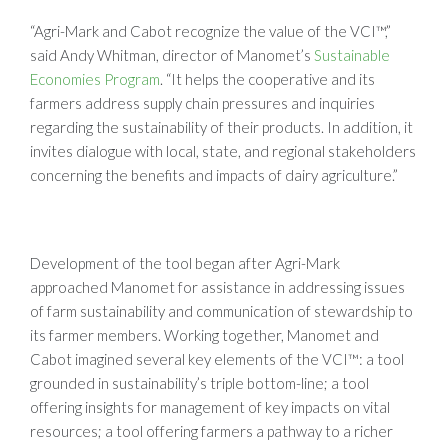
“Agri-Mark and Cabot recognize the value of the VCI™,”
said Andy Whitman, director of Manomet’s
Sustainable
Economies Program
. “It helps the cooperative and its
farmers address supply chain pressures and inquiries
regarding the sustainability of their products. In addition, it
invites dialogue with local, state, and regional stakeholders
concerning the benefits and impacts of dairy agriculture.”
Development of the tool began after Agri-Mark
approached Manomet for assistance in addressing issues
of farm sustainability and communication of stewardship to
its farmer members. Working together, Manomet and
Cabot imagined several key elements of the VCI™: a tool
grounded in sustainability’s triple bottom-line; a tool
offering insights for management of key impacts on vital
resources; a tool offering farmers a pathway to a richer