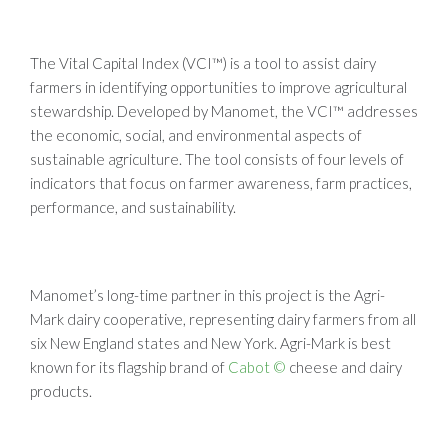
The Vital Capital Index (VCI™) is a tool to assist dairy
farmers in identifying opportunities to improve agricultural
stewardship. Developed by Manomet, the VCI™ addresses
the economic, social, and environmental aspects of
sustainable agriculture. The tool consists of four levels of
indicators that focus on farmer awareness, farm practices,
performance, and sustainability.
Manomet’s long-time partner in this project is the Agri-
Mark dairy cooperative, representing dairy farmers from all
six New England states and New York. Agri-Mark is best
known for its flagship brand of
Cabot ©
cheese and dairy
products.