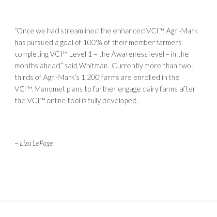
“Once we had streamlined the enhanced VCI™, Agri-Mark
has pursued a goal of 100% of their member farmers
completing VCI™ Level 1 – the Awareness level – in the
months ahead,” said Whitman. Currently more than two-
thirds of Agri-Mark’s 1,200 farms are enrolled in the
VCI™. Manomet plans to further engage dairy farms after
the VCI™ online tool is fully developed.
–
Liza LePage