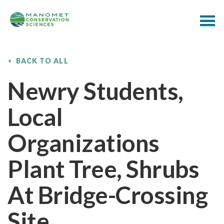
BACK TO ALL
Newry Students,
Local
Organizations
Plant Tree, Shrubs
At Bridge-Crossing
Site