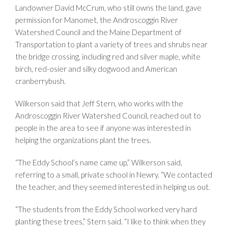
Landowner David McCrum, who still owns the land, gave
permission for Manomet, the Androscoggin River
Watershed Council and the Maine Department of
Transportation to plant a variety of trees and shrubs near
the bridge crossing, including red and silver maple, white
birch, red-osier and silky dogwood and American
cranberrybush.
Wilkerson said that Jeff Stern, who works with the
Androscoggin River Watershed Council, reached out to
people in the area to see if anyone was interested in
helping the organizations plant the trees.
“The Eddy School’s name came up,” Wilkerson said,
referring to a small, private school in Newry. “We contacted
the teacher, and they seemed interested in helping us out.
“The students from the Eddy School worked very hard
planting these trees,” Stern said. “I like to think when they