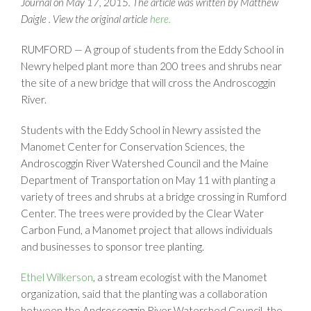
Journal on May 17, 2015. The article was written by Matthew
Daigle . View the original article
here.
RUMFORD — A group of students from the Eddy School in
Newry helped plant more than 200 trees and shrubs near
the site of a new bridge that will cross the Androscoggin
River.
Students with the Eddy School in Newry assisted the
Manomet Center for Conservation Sciences, the
Androscoggin River Watershed Council and the Maine
Department of Transportation on May 11 with planting a
variety of trees and shrubs at a bridge crossing in Rumford
Center. The trees were provided by the Clear Water
Carbon Fund, a Manomet project that allows individuals
and businesses to sponsor tree planting.
Ethel Wilkerson
, a stream ecologist with the Manomet
organization, said that the planting was a collaboration
between the Androscoggin River Watershed Council, the