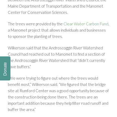
Maine Department of Transportation and the Manomet
Center for Conservation Sciences.
The trees were provided by the
Clear Water Carbon Fund
,
a Manomet project that allows individuals and businesses
to sponsor the planting of trees.
Wilkerson said that the Androscoggin River Watershed
Council had reached out to Manomet to find a section of
the Androscoggin River Watershed that “didn’t currently
Donate
have buffers.”
“We were trying to figure out where the trees would
benefit most,” Wilkerson said. “We figured that the bridge
site at Rumford Center was a good opportunity because of
the construction being done there. The trees are an
important addition because they help filter road runoff and
buffer the area.”