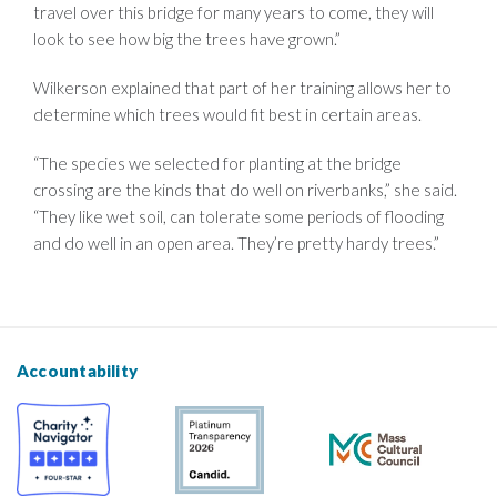
travel over this bridge for many years to come, they will
look to see how big the trees have grown.”
Wilkerson explained that part of her training allows her to
determine which trees would fit best in certain areas.
“The species we selected for planting at the bridge
crossing are the kinds that do well on riverbanks,” she said.
“They like wet soil, can tolerate some periods of flooding
and do well in an open area. They’re pretty hardy trees.”
Accountability