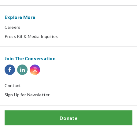
Explore More
Careers
Press Kit & Media Inquiries
Join The Conversation
Contact
Sign Up for Newsletter
Donate