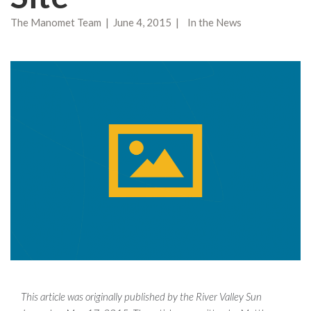
The Manomet Team | June 4, 2015 | In the News
This article was originally published by the River Valley Sun