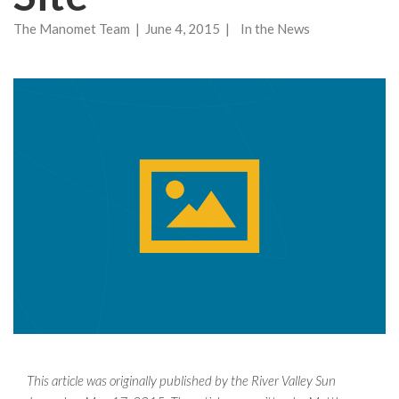
The Manomet Team | June 4, 2015 | In the News
This article was originally published by the River Valley Sun