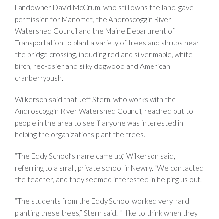
Landowner David McCrum, who still owns the land, gave
permission for Manomet, the Androscoggin River
Watershed Council and the Maine Department of
Transportation to plant a variety of trees and shrubs near
the bridge crossing, including red and silver maple, white
birch, red-osier and silky dogwood and American
cranberrybush.
Wilkerson said that Jeff Stern, who works with the
Androscoggin River Watershed Council, reached out to
people in the area to see if anyone was interested in
helping the organizations plant the trees.
“The Eddy School’s name came up,” Wilkerson said,
referring to a small, private school in Newry. “We contacted
the teacher, and they seemed interested in helping us out.
“The students from the Eddy School worked very hard
planting these trees,” Stern said. “I like to think when they