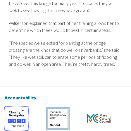
travel over this bridge for many years to come, they will
look to see how big the trees have grown.”
Wilkerson explained that part of her training allows her to
determine which trees would fit best in certain areas.
“The species we selected for planting at the bridge
crossing are the kinds that do well on riverbanks,” she said.
“They like wet soil, can tolerate some periods of flooding
and do well in an open area. They’re pretty hardy trees.”
Accountability