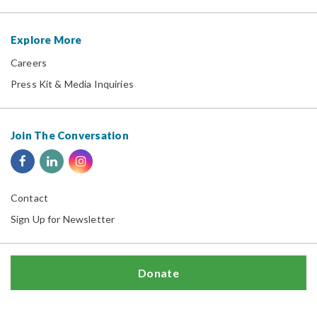
Explore More
Careers
Press Kit & Media Inquiries
Join The Conversation
Contact
Sign Up for Newsletter
Donate