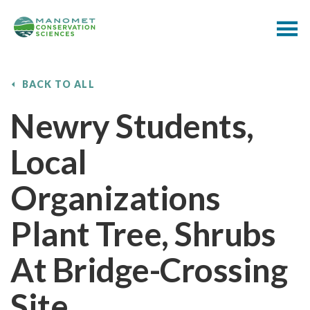
BACK TO ALL
Newry Students,
Local
Organizations
Plant Tree, Shrubs
At Bridge-Crossing
Site