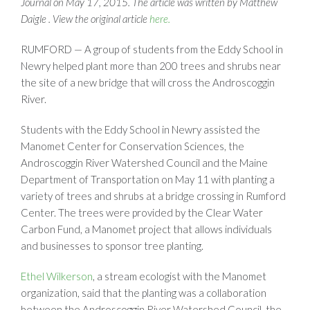
Journal on May 17, 2015. The article was written by Matthew
Daigle . View the original article
here.
RUMFORD — A group of students from the Eddy School in
Newry helped plant more than 200 trees and shrubs near
the site of a new bridge that will cross the Androscoggin
River.
Students with the Eddy School in Newry assisted the
Manomet Center for Conservation Sciences, the
Androscoggin River Watershed Council and the Maine
Department of Transportation on May 11 with planting a
variety of trees and shrubs at a bridge crossing in Rumford
Center. The trees were provided by the Clear Water
Carbon Fund, a Manomet project that allows individuals
and businesses to sponsor tree planting.
Ethel Wilkerson
, a stream ecologist with the Manomet
organization, said that the planting was a collaboration
between the Androscoggin River Watershed Council, the