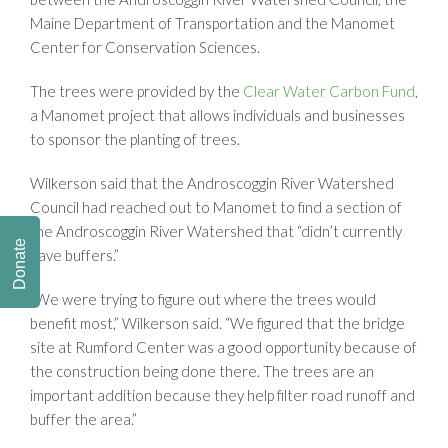
Maine Department of Transportation and the Manomet
Center for Conservation Sciences.
The trees were provided by the
Clear Water Carbon Fund
,
a Manomet project that allows individuals and businesses
to sponsor the planting of trees.
Wilkerson said that the Androscoggin River Watershed
Council had reached out to Manomet to find a section of
the Androscoggin River Watershed that “didn’t currently
Donate
have buffers.”
“We were trying to figure out where the trees would
benefit most,” Wilkerson said. “We figured that the bridge
site at Rumford Center was a good opportunity because of
the construction being done there. The trees are an
important addition because they help filter road runoff and
buffer the area.”