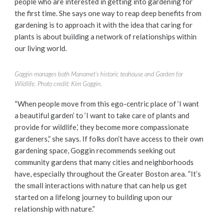
people who are interested in getting into gardening for
the first time. She says one way to reap deep benefits from
gardening is to approach it with the idea that caring for
plants is about building a network of relationships within
our living world.
Goggin manages both Manomet’s historic teahouse and Garden for
Wildlife. Photo credit: Kim Goggin.
“When people move from this ego-centric place of ‘I want
a beautiful garden’ to ‘I want to take care of plants and
provide for wildlife,’ they become more compassionate
gardeners,” she says. If folks don’t have access to their own
gardening space, Goggin recommends seeking out
community gardens that many cities and neighborhoods
have, especially throughout the Greater Boston area. “It’s
the small interactions with nature that can help us get
started on a lifelong journey to building upon our
relationship with nature.”