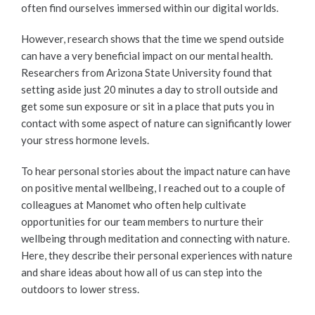
often find ourselves immersed within our digital worlds.
However, research shows that the time we spend outside
can have a very beneficial impact on our mental health.
Researchers from Arizona State University found that
setting aside just 20 minutes a day to stroll outside and
get some sun exposure or sit in a place that puts you in
contact with some aspect of nature can significantly lower
your stress hormone levels.
To hear personal stories about the impact nature can have
on positive mental wellbeing, I reached out to a couple of
colleagues at Manomet who often help cultivate
opportunities for our team members to nurture their
wellbeing through meditation and connecting with nature.
Here, they describe their personal experiences with nature
and share ideas about how all of us can step into the
outdoors to lower stress.