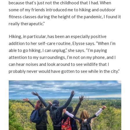
because that’s just not the childhood that I had. When
some of my friends introduced me to hiking and outdoor
fitness classes during the height of the pandemic, I found it
really therapeutic.”
Hiking, in particular, has been an especially positive
addition to her self-care routine, Elysse says. “When I’m
able to go hiking, I can unplug,” she says. “I’m paying
attention to my surroundings, I’m not on my phone, and I
can hear noises and look around to see wildlife that I
probably never would have gotten to see while in the city.”