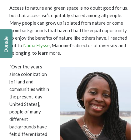
Access to nature and green space is no doubt good for us,
but that access isn’t equitably shared among all people.
Many people can grow up isolated from nature or come
from backgrounds that haven’t had the equal opportunity
to enjoy the benefits of nature like others have. I reached
Donate
out to
Nadia Elysse
, Manomet’s director of diversity and
belonging, to learn more.
“Over the years
since colonization
[of land and
communities within
the present-day
United States],
people of many
different
backgrounds have
felt differentiated