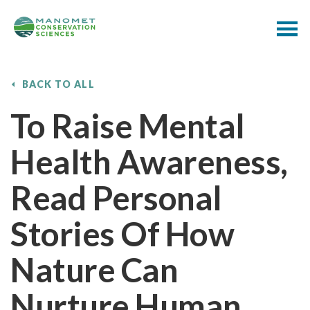
BACK TO ALL
To Raise Mental
Health Awareness,
Read Personal
Stories Of How
Nature Can
Nurture Human