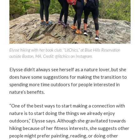
Elysse hiking with her book club, “LitChics,” at Blue Hills Reservation
outside Boston, MA. Credit: @litchics on Instagram.
Elysse didn’t always see herself as a nature lover, but she
does have some suggestions for making the transition to
spending more time outdoors for people interested in
nature’s benefits.
“One of the best ways to start making a connection with
nature is to start doing the things we already enjoy
outdoors,” Elysse says. Although she gravitated towards
hiking because of her fitness interests, she suggests other
people might prefer painting, reading, or doing other