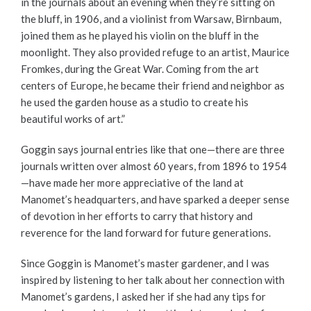
in the journals about an evening when they’re sitting on
the bluff, in 1906, and a violinist from Warsaw, Birnbaum,
joined them as he played his violin on the bluff in the
moonlight. They also provided refuge to an artist, Maurice
Fromkes, during the Great War. Coming from the art
centers of Europe, he became their friend and neighbor as
he used the garden house as a studio to create his
beautiful works of art.”
Goggin says journal entries like that one—there are three
journals written over almost 60 years, from 1896 to 1954
—have made her more appreciative of the land at
Manomet’s headquarters, and have sparked a deeper sense
of devotion in her efforts to carry that history and
reverence for the land forward for future generations.
Since Goggin is Manomet’s master gardener, and I was
inspired by listening to her talk about her connection with
Manomet’s gardens, I asked her if she had any tips for