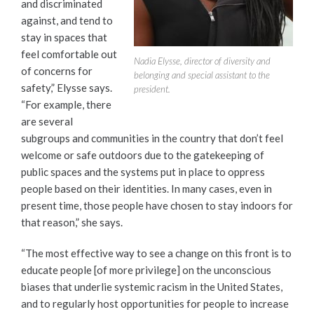
and discriminated
against, and tend to
stay in spaces that
feel comfortable out
Nadia Elysse, director of diversity and
of concerns for
belonging and special assistant to the
safety,” Elysse says.
president.
“For example, there
are several
subgroups and communities in the country that don’t feel
welcome or safe outdoors due to the gatekeeping of
public spaces and the systems put in place to oppress
people based on their identities. In many cases, even in
present time, those people have chosen to stay indoors for
that reason,” she says.
“The most effective way to see a change on this front is to
educate people [of more privilege] on the unconscious
biases that underlie systemic racism in the United States,
and to regularly host opportunities for people to increase