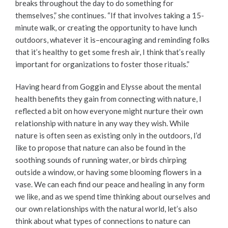
breaks throughout the day to do something for
themselves,” she continues. “If that involves taking a 15-
minute walk, or creating the opportunity to have lunch
outdoors, whatever it is–encouraging and reminding folks
that it’s healthy to get some fresh air, I think that’s really
important for organizations to foster those rituals.”
Having heard from Goggin and Elysse about the mental
health benefits they gain from connecting with nature, I
reflected a bit on how everyone might nurture their own
relationship with nature in any way they wish. While
nature is often seen as existing only in the outdoors, I’d
like to propose that nature can also be found in the
soothing sounds of running water, or birds chirping
outside a window, or having some blooming flowers in a
vase. We can each find our peace and healing in any form
we like, and as we spend time thinking about ourselves and
our own relationships with the natural world, let’s also
think about what types of connections to nature can