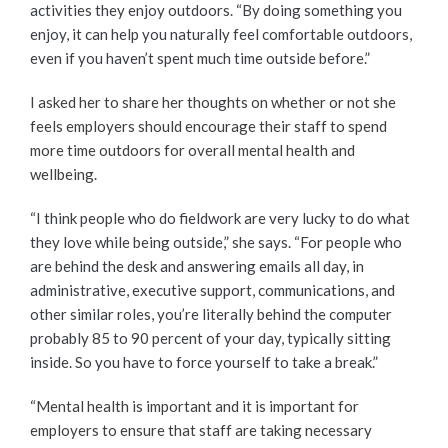
activities they enjoy outdoors. “By doing something you
enjoy, it can help you naturally feel comfortable outdoors,
even if you haven’t spent much time outside before.”
I asked her to share her thoughts on whether or not she
feels employers should encourage their staff to spend
more time outdoors for overall mental health and
wellbeing.
“I think people who do fieldwork are very lucky to do what
they love while being outside,” she says. “For people who
are behind the desk and answering emails all day, in
administrative, executive support, communications, and
other similar roles, you’re literally behind the computer
probably 85 to 90 percent of your day, typically sitting
inside. So you have to force yourself to take a break.”
“Mental health is important and it is important for
employers to ensure that staff are taking necessary