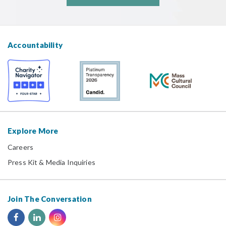
Accountability
Explore More
Careers
Press Kit & Media Inquiries
Join The Conversation