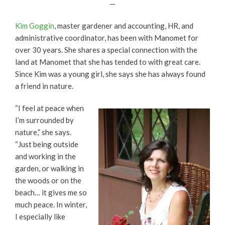
—
Kim Goggin
, master gardener and accounting, HR, and
administrative coordinator, has been with Manomet for
over 30 years. She shares a special connection with the
land at Manomet that she has tended to with great care.
Since Kim was a young girl, she says she has always found
a friend in nature.
“I feel at peace when
I’m surrounded by
nature,” she says.
“Just being outside
and working in the
garden, or walking in
the woods or on the
beach… it gives me so
much peace. In winter,
I especially like