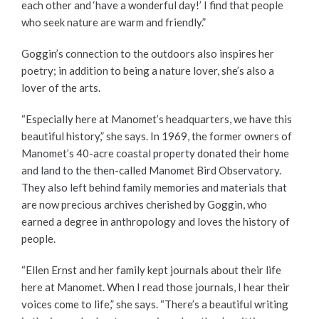
each other and ‘have a wonderful day!’ I find that people
who seek nature are warm and friendly.”
Goggin’s connection to the outdoors also inspires her
poetry; in addition to being a nature lover, she’s also a
lover of the arts.
“Especially here at Manomet’s headquarters, we have this
beautiful history,” she says. In 1969, the former owners of
Manomet’s 40-acre coastal property donated their home
and land to the then-called Manomet Bird Observatory.
They also left behind family memories and materials that
are now precious archives cherished by Goggin, who
earned a degree in anthropology and loves the history of
people.
“
Ellen Ernst and her family kept journals about their life
here at Manomet. When I
read those journals, I hear their
voices come to life,” she says. “There’s a beautiful writing