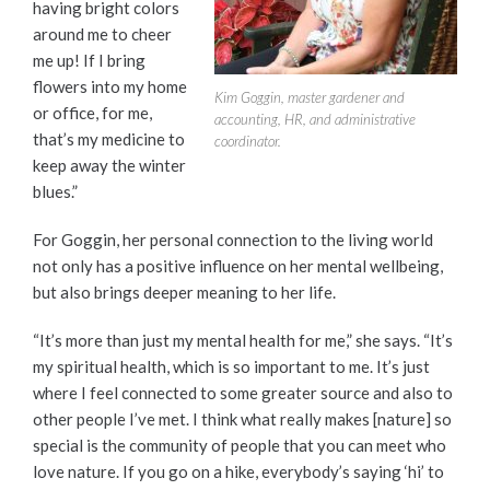
having bright colors
around me to cheer
me up! If I bring
flowers into my home
Kim Goggin, master gardener and
or office, for me,
accounting, HR, and administrative
that’s my medicine to
coordinator.
keep away the winter
blues.”
For Goggin, her personal connection to the living world
not only has a positive influence on her mental wellbeing,
but also brings deeper meaning to her life.
“It’s more than just my mental health for me,” she says. “It’s
my spiritual health, which is so important to me. It’s just
where I feel connected to some greater source and also to
other people I’ve met. I think what really makes [nature] so
special is the community of people that you can meet who
love nature. If you go on a hike, everybody’s saying ‘hi’ to