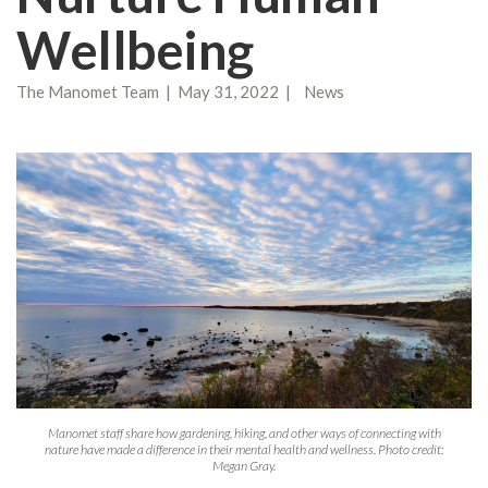
Wellbeing
The Manomet Team | May 31, 2022 | News
Manomet staff share how gardening, hiking, and other ways of connecting with
nature have made a difference in their mental health and wellness. Photo credit:
Megan Gray.