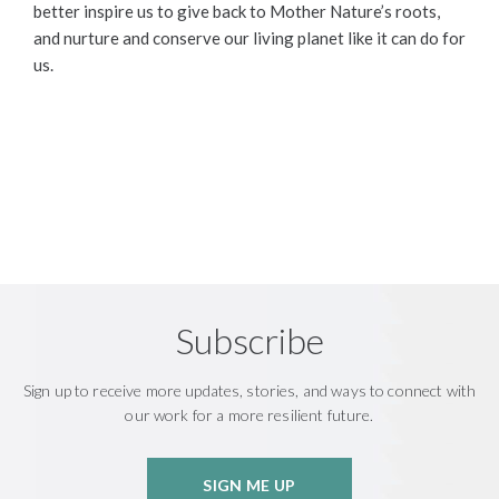
better inspire us to give back to Mother Nature’s roots,
and nurture and conserve our living planet like it can do for
us.
Subscribe
Sign up to receive more updates, stories, and ways to connect with
our work for a more resilient future.
SIGN ME UP