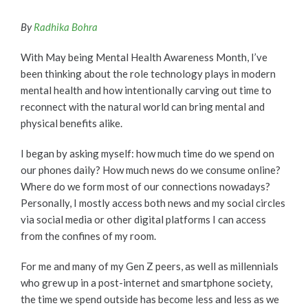
By
Radhika Bohra
With May being Mental Health Awareness Month, I’ve
been thinking about the role technology plays in modern
mental health and how intentionally carving out time to
reconnect with the natural world can bring mental and
physical benefits alike.
I began by asking myself: how much time do we spend on
our phones daily? How much news do we consume online?
Where do we form most of our connections nowadays?
Personally, I mostly access both news and my social circles
via social media or other digital platforms I can access
from the confines of my room.
For me and many of my Gen Z peers, as well as millennials
who grew up in a post-internet and smartphone society,
the time we spend outside has become less and less as we