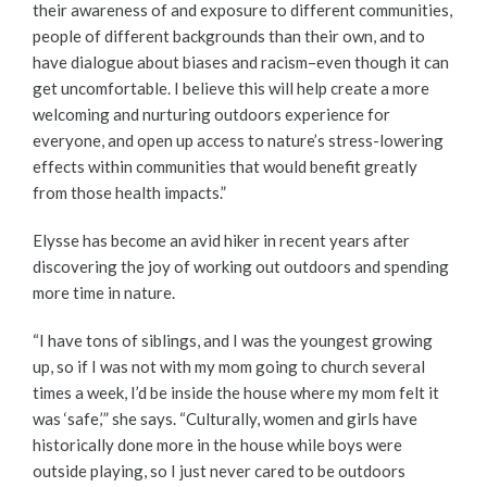
their awareness of and exposure to different communities,
people of different backgrounds than their own, and to
have dialogue about biases and racism–even though it can
get uncomfortable. I believe this will help create a more
welcoming and nurturing outdoors experience for
everyone, and open up access to nature’s stress-lowering
effects within communities that would benefit greatly
from those health impacts.”
Elysse has become an avid hiker in recent years after
discovering the joy of working out outdoors and spending
more time in nature.
“I have tons of siblings, and I was the youngest growing
up, so if I was not with my mom going to church several
times a week, I’d be inside the house where my mom felt it
was ‘safe,’” she says. “Culturally, women and girls have
historically done more in the house while boys were
outside playing, so I just never cared to be outdoors