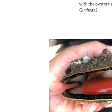
with the oysters a
Quahogs.)