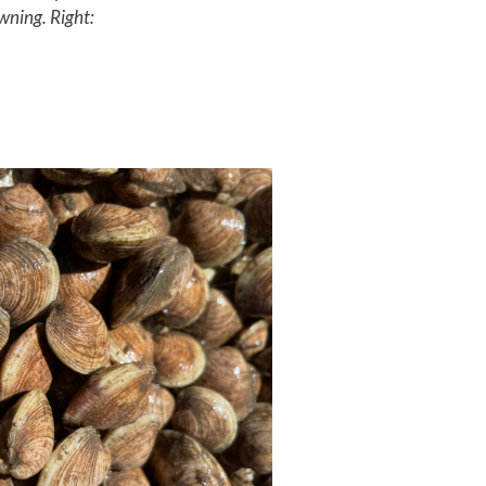
awning. Right: