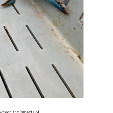
owever, the impacts of