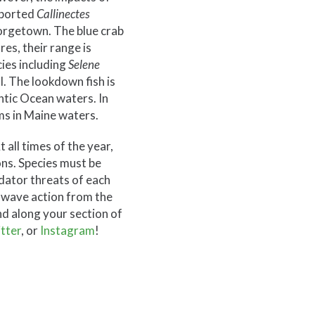
eported
Callinectes
eorgetown. The blue crab
es, their range is
ies including
Selene
l. The lookdown fish is
ntic Ocean waters. In
ms in Maine waters.
 all times of the year,
ns. Species must be
edator threats of each
d wave action from the
nd along your section of
tter
, or
Instagram
!