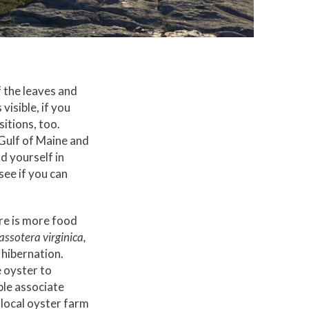
f the leaves and
isible, if you
itions, too.
 Gulf of Maine and
d yourself in
see if you can
re is more food
assotera virginica,
 hibernation.
e oyster to
ple associate
 local oyster farm