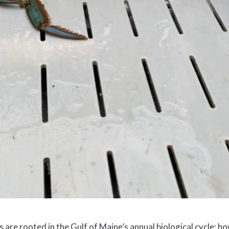
are rooted in the Gulf of Maine’s annual biological cycle; h