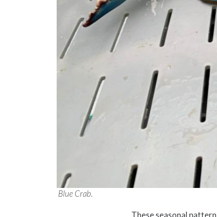
Blue Crab.
These seasonal patterns 