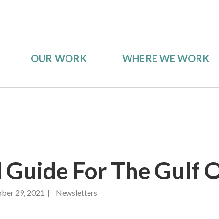
OUR WORK
WHERE WE WORK
ld Guide For The Gulf 
ber 29, 2021 | Newsletters