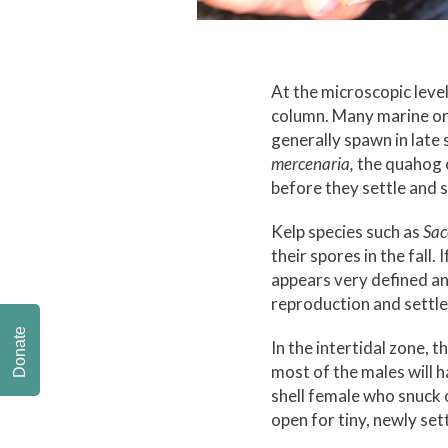
At the microscopic level,
column. Many marine or
generally spawn in late
mercenaria,
the quahog c
before they settle and st
Kelp species such as
Sac
their spores in the fall.
appears very defined and
reproduction and settle
Donate
In the intertidal zone,
most of the males will h
shell female who snuck o
open for tiny, newly se