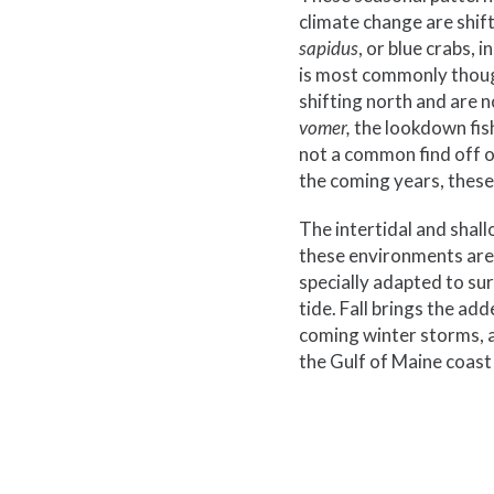
climate change are shif
sapidus
, or blue crabs,
is most commonly though
shifting north and are 
vomer,
the lookdown fish
not a common find off o
the coming years, these
The intertidal and shall
these environments are 
specially adapted to sur
tide. Fall brings the a
coming winter storms, a
the Gulf of Maine coast