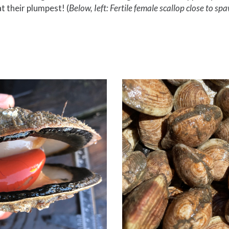
t their plumpest! (
Below,
Ieft: Fertile female scallop close to sp