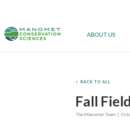
ABOUT US
BACK TO ALL
Fall Fie
The Manomet Team | Octo