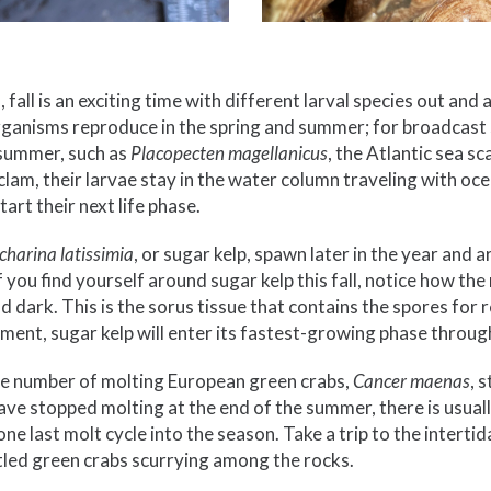
 fall is an exciting time with different larval species out and
ganisms reproduce in the spring and summer; for broadcast
 summer, such as
Placopecten magellanicus
, the Atlantic sea sc
lam, their larvae stay in the water column traveling with oc
art their next life phase.
charina latissimia
, or sugar kelp, spawn later in the year and 
 If you find yourself around sugar kelp this fall, notice how th
 dark. This is the sorus tissue that contains the spores for 
ment, sugar kelp will enter its fastest-growing phase throug
 the number of molting European green crabs,
Cancer maenas
, 
ave stopped molting at the end of the summer, there is usuall
ne last molt cycle into the season. Take a trip to the interti
ttled green crabs scurrying among the rocks.