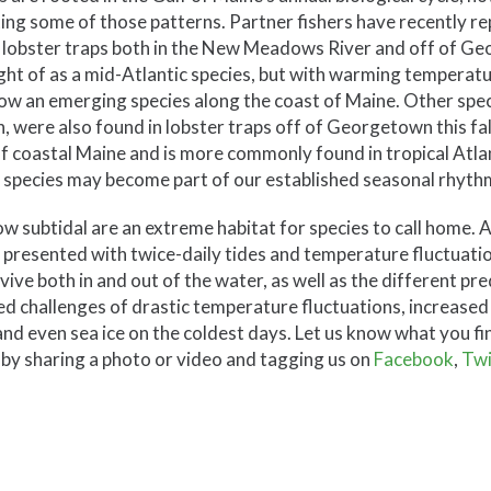
ting some of those patterns. Partner fishers have recently r
 in lobster traps both in the New Meadows River and off of G
t of as a mid-Atlantic species, but with warming temperatur
now an emerging species along the coast of Maine. Other spec
, were also found in lobster traps off of Georgetown this fal
f coastal Maine and is more commonly found in tropical Atla
 species may become part of our established seasonal rhyth
ow subtidal are an extreme habitat for species to call home. At
presented with twice-daily tides and temperature fluctuatio
vive both in and out of the water, as well as the different pr
dded challenges of drastic temperature fluctuations, increase
nd even sea ice on the coldest days. Let us know what you fi
 by sharing a photo or video and tagging us on
Facebook
,
Twi