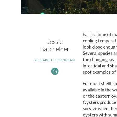
Fall is a time of 
Jessie
cooling temperatu
look close enough
Batchelder
Several species a
the changing seas
RESEARCH TECHNICIAN
intertidal and sh
spot examples of
For most shellfis
available in the 
or the eastern oy
Oysters produce g
survive when ther
oysters with summ