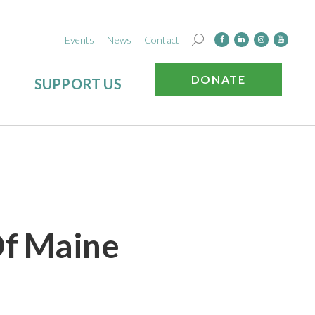
Events
News
Contact
DONATE
SUPPORT US
Of Maine