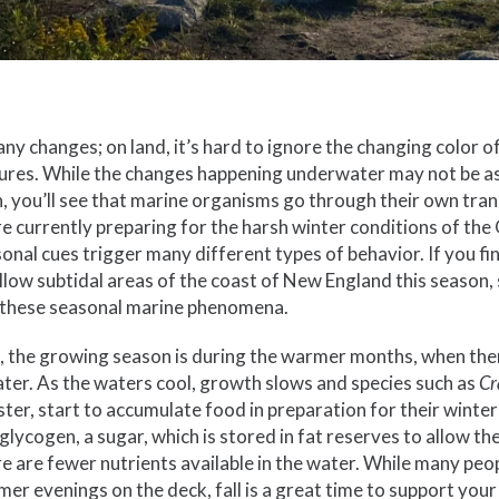
many changes; on land, it’s hard to ignore the changing color o
res. While the changes happening underwater may not be as v
, you’ll see that marine organisms go through their own trans
re currently preparing for the harsh winter conditions of the
onal cues trigger many different types of behavior. If you fin
allow subtidal areas of the coast of New England this season, 
 these seasonal marine phenomena.
h, the growing season is during the warmer months, when the
water. As the waters cool, growth slows and species such as
Cr
ster, start to accumulate food in preparation for their winter
lycogen, a sugar, which is stored in fat reserves to allow th
e are fewer nutrients available in the water. While many peo
er evenings on the deck, fall is a great time to support your