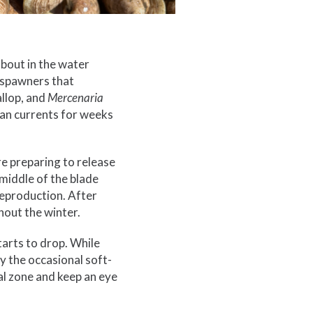
 about in the water
 spawners that
allop, and
Mercenaria
ean currents for weeks
are preparing to release
e middle of the blade
reproduction. After
hout the winter.
starts to drop. While
y the occasional soft-
dal zone and keep an eye