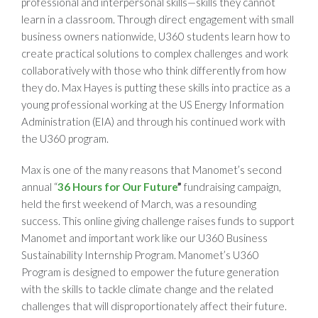
professional and interpersonal skills—skills they cannot
learn in a classroom. Through direct engagement with small
business owners nationwide, U360 students learn how to
create practical solutions to complex challenges and work
collaboratively with those who think differently from how
they do. Max Hayes is putting these skills into practice as a
young professional working at the US Energy Information
Administration (EIA) and through his continued work with
the U360 program.
Max is one of the many reasons that Manomet’s second
annual “
36 Hours for Our Future
”
fundraising campaign,
held the first weekend of March, was a resounding
success. This online giving challenge raises funds to support
Manomet and important work like our U360 Business
Sustainability Internship Program. Manomet’s U360
Program is designed to empower the future generation
with the skills to tackle climate change and the related
challenges that will disproportionately affect their future.