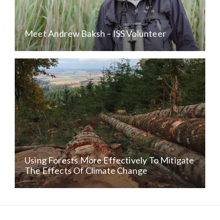
Meet Andrew Baksh – ISS Volunteer
Using Forests More Effectively To Mitigate
The Effects Of Climate Change