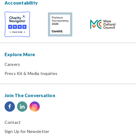
Accountability
Explore More
Careers
Press Kit & Media Inquiries
Join The Conversation
Contact
Sign Up for Newsletter