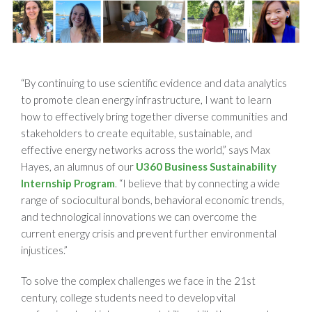
“By continuing to use scientific evidence and data analytics
to promote clean energy infrastructure, I want to learn
how to effectively bring together diverse communities and
stakeholders to create equitable, sustainable, and
effective energy networks across the world,” says Max
Hayes, an alumnus of our
U360 Business Sustainability
Internship Program
. “I believe that by connecting a wide
range of sociocultural bonds, behavioral economic trends,
and technological innovations we can overcome the
current energy crisis and prevent further environmental
injustices.”
To solve the complex challenges we face in the 21st
century, college students need to develop vital