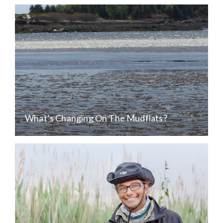
What’s Changing On The Mudflats?