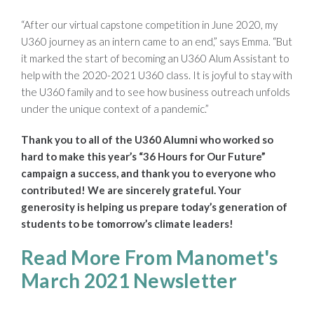
“After our virtual capstone competition in June 2020, my
U360 journey as an intern came to an end,” says Emma. “But
it marked the start of becoming an U360 Alum Assistant to
help with the 2020-2021 U360 class. It is joyful to stay with
the U360 family and to see how business outreach unfolds
under the unique context of a pandemic.”
Thank you to all of the U360 Alumni who worked so
hard to make this year’s “36 Hours for Our Future”
campaign a success, and thank you to everyone who
contributed! We are sincerely grateful. Your
generosity is helping us prepare today’s generation of
students to be tomorrow’s climate leaders!
Read More From Manomet's
March 2021 Newsletter