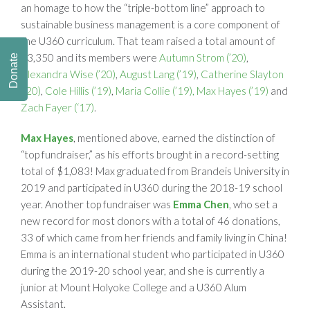
an homage to how the “triple-bottom line” approach to
sustainable business management is a core component of
the U360 curriculum. That team raised a total amount of
$3,350 and its members were
Autumn Strom (’20)
,
Donate
Alexandra Wise (’20)
,
August Lang (’19)
,
Catherine Slayton
(’20)
,
Cole Hillis (’19)
,
Maria Collie (’19),
Max Hayes (’19)
and
Zach Fayer (‘17)
.
Max Hayes
, mentioned above, earned the distinction of
“top fundraiser,” as his efforts brought in a record-setting
total of $1,083! Max graduated from Brandeis University in
2019 and participated in U360 during the 2018-19 school
year. Another top fundraiser was
Emma Chen
, who set a
new record for most donors with a total of 46 donations,
33 of which came from her friends and family living in China!
Emma is an international student who participated in U360
during the 2019-20 school year, and she is currently a
junior at Mount Holyoke College and a U360 Alum
Assistant.