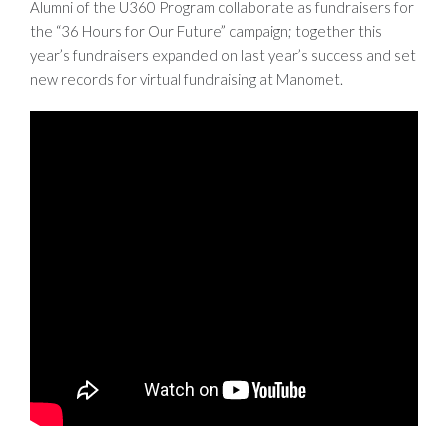
Alumni of the U360 Program collaborate as fundraisers for
the “36 Hours for Our Future” campaign; together this
year’s fundraisers expanded on last year’s success and set
new records for virtual fundraising at Manomet.