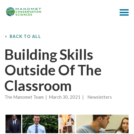
BACK TO ALL
Building Skills
Outside Of The
Classroom
The Manomet Team | March 30, 2021 | Newsletters