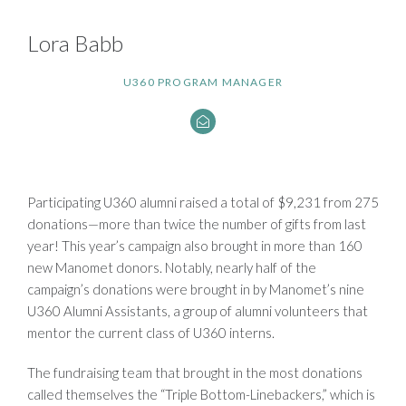
Lora Babb
U360 PROGRAM MANAGER
Participating U360 alumni raised a total of $9,231 from 275
donations—more than twice the number of gifts from last
year! This year’s campaign also brought in more than 160
new Manomet donors. Notably, nearly half of the
campaign’s donations were brought in by Manomet’s nine
U360 Alumni Assistants, a group of alumni volunteers that
mentor the current class of U360 interns.
The fundraising team that brought in the most donations
called themselves the “Triple Bottom-Linebackers,” which is