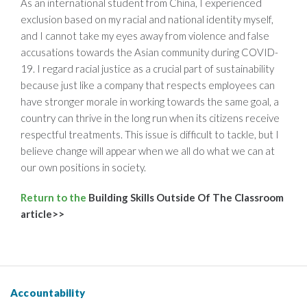
As an international student from China, I experienced
exclusion based on my racial and national identity myself,
and I cannot take my eyes away from violence and false
accusations towards the Asian community during COVID-
19. I regard racial justice as a crucial part of sustainability
because just like a company that respects employees can
have stronger morale in working towards the same goal, a
country can thrive in the long run when its citizens receive
respectful treatments. This issue is difficult to tackle, but I
believe change will appear when we all do what we can at
our own positions in society.
Return to the
Building Skills Outside Of The Classroom
article>>
Accountability