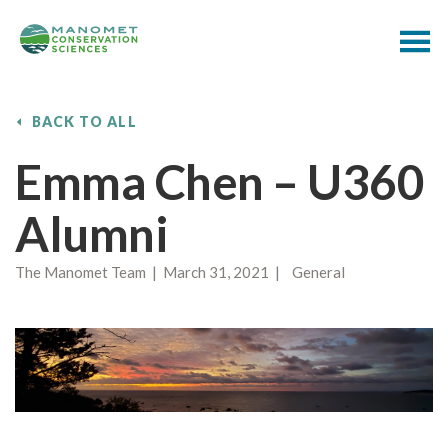
BACK TO ALL
Emma Chen – U360
Alumni
The Manomet Team | March 31, 2021 | General