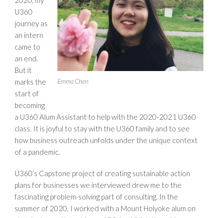
2020, my
U360
journey as
an intern
came to
an end.
But it
Emma Chen
marks the
start of
becoming
a U360 Alum Assistant to help with the 2020-2021 U360
class. It is joyful to stay with the U360 family and to see
how business outreach unfolds under the unique context
of a pandemic.
U360’s Capstone project of creating sustainable action
plans for businesses we interviewed drew me to the
fascinating problem-solving part of consulting. In the
summer of 2020, I worked with a Mount Holyoke alum on