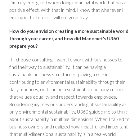
I’m truly energized when doing meaningful work that has a
positive effect. With that in mind, I know that wherever I
end up in the future, I will not go astray.
How do you envision creating a more sustainable world
through your career, and how did Manomet’s U360
prepare you?
If I choose consulting, I want to work with businesses to
find their way to sustainability. It can be having a
sustainable business structure or playing a role in
contributing to environmental sustainability through their
daily practices, or it can be a sustainable company culture
that values equality and respect towards employees.
Broadening my previous understanding of sustainability as
only environmental sustainability, U360 guided me to think
about sustainability in multiple dimensions. When I talked to
business owners and realized how impactful and important
that multi-dimensional sustainability is in a real-world