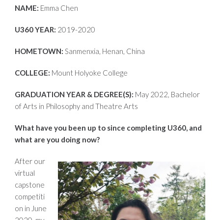
NAME:
Emma Chen
U360 YEAR:
2019-2020
HOMETOWN:
Sanmenxia, Henan, China
COLLEGE:
Mount Holyoke College
GRADUATION YEAR & DEGREE(S):
May 2022, Bachelor
of Arts in Philosophy and Theatre Arts
What have you been up to since completing U360, and
what are you doing now?
After our
virtual
capstone
competiti
on in June