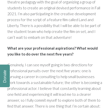
theatre pedagogy with the goal of organizing a group of
students to create an original devised performance in Fall
2021. I’m also participating in the creative development
process for the script of a feature film called Land and
Liberty. There is a possibility that I will be able to be part of
the student team who help create the film on set, and I
can’t wait to embark on that adventure!
What are your professional aspirations? What would
you like to do over the next five years?
Genuinely, I can see myself going in two directions for
professional pursuits over the next five years: one is
Donate
pursuing a career in consulting to help small businesses
work towards a sustainable future; the other is becoming a
professional actor. I believe that constantly learning about
one field and experiencing it will lead me to a clearer
answer, so I fully commit myself to explore both of them to
find that answer. There is one thing that I’m certain about: