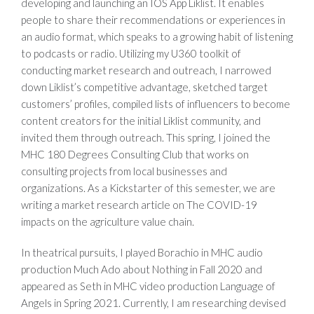
developing and launching an IOS App Liklist. It enables
people to share their recommendations or experiences in
an audio format, which speaks to a growing habit of listening
to podcasts or radio. Utilizing my U360 toolkit of
conducting market research and outreach, I narrowed
down Liklist’s competitive advantage, sketched target
customers’ profiles, compiled lists of influencers to become
content creators for the initial Liklist community, and
invited them through outreach. This spring, I joined the
MHC 180 Degrees Consulting Club that works on
consulting projects from local businesses and
organizations. As a Kickstarter of this semester, we are
writing a market research article on The COVID-19
impacts on the agriculture value chain.
In theatrical pursuits, I played Borachio in MHC audio
production Much Ado about Nothing in Fall 2020 and
appeared as Seth in MHC video production Language of
Angels in Spring 2021. Currently, I am researching devised