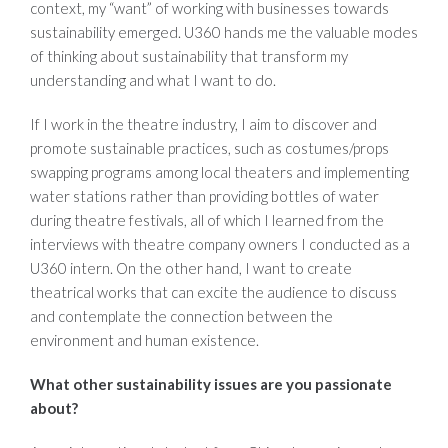
context, my “want” of working with businesses towards
sustainability emerged. U360 hands me the valuable modes
of thinking about sustainability that transform my
understanding and what I want to do.
If I work in the theatre industry, I aim to discover and
promote sustainable practices, such as costumes/props
swapping programs among local theaters and implementing
water stations rather than providing bottles of water
during theatre festivals, all of which I learned from the
interviews with theatre company owners I conducted as a
U360 intern. On the other hand, I want to create
theatrical works that can excite the audience to discuss
and contemplate the connection between the
environment and human existence.
What other sustainability issues are you passionate
about?