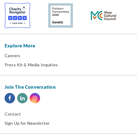
Explore More
Careers
Press Kit & Media Inquiries
Join The Conversation
Contact
Sign Up for Newsletter