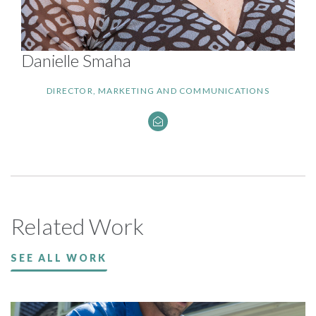
Danielle Smaha
DIRECTOR, MARKETING AND COMMUNICATIONS
Related Work
SEE ALL WORK