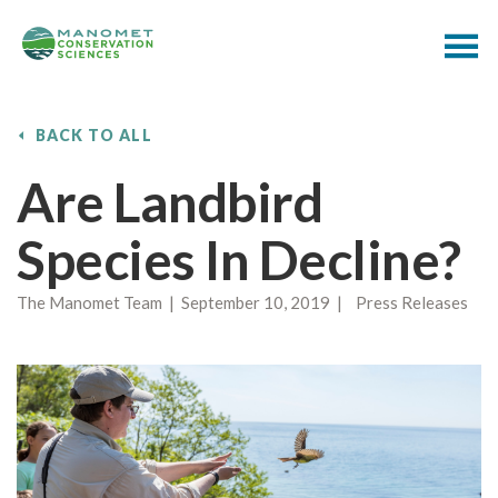
BACK TO ALL
Are Landbird
Species In Decline?
The Manomet Team | September 10, 2019 | Press Releases