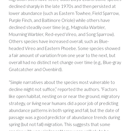
declined sharply in the late 1970s and then persisted at
lower abundance (such as Eastern Towhee, Field Sparrow,
Purple Finch, and Baltimore Oriole) while others have
declined steadily over time (e.g., Magnolia Warbler,
Mourning Warbler, Red-eyed Vireo, and Song Sparrow).
Others species have increased overall, such as Blue-
headed Vireo and Eastern Phoebe. Some species showed
a fair amount of variation from one year to the next, but
overall had no distinct net change over time (e.g., Blue-gray
Gnatcatcher and Ovenbird).
“Simple narratives about the species most vulnerable to
decline might not suffice,” reported the authors. “Factors
like open habitat, nesting on or near the ground, migratory
strategy, or living near humans did a poor job of predicting
abundance patterns in both spring and fall, but the date of
passage was a good predictor of abundance trends during
spring (but not fall) migration. This suggests that some