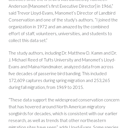
Anderson [Manomet’s first Executive Director] in 1966,”
said Trevor Lloyd-Evans, Manomet’s Director of Landbird
Conservation and one of the study’s authors. “I joined the
organization in 1972 and am amazed by the combined
effort of staff, volunteers, universities, and students to
collect this data set.”
The study authors, including Dr. Matthew D. Kamm and Dr.
J. Michael Reed of Tufts University and Manomet’s Lloyd-
Evans and Maina Handmaker, analyzed data from across
five decades of passerine bird banding. This included
172,609 captures during spring migration and 253,265
during fall migration, from 1969 to 2015.
“These data support the widespread conservation concern
that has hovered around North American migratory
songbirds for decades, which is consistent with our earlier
research, as well as trends that other northeastern
migration sites have seen,” adds Lloyd-Evans. Some species