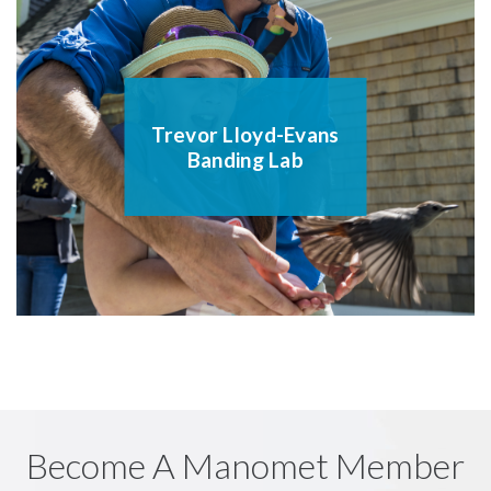
Trevor Lloyd-Evans
Banding Lab
Become A Manomet Member