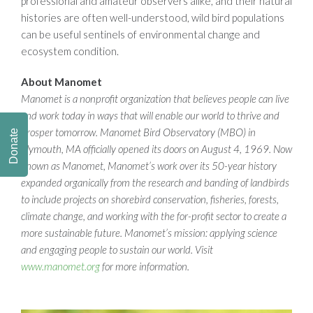
professional and amateur observers alike, and their natural
histories are often well-understood, wild bird populations
can be useful sentinels of environmental change and
ecosystem condition.
About Manomet
Manomet is a nonprofit organization that believes people can live
and work today in ways that will enable our world to thrive and
prosper tomorrow. Manomet Bird Observatory (MBO) in
Donate
Plymouth, MA officially opened its doors on August 4, 1969. Now
known as Manomet, Manomet’s work over its 50-year history
expanded organically from the research and banding of landbirds
to include projects on shorebird conservation, fisheries, forests,
climate change, and working with the for-profit sector to create a
more sustainable future. Manomet’s mission: applying science
and engaging people to sustain our world. Visit
www.manomet.org
for more information.