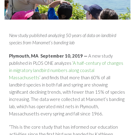
New study published analyzing 50 years of data on landbird
species from Manomet’s banding lab
Plymouth, MA September 10, 2019 —
A new study
published in PLOS ONE analyzes ‘
A half-century of changes
in migratory landbird numbers along coastal
Massachusetts
’ and finds that more than 60% of all
landbird species in both fall and spring are showing
significant declining trends, with fewer than 15% of species
increasing. The data were collected at Manomet’s banding
lab, which has operated mist nets in Plymouth,
Massachusetts every spring and fall since 1966.
“This is the core study that has informed our education
activities since the first bird was banded by Kathleen