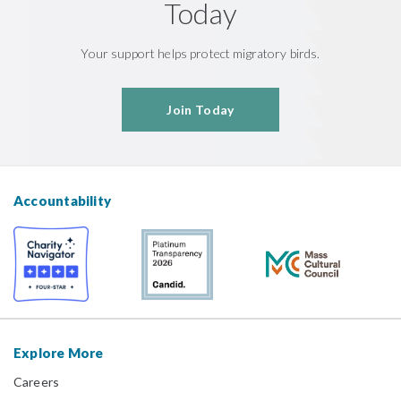
Today
Your support helps protect migratory birds.
Join Today
Accountability
Explore More
Careers