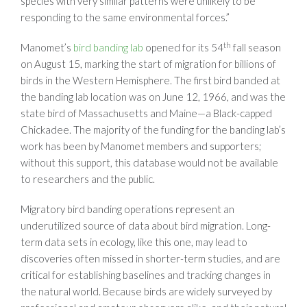
species with very similar patterns were unlikely to be
responding to the same environmental forces.”
th
Manomet’s
bird banding lab
opened for its 54
fall season
on August 15, marking the start of migration for billions of
birds in the Western Hemisphere. The first bird banded at
the banding lab location was on June 12, 1966, and was the
state bird of Massachusetts and Maine—a Black-capped
Chickadee. The majority of the funding for the banding lab’s
work has been by Manomet members and supporters;
without this support, this database would not be available
to researchers and the public.
Migratory bird banding operations represent an
underutilized source of data about bird migration. Long-
term data sets in ecology, like this one, may lead to
discoveries often missed in shorter-term studies, and are
critical for establishing baselines and tracking changes in
the natural world. Because birds are widely surveyed by