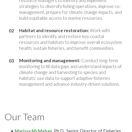
resource managers to identify and implement
strategies to diversify fishing operations, improve co-
management, prepare for climate change impacts, and
build equitable access to marine resources.
Habitat and resource restoration
:
Work with
partners to identify and restore key coastal
resources and habitats to improve overall ecosystem
health, sustain fisheries, and benefit communities.
Monitoring and management:
Conduct long-term
monitoring to fill data gaps and understand impacts of
climate change and harvesting to species and
habitats; use data to support adaptive fisheries
management and advance industry-driven solutions.
Our Team
Marissa McMahan
, Ph.D., Senior Director of Fisheries