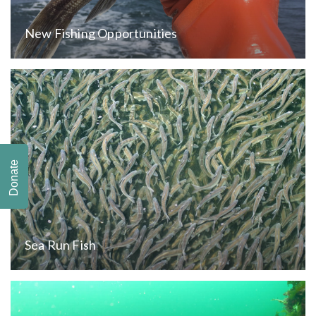
New Fishing Opportunities
Donate
Sea Run Fish