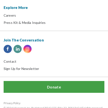
Explore More
Careers
Press Kit & Media Inquiries
Join The Conversation
Contact
Sign Up for Newsletter
Donate
Privacy Policy
© 2026 Manomet, Inc. Registered 501(c)(3). EIN: 22-3051362 All rights reserved