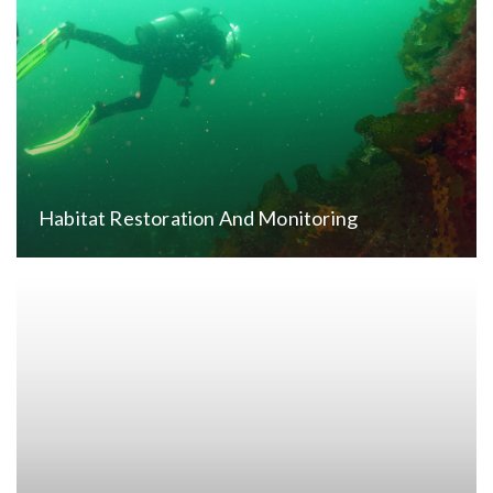
Habitat Restoration And Monitoring