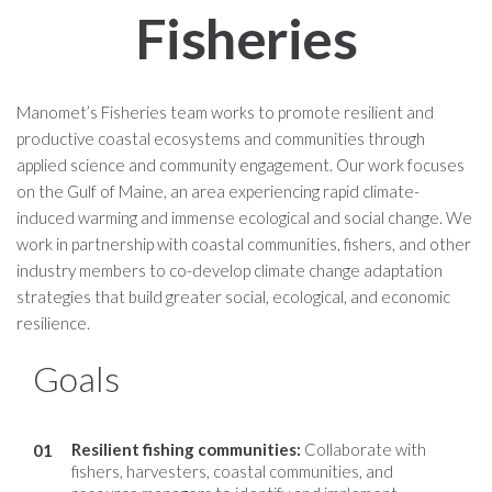
Fisheries
Manomet’s Fisheries team works to promote resilient and
productive coastal ecosystems and communities through
applied science and community engagement. Our work focuses
on the Gulf of Maine, an area experiencing rapid climate-
induced warming and immense ecological and social change. We
work in partnership with coastal communities, fishers, and other
industry members to co-develop climate change adaptation
strategies that build greater social, ecological, and economic
resilience.
Goals
Resilient fishing communities
:
Collaborate with
fishers, harvesters, coastal communities, and