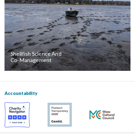
Shellfish Science And
Co-Management
Accountability