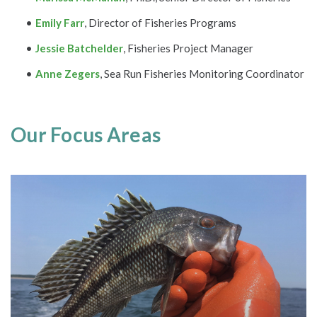
Emily Farr
, Director of Fisheries Programs
Jessie Batchelder
, Fisheries Project Manager
Anne Zegers
, Sea Run Fisheries Monitoring Coordinator
Our Focus Areas