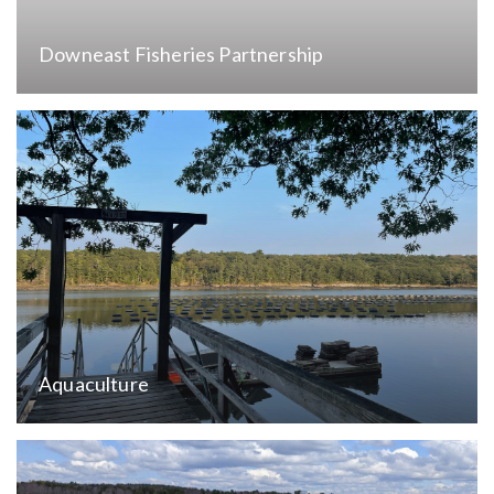
Downeast Fisheries Partnership
Aquaculture