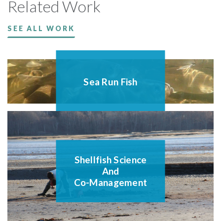
Related Work
SEE ALL WORK
Sea Run Fish
Shellfish Science
And
Co-Management