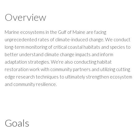
Overview
Marine ecosystems in the Gulf of Maine are facing
unprecedented rates of climate-induced change. We conduct
long-term monitoring of critical coastal habitats and species to
better understand climate change impacts and inform
adaptation strategies. We’re also conducting habitat
restoration work with community partners and utilizing cutting
edge research techniques to ultimately strengthen ecosystem
and community resilience.
Goals