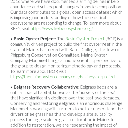
2016 where we have documented alarming delines in kelp
abundance and subsequent changes in species composition.
Our data contributes to a global, open access dataset which
is improving our understanding of how these critical
ecosystems are responding to change. To learn more about
KEEN, visit
https://www.kelpecosystems.org/
Basin Oyster Project:
The
Basin Oyster Project
(BOP) is a
community driven project to build the first oyster reef in the
state of Maine. Partnered with Bates College, The Town of
Phippsburg Conservation Committee, Maine Oyster
Company, Manomet brings a unique scientific perspective to
the group to design monitoring methodology and protocols.
To learn more about BOP, visit
https://themaineoystercompany.com/basinoysterproject
Eelgrass Recovery Collaborative:
Eelgrass beds are a
critical coastal habitat, known as the ‘nursery of the sea’,
that have significantly declined over the past two decades.
Conserving and restoring eelgrass is an enormous challenge.
Manomet is working with partners to better understand the
drivers of eelgrass health and develop a site suitability
process for large scale eelgrass restoration in Maine. In
addition to restoration, we are researching the impact of