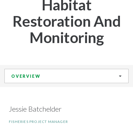
Habitat
Restoration And
Monitoring
OVERVIEW
Jessie Batchelder
FISHERIES PROJECT MANAGER