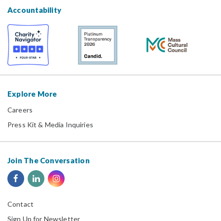
Accountability
Explore More
Careers
Press Kit & Media Inquiries
Join The Conversation
Contact
Sign Up for Newsletter