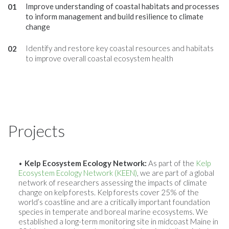
Improve understanding of coastal habitats and processes
to inform management and build resilience to climate
change
Identify and restore key coastal resources and habitats
to improve overall coastal ecosystem health
Projects
Kelp Ecosystem Ecology Network:
As part of the
Kelp
Ecosystem Ecology Network (KEEN)
, we are part of a global
network of researchers assessing the impacts of climate
change on kelp forests. Kelp forests cover 25% of the
world’s coastline and are a critically important foundation
species in temperate and boreal marine ecosystems. We
established a long-term monitoring site in midcoast Maine in