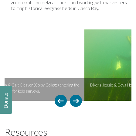
green crabs on eelgrass beds and working with harvesters
to map historical eelgrass beds in Casco Bay.
e
Divers Jessie & Deva Holiman (Bowdoin College) conducting eelgrass
surveys.
Donate
Resources