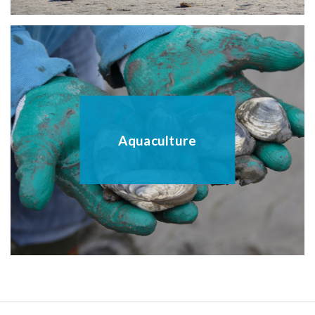
Aquaculture