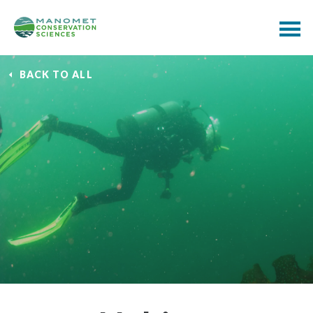
BACK TO ALL