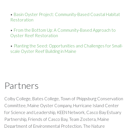
Basin Oyster Project: Community-Based Coastal Habitat
Restoration
From the Bottom Up: A Community-Based Approach to
Oyster Reef Restoration
Planting the Seed: Opportunities and Challenges for Small-
scale Oyster Reef Building in Maine
Partners
Colby College, Bates College, Town of Phippsburg Conservation
Committee, Maine Oyster Company, Hurricane Island Center
for Science and Leadership, KEEN Network, Casco Bay Estuary
Partnership, Friends of Casco Bay, Team Zostera, Maine
Department of Environmental Protection, The Nature