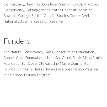
Conservancy, New Meadows River Shellfish Co-Op, Midcoast
Conservancy, Darling Marine Center, University of Maine,
Bowdoin College, Schiller Coastal Studies Center, Wells
National Estuarine Research Reserve
Funders
The Nature Conservancy, Davis Conservation Foundation,
Bonnell Cove Foundation, Maine Sea Grant, Ferris Olson Family
Foundation for Ocean Stewardship, Maine Community
Foundation, Maine Natural Resource Conservation Program
and National Estuary Program