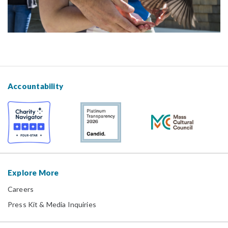
Accountability
Explore More
Careers
Press Kit & Media Inquiries