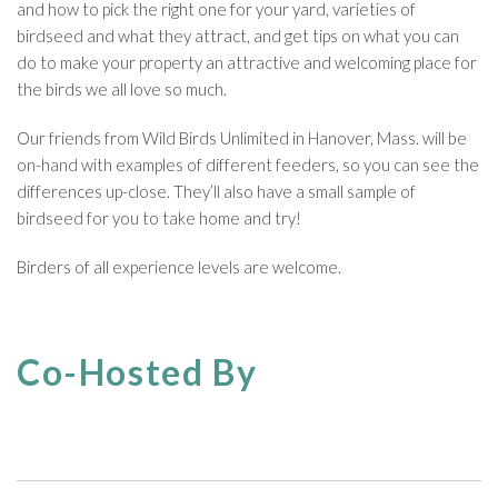
and how to pick the right one for your yard, varieties of
birdseed and what they attract, and get tips on what you can
do to make your property an attractive and welcoming place for
the birds we all love so much.
Our friends from Wild Birds Unlimited in Hanover, Mass. will be
on-hand with examples of different feeders, so you can see the
differences up-close. They’ll also have a small sample of
birdseed for you to take home and try!
Birders of all experience levels are welcome.
Co-Hosted By