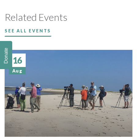
Related Events
SEE ALL EVENTS
Donate
16
Aug