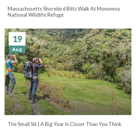
Massachusetts Shorebird Blitz Walk At Monomoy
National Wildlife Refuge
19
Aug
The Small Sit | A Big Year Is Closer Than You Think