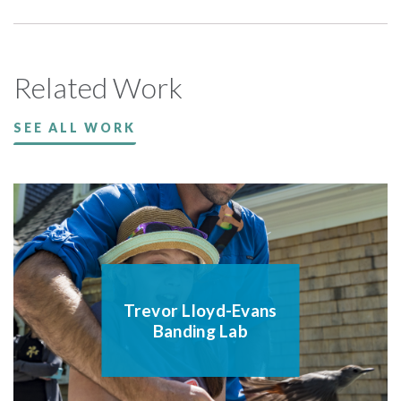
Related Work
SEE ALL WORK
Trevor Lloyd-Evans
Banding Lab