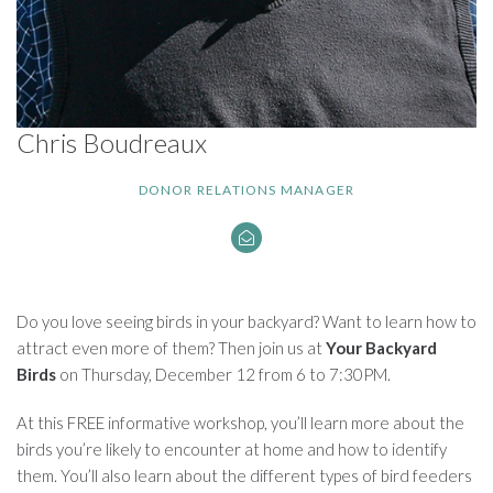
Chris Boudreaux
DONOR RELATIONS MANAGER
Do you love seeing birds in your backyard? Want to learn how to
attract even more of them? Then join us at
Your Backyard
Birds
on Thursday, December 12 from 6 to 7:30PM.
At this FREE informative workshop, you’ll learn more about the
birds you’re likely to encounter at home and how to identify
them. You’ll also learn about the different types of bird feeders