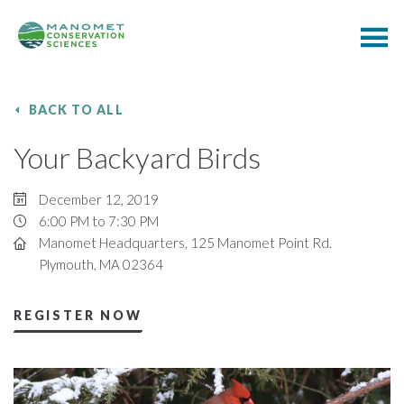
BACK TO ALL
Your Backyard Birds
December 12, 2019
6:00 PM to 7:30 PM
Manomet Headquarters, 125 Manomet Point Rd.
Plymouth, MA 02364
REGISTER NOW