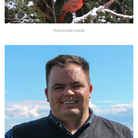
Photo by Alan Kneidel.