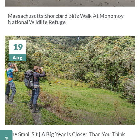
Massachusetts Shorebird Blitz Walk At Monomoy
National Wildlife Refuge
19
Aug
The Small Sit | A Big Year Is Closer Than You Think