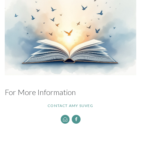
For More Information
CONTACT AMY SUVEG