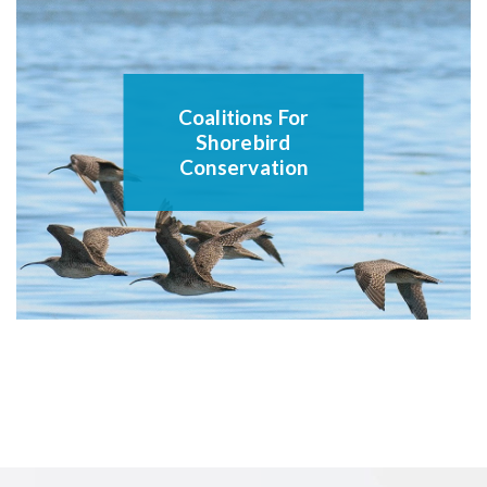
Coalitions For
Shorebird
Conservation