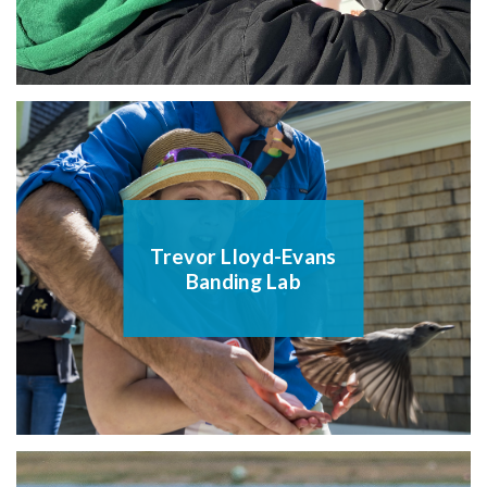
Trevor Lloyd-Evans
Banding Lab