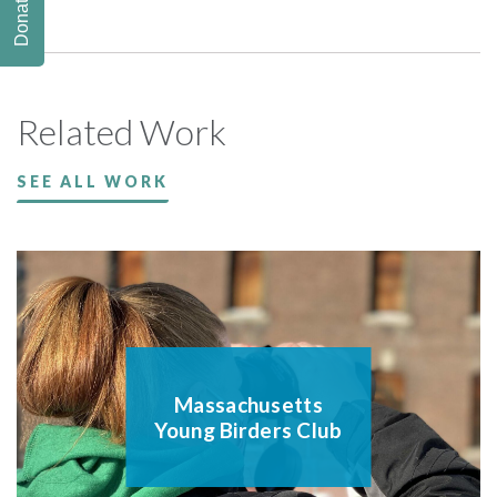
Donate
Related Work
SEE ALL WORK
Massachusetts
Young Birders Club