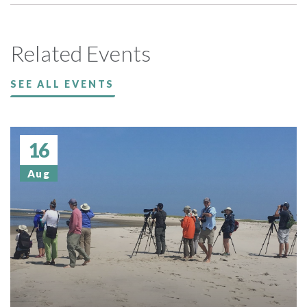
Related Events
SEE ALL EVENTS
16
Aug