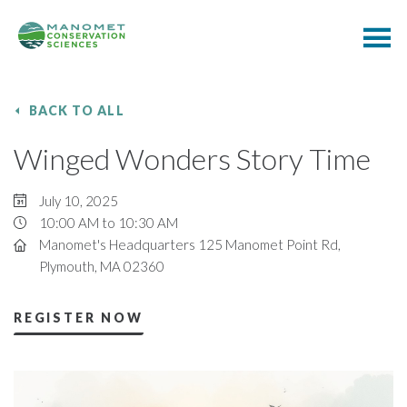
BACK TO ALL
Winged Wonders Story Time
July 10, 2025
10:00 AM to 10:30 AM
Manomet's Headquarters 125 Manomet Point Rd,
Plymouth, MA 02360
REGISTER NOW