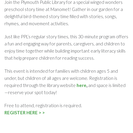
Join the Plymouth Public Library for a special winged wonders
preschool story time at Manomet! Gather in our garden for a
delightful bird-themed story time filled with stories, songs,
rhymes, and movement activities.
Just like PPL’s regular story times, this 30-minute program offers
a fun and engaging way for parents, caregivers, and children to
enjoy time together while building important early literacy skills
that help prepare children for reading success.
This event is intended for families with children ages 5 and
under, but children of all ages are welcome. Registration is
required through the library website
here
,
and space is limited
—reserve your spot today!
Free to attend, registration is required.
REGISTER HERE > >