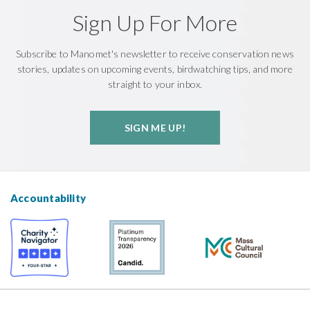
Sign Up For More
Subscribe to Manomet's newsletter to receive conservation news
stories, updates on upcoming events, birdwatching tips, and more
straight to your inbox.
SIGN ME UP!
Accountability