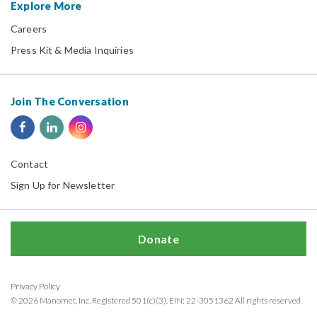
Explore More
Careers
Press Kit & Media Inquiries
Join The Conversation
Contact
Sign Up for Newsletter
Donate
Privacy Policy
© 2026 Manomet, Inc. Registered 501(c)(3). EIN: 22-3051362 All rights reserved