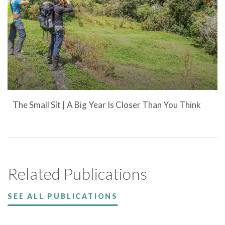
The Small Sit | A Big Year Is Closer Than You Think
Related Publications
SEE ALL PUBLICATIONS