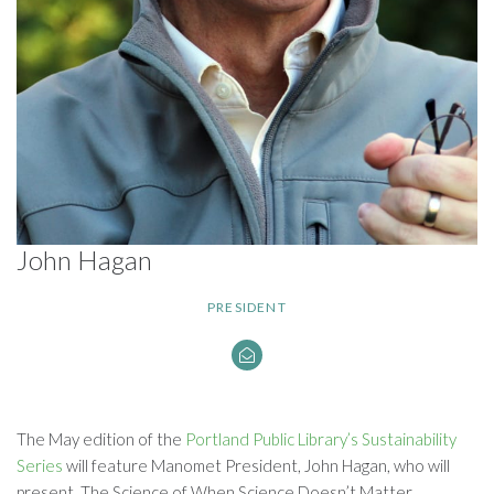
John Hagan
PRESIDENT
The May edition of the
Portland Public Library’s Sustainability
Series
will feature Manomet President, John Hagan, who will
present, The Science of When Science Doesn’t Matter.