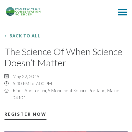
BACK TO ALL
The Science Of When Science
Doesn’t Matter
May 22, 2019
5:30 PM to 7:00 PM
Rines Auditorium, 5 Monument Square Portland, Maine
04101
REGISTER NOW