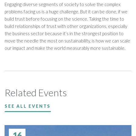
Engaging diverse segments of society to solve the complex
problems facing us is a huge challenge. But it can be done, if we
build trust before focusing on the science. Taking the time to
build relationships of trust with other organizations, especially
the business sector because it’s in the strongest position to
move the needle the most on sustainability, is how we can scale
our impact and make the world measurably more sustainable.
Related Events
SEE ALL EVENTS
16