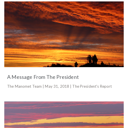
A Message From The President
The Manomet Team | May 31, 2018 | The President's Report