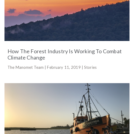
How The Forest Industry Is Working To Combat
Climate Change
The Manomet Team | February 11, 2019 | Stories