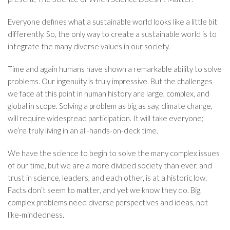
Everyone defines what a sustainable world looks like a little bit
differently. So, the only way to create a sustainable world is to
integrate the many diverse values in our society.
Time and again humans have shown a remarkable ability to solve
problems. Our ingenuity is truly impressive. But the challenges
we face at this point in human history are large, complex, and
global in scope. Solving a problem as big as say, climate change,
will require widespread participation. It will take everyone;
we’re truly living in an all-hands-on-deck time.
We have the science to begin to solve the many complex issues
of our time, but we are a more divided society than ever, and
trust in science, leaders, and each other, is at a historic low.
Facts don’t seem to matter, and yet we know they do. Big,
complex problems need diverse perspectives and ideas, not
like-mindedness.