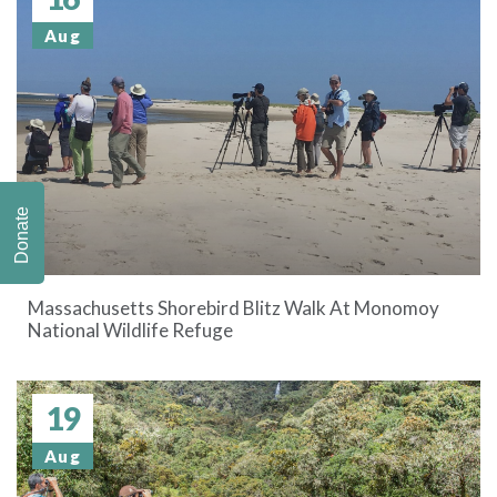
Aug
Donate
Massachusetts Shorebird Blitz Walk At Monomoy
National Wildlife Refuge
19
Aug