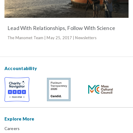
Lead With Relationships, Follow With Science
The Manomet Team | May 25, 2017 | Newsletters
Accountability
Explore More
Careers