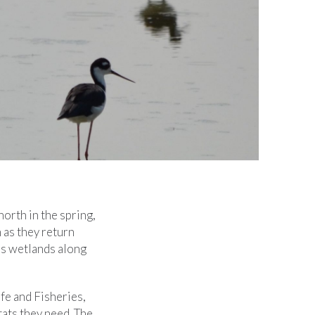
north in the spring,
 as they return
a’s wetlands along
fe and Fisheries,
tats they need. The