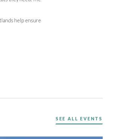
tlands help ensure
SEE ALL EVENTS