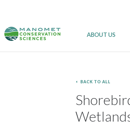
ABOUT US
BACK TO ALL
Shorebir
Wetlands