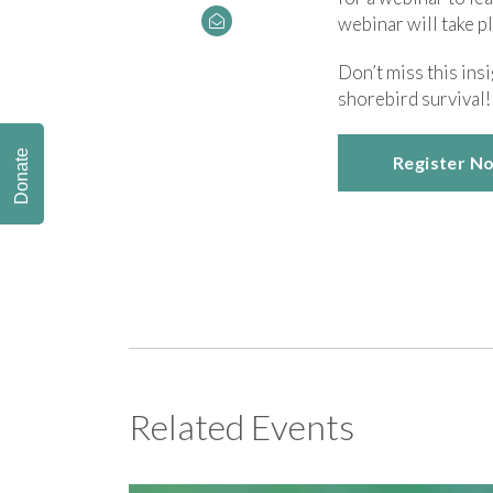
webinar will take p
Don’t miss this in
shorebird survival!
Donate
Register N
Related Events