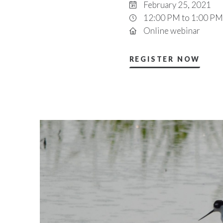
February 25, 2021
12:00 PM to 1:00 PM
Online webinar
REGISTER NOW