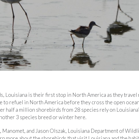
 Louisiana is their first stop in North America as they travel 
ce to refuel in North America before they cross the open ocean
Over half a million shorebirds from 28 species rely on Louisian
another 3 species breed or winter here.
r, Manomet, and Jason Olszak, Louisiana Department of Wildli
arn more about the shorebirds that visit Louisiana and the habi