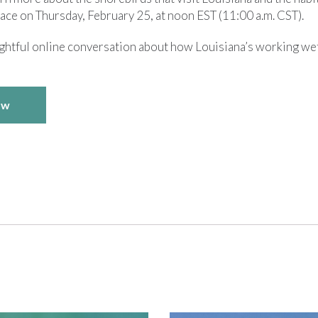
lace on Thursday, February 25, at noon EST (11:00 a.m. CST).
sightful online conversation about how Louisiana’s working we
ow