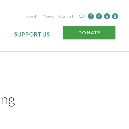
Events
News
Contact
DONATE
SUPPORT US
ing