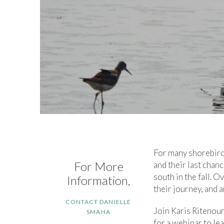
For many shorebirds,
For More
and their last chan
south in the fall. 
Information,
their journey, and 
CONTACT DANIELLE
Join Karis Ritenou
SMAHA
for a webinar to le