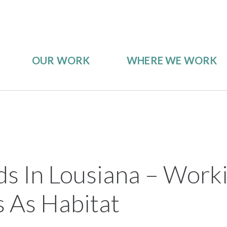
OUR WORK
WHERE WE WORK
ds In Lousiana – Work
 As Habitat