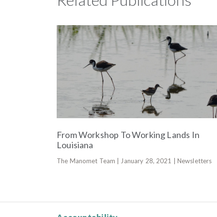
From Workshop To Working Lands In
Louisiana
The Manomet Team | January 28, 2021 | Newsletters