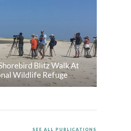
horebird Blitz Walk At
al Wildlife Refuge
SEE ALL PUBLICATIONS