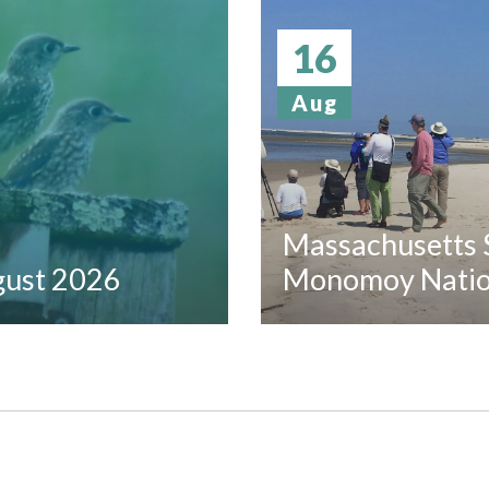
16
Aug
Massachusetts S
ugust 2026
Monomoy Nation