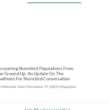
covering Shorebird Populations From
e Ground Up: An Update On The
alitions For Shorebird Conservation
e Manomet Team | November 27, 2020 | Magazines