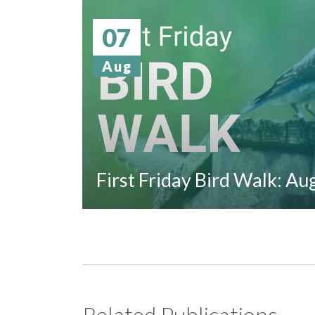
07
Aug
First Friday Bird Walk: A
Related Publications