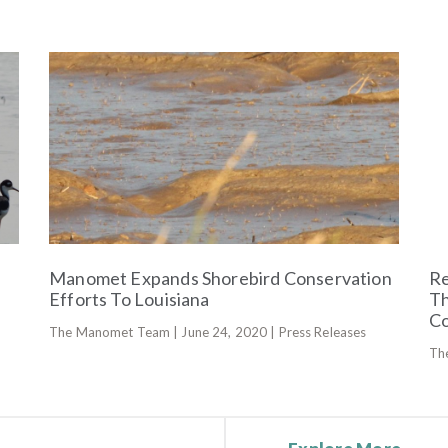
Manomet Expands Shorebird Conservation
Re
Efforts To Louisiana
Th
Co
The Manomet Team | June 24, 2020 | Press Releases
Th